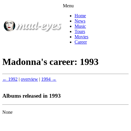
Menu
Home
News
Music
Tours
Movies
Career
Madonna's career: 1993
← 1992
|
overview
|
1994 →
Albums released in 1993
None