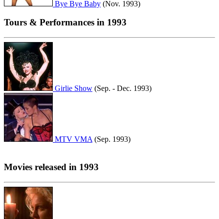
Bye Bye Baby
(Nov. 1993)
Tours & Performances in 1993
Girlie Show
(Sep. - Dec. 1993)
MTV VMA
(Sep. 1993)
Movies released in 1993