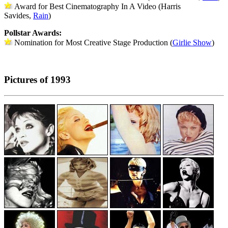
Award for Best Cinematography In A Video (Harris
Savides,
Rain
)
Pollstar Awards:
Nomination for Most Creative Stage Production (
Girlie Show
)
Pictures of 1993