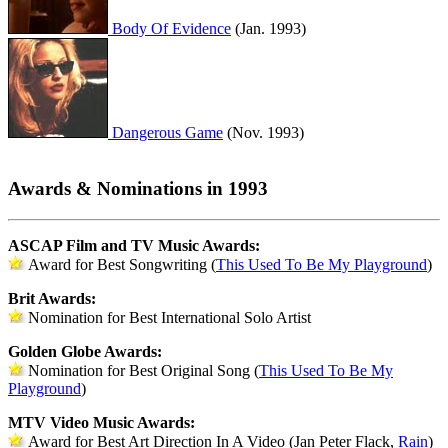
Body Of Evidence
(Jan. 1993)
Dangerous Game
(Nov. 1993)
Awards & Nominations in 1993
ASCAP Film and TV Music Awards:
Award for Best Songwriting (
This Used To Be My Playground
)
Brit Awards:
Nomination for Best International Solo Artist
Golden Globe Awards:
Nomination for Best Original Song (
This Used To Be My
Playground
)
MTV Video Music Awards:
Award for Best Art Direction In A Video (Jan Peter Flack,
Rain
)