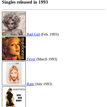
Singles released in 1993
Bad Girl
(Feb. 1993)
Fever
(March 1993)
Rain
(July 1993)