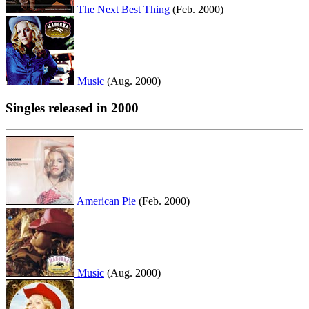
The Next Best Thing
(Feb. 2000)
Music
(Aug. 2000)
Singles released in 2000
American Pie
(Feb. 2000)
Music
(Aug. 2000)