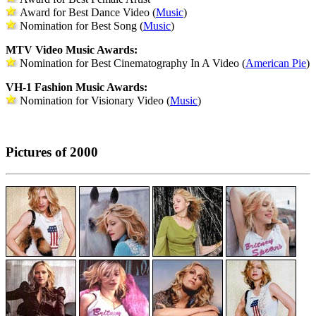
Award for Best Dance Video (
Music
)
Nomination for Best Song (
Music
)
MTV Video Music Awards:
Nomination for Best Cinematography In A Video (
American Pie
)
VH-1 Fashion Music Awards:
Nomination for Visionary Video (
Music
)
Pictures of 2000