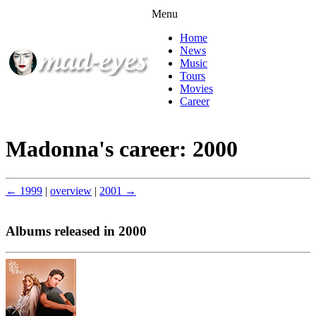
Menu
Home
News
Music
Tours
Movies
Career
Madonna's career: 2000
← 1999
|
overview
|
2001 →
Albums released in 2000