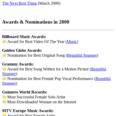
The Next Best Thing
(March 2000)
Awards & Nominations in 2000
Billboard Music Awards:
Award for Best Video Of The Year (
Music
)
Golden Globe Awards:
Nomination for Best Original Song (
Beautiful Stranger
)
Grammy Awards:
Award for Best Song Written for a Motion Picture (
Beautiful
Stranger
)
Nomination for Best Female Pop Vocal Performance (
Beautiful
Stranger
)
Guinness World Records:
Most Successful Female Solo Artist
Most Downloaded Woman on the Internet
MTV Europe Music Awards:
Award for Best Female Artist