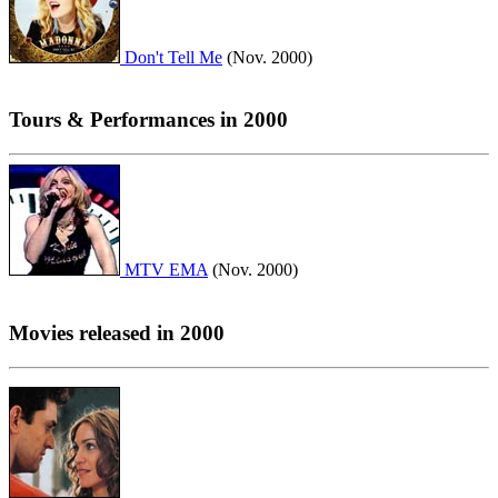
Don't Tell Me
(Nov. 2000)
Tours & Performances in 2000
MTV EMA
(Nov. 2000)
Movies released in 2000