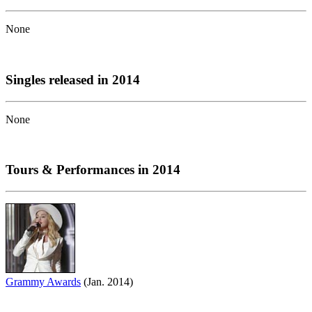
None
Singles released in 2014
None
Tours & Performances in 2014
Grammy Awards
(Jan. 2014)