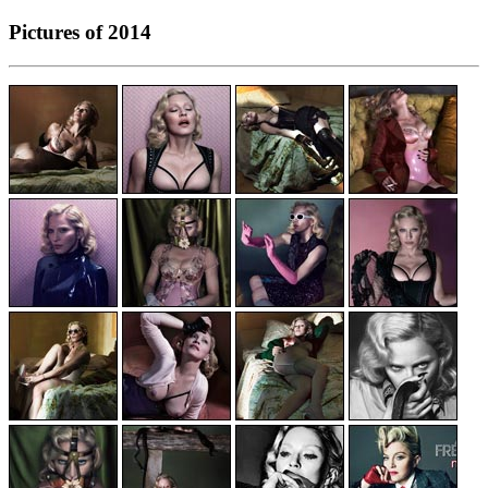
Pictures of 2014