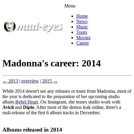
Menu
Home
News
Music
Tours
Movies
Career
Madonna's career: 2014
← 2013
|
overview
|
2015 →
While 2014 doesn't see any releases or tours from Madonna, most of
the year is dedicated to the preparation of her upcoming studio
album
Rebel Heart
. On Instagram, she teases studio work with
Avicii
and
Diplo
. After most of the demos leak online, there's a
rush-release of the first 6 album tracks in December.
Albums released in 2014