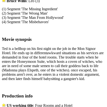
Bruce Willis
: Leo (3)
(1) Segment 'The Missing Ingredient'
(2) Segment 'The Wrong Man'
(3) Segment 'The Man From Hollywood'
(4) Segment 'The Misbehavors'
Movie synopsis
Ted is a bellhop on his first night on the job in the Mon Signor
Hotel. He ends up in differentawkward situations as his services are
demanded in four of the hotel rooms. The trouble starts when he
enters the Honeymoon Suite, which hosts a coven of witches, who
are in need of some male semen to call their goddess back to life
(Madonna plays Elspeth, one of the witches). once escaped, his
problems aren't over, as he enters in a violent domestic argument,
and then later finds himself babysitting a gangster's kid.
Production info
US working title
: Four Rooms and a Hotel