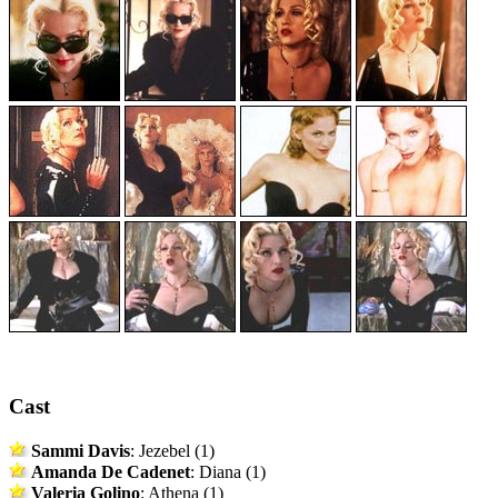
Cast
Sammi Davis
: Jezebel (1)
Amanda De Cadenet
: Diana (1)
Valeria Golino
: Athena (1)