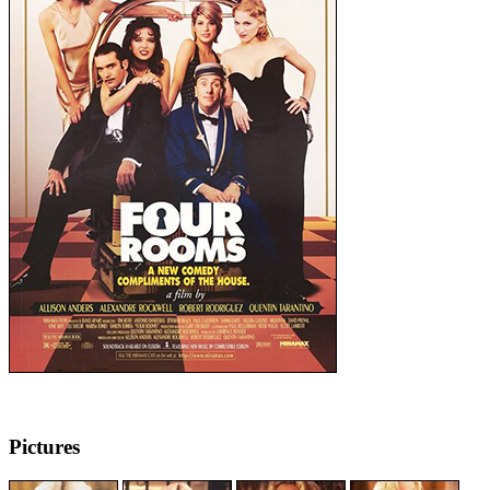
Pictures