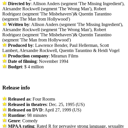
Directed by
: Allison Anders (segment 'The Missing Ingredient'),
Alexandre Rockwell (segment 'The Wrong Man'), Robert
Rodriguez (segment 'The Misbehavers')& Quentin Tarantino
(segment The Man from Hollywood')
Written by
: Allison Anders (segment 'The Missing Ingredient'),
Alexandre Rockwell (segment 'The Wrong Man'), Robert
Rodriguez (segment 'The Misbehavers')& Quentin Tarantino
(segment 'The Man from Hollywood')
Produced by
: Lawrence Bender, Paul Hellerman, Scott
Lambert, Alexandre Rockwell, Quentin Tarantino & Heidi Vogel
Production company
: Miramax Films
Date of filming
: November 1994
Budget
: $ 4 million
Release info
Released as
: Four Rooms
Released in theatres
: Dec. 25, 1995 (US)
Released on DVD
: April 27, 1999 (US)
Runtime
: 98 minutes
Genre
: Comedy
MPAA rating
: Rated R for pervasive strong language, sexuality