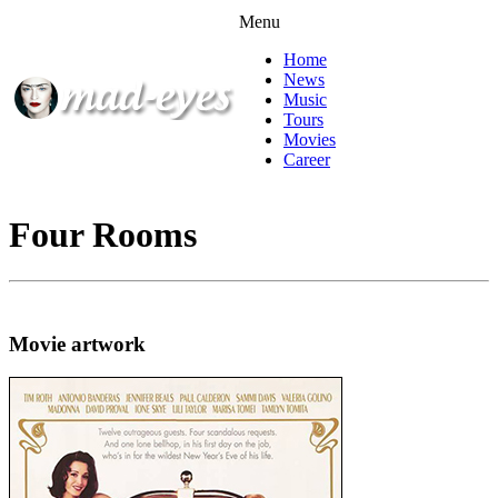
Menu
Home
News
Music
Tours
Movies
Career
Four Rooms
Movie artwork