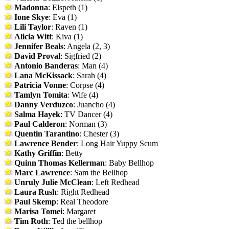
Madonna
: Elspeth (1)
Ione Skye
: Eva (1)
Lili Taylor
: Raven (1)
Alicia Witt
: Kiva (1)
Jennifer Beals
: Angela (2, 3)
David Proval
: Sigfried (2)
Antonio Banderas
: Man (4)
Lana McKissack
: Sarah (4)
Patricia Vonne
: Corpse (4)
Tamlyn Tomita
: Wife (4)
Danny Verduzco
: Juancho (4)
Salma Hayek
: TV Dancer (4)
Paul Calderon
: Norman (3)
Quentin Tarantino
: Chester (3)
Lawrence Bender
: Long Hair Yuppy Scum
Kathy Griffin
: Betty
Quinn Thomas Kellerman
: Baby Bellhop
Marc Lawrence
: Sam the Bellhop
Unruly Julie McClean
: Left Redhead
Laura Rush
: Right Redhead
Paul Skemp
: Real Theodore
Marisa Tomei
: Margaret
Tim Roth
: Ted the bellhop