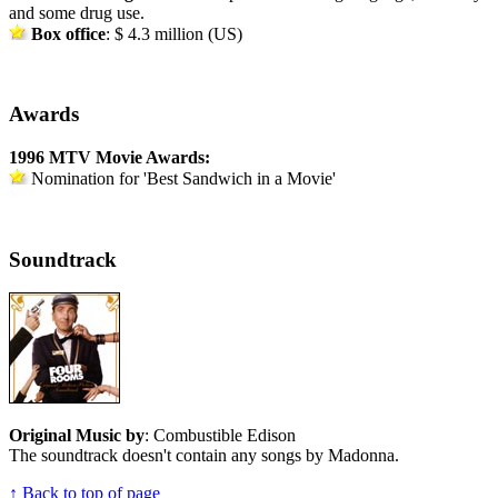
and some drug use.
Box office
: $ 4.3 million (US)
Awards
1996 MTV Movie Awards:
Nomination for 'Best Sandwich in a Movie'
Soundtrack
Original Music by
: Combustible Edison
The soundtrack doesn't contain any songs by Madonna.
↑ Back to top of page