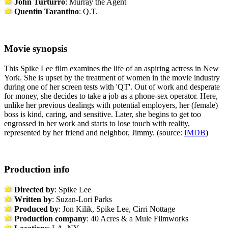
John Turturro
: Murray the Agent
Quentin Tarantino
: Q.T.
Movie synopsis
This Spike Lee film examines the life of an aspiring actress in New
York. She is upset by the treatment of women in the movie industry
during one of her screen tests with 'QT'. Out of work and desperate
for money, she decides to take a job as a phone-sex operator. Here,
unlike her previous dealings with potential employers, her (female)
boss is kind, caring, and sensitive. Later, she begins to get too
engrossed in her work and starts to lose touch with reality,
represented by her friend and neighbor, Jimmy. (source:
IMDB
)
Production info
Directed by
: Spike Lee
Written by
: Suzan-Lori Parks
Produced by
: Jon Kilik, Spike Lee, Cirri Nottage
Production company
: 40 Acres & a Mule Filmworks