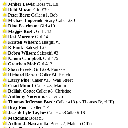
Jenifer Lewis
: Boss #1, Lil
Debi Mazar
: Girl #39
Peter Berg
: Caller #1, Bob
Michael Imperioli
: Scary Caller #30
Dina Pearlman
: Girl #19
Maggie Rush
: Girl #42
Desi Moreno
: Girl #4
Kristen Wilson
: Salesgirl #1
K Funk
: Salesgirl #2
Debra Wilson
: Salesgirl #3
Naomi Campbell
: Girl #75
Gretchen Mol
: Girl #12
Shari Freels
: Girl #29, Punkster
Richard Belzer
: Caller #4, Beach
Larry Pine
: Caller #33, Wall Street
Coati Mundi
: Caller #8, Martin
Delilah Cotto
: Caller #8, Christine
Anthony Nocerino
: Caller #6
Thomas Jefferson Byrd
: Caller #18 (as Thomas Byrd III)
Bray Poor
: Caller #14
Joseph Lyle Taylor
: Caller #3/Caller # 16
Madonna
: Boss #3
Arthur J. Nascarella
: Boss #2, Male in Office