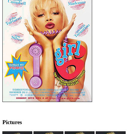
Pictures