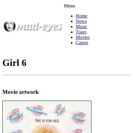
Menu
Home
News
Music
Tours
Movies
Career
Girl 6
Movie artwork