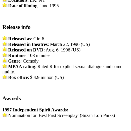
Locations
: LA, NY
Date of filming
: June 1995
Release info
Released as
: Girl 6
Released in theatres
: March 22, 1996 (US)
Released on DVD
: Aug. 6, 1996 (US)
Runtime
: 108 minutes
Genre
: Comedy
MPAA rating
: Rated R for explicit sexual dialogue and some
nudity.
Box office
: $ 4.9 million (US)
Awards
1997 Independent Spirit Awards:
Nomination for 'Best First Screenplay' (Suzan-Lori Parks)