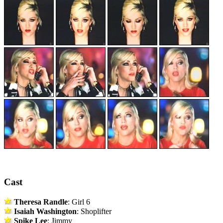
Cast
Theresa Randle
: Girl 6
Isaiah Washington
: Shoplifter
Spike Lee
: Jimmy