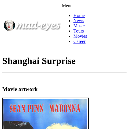
Menu
Home
News
Music
Tours
Movies
Career
Shanghai Surprise
Movie artwork