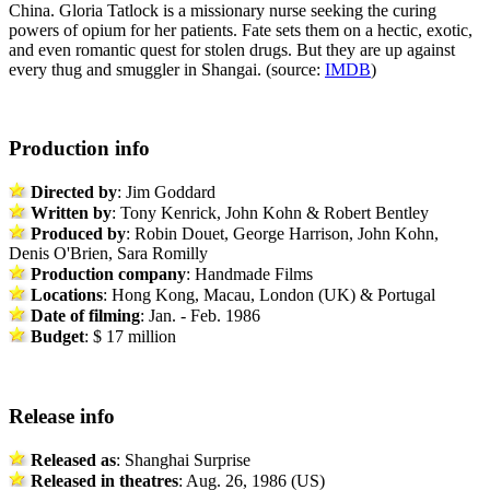
China. Gloria Tatlock is a missionary nurse seeking the curing
powers of opium for her patients. Fate sets them on a hectic, exotic,
and even romantic quest for stolen drugs. But they are up against
every thug and smuggler in Shangai. (source:
IMDB
)
Production info
Directed by
: Jim Goddard
Written by
: Tony Kenrick, John Kohn & Robert Bentley
Produced by
: Robin Douet, George Harrison, John Kohn,
Denis O'Brien, Sara Romilly
Production company
: Handmade Films
Locations
: Hong Kong, Macau, London (UK) & Portugal
Date of filming
: Jan. - Feb. 1986
Budget
: $ 17 million
Release info
Released as
: Shanghai Surprise
Released in theatres
: Aug. 26, 1986 (US)