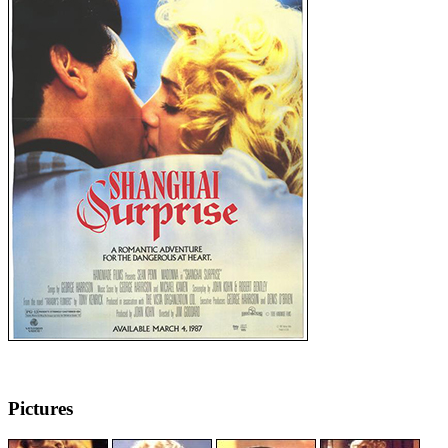
Pictures