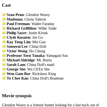
Cast
Sean Penn
: Glendon Wasey
Madonna
: Gloria Tatlock
Paul Freeman
: Walter Faraday
Richard Griffithse
: Willie Tuttle
Philip Sayer
: Justin Kronk
Clyde Kusatsu
: Joe Go
Kay Tong Lim
: Mei Gan
Sonserai Lee
: China Doll
Victor Wong
: Ho Chong
Professor Toru Tanaka
: Yamagani San
Michael Aldridge
: Mr. Burns
Sarah Lam
: China Doll's maid
George She
: Wu Ch'En She
Won Gam Bor
: Rickshaw King
To Chee Kan
: China Doll's Boatman
Movie synopsis
Glendon Wasey is a fortune hunter looking for a fast track out of