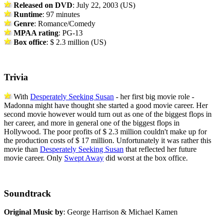
Released on DVD
: July 22, 2003 (US)
Runtime
: 97 minutes
Genre
: Romance/Comedy
MPAA rating
: PG-13
Box office
: $ 2.3 million (US)
Trivia
With
Desperately Seeking Susan
- her first big movie role -
Madonna might have thought she started a good movie career. Her
second movie however would turn out as one of the biggest flops in
her career, and more in general one of the biggest flops in
Hollywood. The poor profits of $ 2.3 million couldn't make up for
the production costs of $ 17 million. Unfortunately it was rather this
movie than
Desperately Seeking Susan
that reflected her future
movie career. Only
Swept Away
did worst at the box office.
Soundtrack
Original Music by
: George Harrison & Michael Kamen