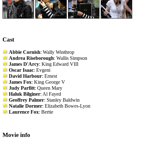
Cast
Abbie Cornish
: Wally Winthrop
Andrea Riseborough
: Wallis Simpson
James D'Arcy
: King Edward VIII
Oscar Isaac
: Evgeni
David Harbour
: Ernest
James Fox
: King George V
Judy Parfitt
: Queen Mary
Haluk Bilginer
: Al Fayed
Geoffrey Palmer
: Stanley Baldwin
Natalie Dormer
: Elizabeth Bowes-Lyon
Laurence Fox
: Bertie
Movie info