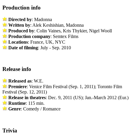
Production info
Directed by
: Madonna
Written by
: Alek Keshishian, Madonna
Produced by
: Colin Vaines, Kris Thykier, Nigel Wooll
Production company
: Semtex Films
Locations
: France, UK, NYC
Date of filming
: July - Sep. 2010
Release info
Released as
: W.E.
Premiere
: Venice Film Festival (Sep. 1, 2011); Toronto Film
Festival (Sep. 12, 2011)
Release in theatres
: Dec. 9, 2011 (US); Jan.-March 2012 (Eur.)
Runtime
: 115 min.
Genre
: Comedy / Romance
Trivia