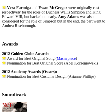
Vera Farmiga
and
Ewan McGregor
were originally cast
respectively for the roles of Duchess Wallis Simpson and King
Edward VIII, but backed out early.
Amy Adams
was also
considered for the role of Simpson but in the end, the part went to
Andrea Riseborough.
Awards
2012 Golden Globe Awards:
Award for Best Original Song (
Masterpiece
)
Nomination for Best Original Score (Abel Korzeniowski)
2012
Academy
Awards (Oscars):
N
omination for Best Costume Design (Arianne Phillips)
Soundtrack