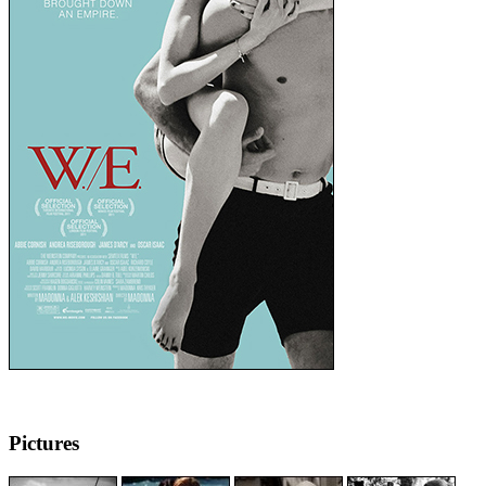
Pictures