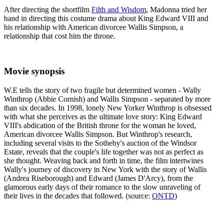
After directing the shortfilm
Filth and Wisdom
, Madonna tried her
hand in directing this costume drama about King Edward VIII and
his relationship with American divorcee Wallis Simpson, a
relationship that cost him the throne.
Movie synopsis
W.E tells the story of two fragile but determined women - Wally
Winthrop (Abbie Cornish) and Wallis Simpson - separated by more
than six decades. In 1998, lonely New Yorker Winthrop is obsessed
with what she perceives as the ultimate love story: King Edward
VIII's abdication of the British throne for the woman he loved,
American divorcee Wallis Simpson. But Winthrop's research,
including several visits to the Sotheby's auction of the Windsor
Estate, reveals that the couple's life together was not as perfect as
she thought. Weaving back and forth in time, the film intertwines
Wally's journey of discovery in New York with the story of Wallis
(Andrea Riseborough) and Edward (James D'Arcy), from the
glamorous early days of their romance to the slow unraveling of
their lives in the decades that followed. (source:
ONTD
)