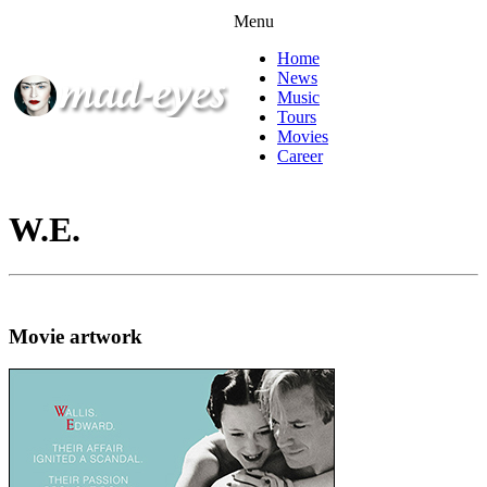
Menu
Home
News
Music
Tours
Movies
Career
W.E.
Movie artwork