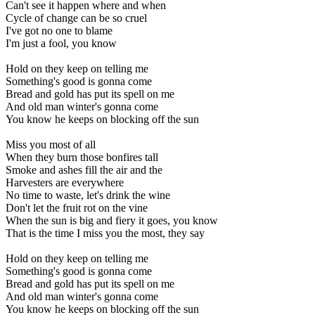
Can't see it happen where and when
Cycle of change can be so cruel
I've got no one to blame
I'm just a fool, you know
Hold on they keep on telling me
Something's good is gonna come
Bread and gold has put its spell on me
And old man winter's gonna come
You know he keeps on blocking off the sun
Miss you most of all
When they burn those bonfires tall
Smoke and ashes fill the air and the
Harvesters are everywhere
No time to waste, let's drink the wine
Don't let the fruit rot on the vine
When the sun is big and fiery it goes, you know
That is the time I miss you the most, they say
Hold on they keep on telling me
Something's good is gonna come
Bread and gold has put its spell on me
And old man winter's gonna come
You know he keeps on blocking off the sun