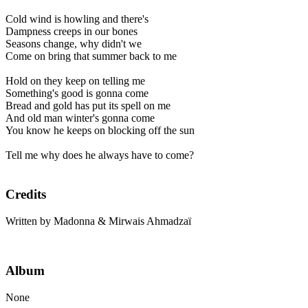
Cold wind is howling and there's
Dampness creeps in our bones
Seasons change, why didn't we
Come on bring that summer back to me
Hold on they keep on telling me
Something's good is gonna come
Bread and gold has put its spell on me
And old man winter's gonna come
You know he keeps on blocking off the sun
Tell me why does he always have to come?
Credits
Written by Madonna & Mirwais Ahmadzaï
Album
None