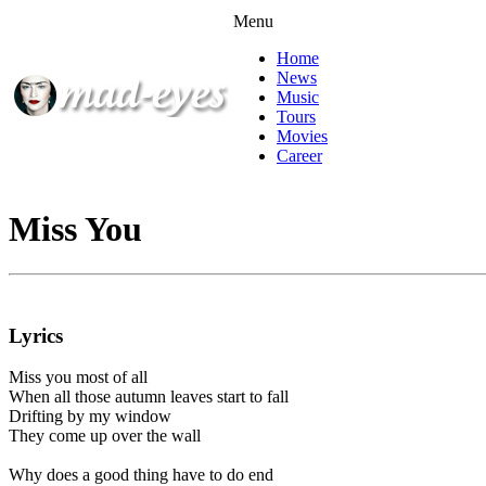
Menu
Home
News
Music
Tours
Movies
Career
Miss You
Lyrics
Miss you most of all
When all those autumn leaves start to fall
Drifting by my window
They come up over the wall
Why does a good thing have to do end