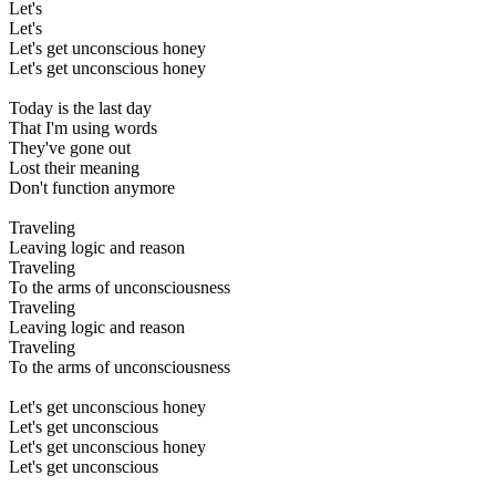
Let's
Let's
Let's get unconscious honey
Let's get unconscious honey
Today is the last day
That I'm using words
They've gone out
Lost their meaning
Don't function anymore
Traveling
Leaving logic and reason
Traveling
To the arms of unconsciousness
Traveling
Leaving logic and reason
Traveling
To the arms of unconsciousness
Let's get unconscious honey
Let's get unconscious
Let's get unconscious honey
Let's get unconscious