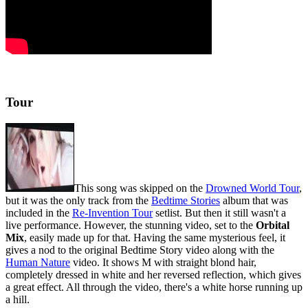
Tour
This song was skipped on the
Drowned World Tour
,
but it was the only track from the
Bedtime Stories
album that was
included in the
Re-Invention Tour
setlist. But then it still wasn't a
live performance. However, the stunning video, set to the
Orbital
Mix
, easily made up for that. Having the same mysterious feel, it
gives a nod to the original Bedtime Story video along with the
Human Nature
video. It shows M with straight blond hair,
completely dressed in white and her reversed reflection, which gives
a great effect. All through the video, there's a white horse running up
a hill.