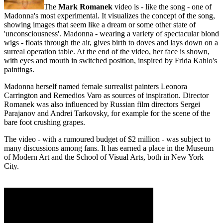
The
Mark Romanek
video is - like the song - one of
Madonna's most experimental. It visualizes the concept of the song,
showing images that seem like a dream or some other state of
'unconsciousness'. Madonna - wearing a variety of spectacular blond
wigs - floats through the air, gives birth to doves and lays down on a
surreal operation table. At the end of the video, her face is shown,
with eyes and mouth in switched position, inspired by Frida Kahlo's
paintings.
Madonna herself named female surrealist painters Leonora
Carrington and Remedios Varo as sources of inspiration. Director
Romanek was also influenced by Russian film directors Sergei
Parajanov and Andrei Tarkovsky, for example for the scene of the
bare foot crushing grapes.
The video - with a rumoured budget of $2 million - was subject to
many discussions among fans. It has earned a place in the Museum
of Modern Art and the School of Visual Arts, both in New York
City.