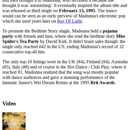
and then brought it to Madonna, who recorded it because she
thought it was 'astonishing'. It eventually inspired the album title and
was released as third single on
February 13, 1995
. The trance
sound can be seen as an early preview of Madonna's electronic pop
which she used years later on
Ray Of Light
.
To promote the Bedtime Story single, Madonna held a
pajama
party
with friends and fans, where she read the bedtime story
Miss
Spider's Tea Party
by David Kirk. It didn't boast sales though: the
single only reached #42 in the US, ending Madonna's record of 32
consecutive top-40 hits.
The only top-10 listings were in the UK (#4), Finland (#4), Australia
(#5), Italy (#8) and of course in the Hot Dance / Club Play, where it
reached #1. Madonna realized that the song was mostly popular
with dance audiences and gave a stunning performance of the
fantastic Junior's Wet Dream Remix at the 1995
Brit Awards
.
Video