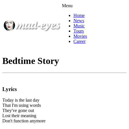
Menu
Home
News
Music
Tours
Movies
Career
Bedtime Story
Lyrics
Today is the last day
That I'm using words
They've gone out
Lost their meaning
Don't function anymore