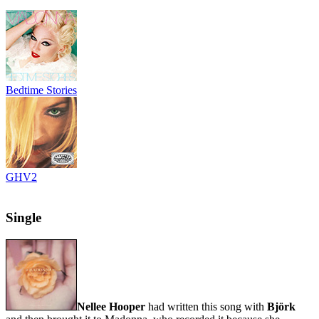
Bedtime Stories
GHV2
Single
Nellee Hooper
had written this song with
Björk