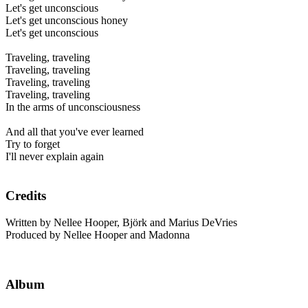
Let's get unconscious
Let's get unconscious honey
Let's get unconscious
Traveling, traveling
Traveling, traveling
Traveling, traveling
Traveling, traveling
In the arms of unconsciousness
And all that you've ever learned
Try to forget
I'll never explain again
Credits
Written by Nellee Hooper, Björk and Marius DeVries
Produced by Nellee Hooper and Madonna
Album