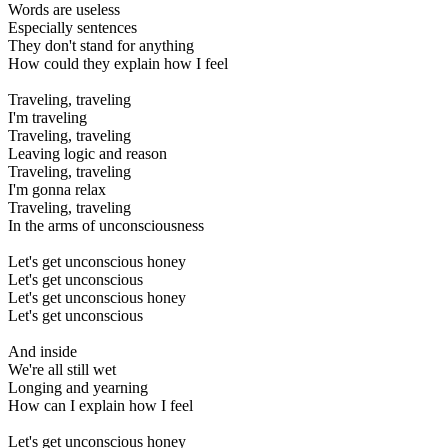
Words are useless
Especially sentences
They don't stand for anything
How could they explain how I feel
Traveling, traveling
I'm traveling
Traveling, traveling
Leaving logic and reason
Traveling, traveling
I'm gonna relax
Traveling, traveling
In the arms of unconsciousness
Let's get unconscious honey
Let's get unconscious
Let's get unconscious honey
Let's get unconscious
And inside
We're all still wet
Longing and yearning
How can I explain how I feel
Let's get unconscious honey