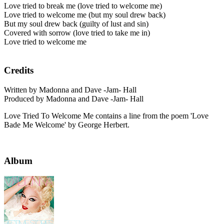
Love tried to break me (love tried to welcome me)
Love tried to welcome me (but my soul drew back)
But my soul drew back (guilty of lust and sin)
Covered with sorrow (love tried to take me in)
Love tried to welcome me
Credits
Written by Madonna and Dave -Jam- Hall
Produced by Madonna and Dave -Jam- Hall
Love Tried To Welcome Me contains a line from the poem 'Love
Bade Me Welcome' by George Herbert.
Album