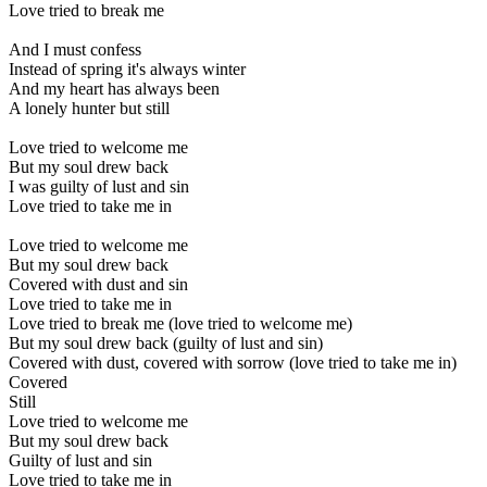
Love tried to break me
And I must confess
Instead of spring it's always winter
And my heart has always been
A lonely hunter but still
Love tried to welcome me
But my soul drew back
I was guilty of lust and sin
Love tried to take me in
Love tried to welcome me
But my soul drew back
Covered with dust and sin
Love tried to take me in
Love tried to break me (love tried to welcome me)
But my soul drew back (guilty of lust and sin)
Covered with dust, covered with sorrow (love tried to take me in)
Covered
Still
Love tried to welcome me
But my soul drew back
Guilty of lust and sin
Love tried to take me in