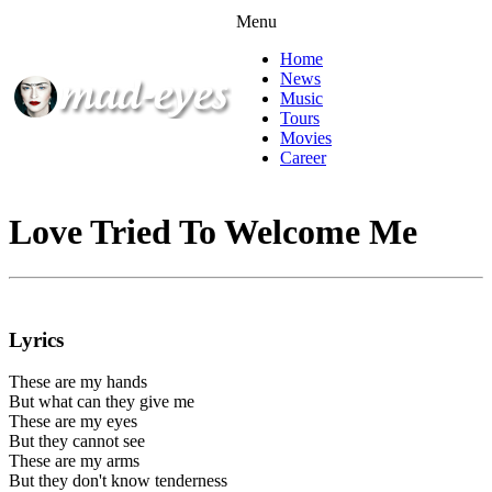
Menu
Home
News
Music
Tours
Movies
Career
Love Tried To Welcome Me
Lyrics
These are my hands
But what can they give me
These are my eyes
But they cannot see
These are my arms
But they don't know tenderness