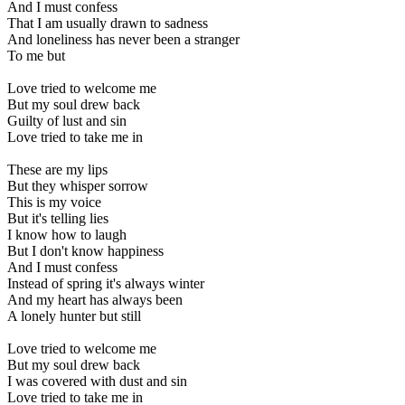
And I must confess
That I am usually drawn to sadness
And loneliness has never been a stranger
To me but
Love tried to welcome me
But my soul drew back
Guilty of lust and sin
Love tried to take me in
These are my lips
But they whisper sorrow
This is my voice
But it's telling lies
I know how to laugh
But I don't know happiness
And I must confess
Instead of spring it's always winter
And my heart has always been
A lonely hunter but still
Love tried to welcome me
But my soul drew back
I was covered with dust and sin
Love tried to take me in