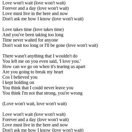
Love won't wait (love won't wait)
Forever and a day (love won't wait)
Love must live in the here and now
Don't ask me how I know (love won't wait)
Love takes time (love takes time)
And you've been taking too long
Time never waited for anyone
Don't wait too long or I'll be gone (love won't wait)
There wasn't anything that I wouldn't do
You left me on you even said, 'I love you.'
How can we go on when it's tearing us apart
Are you going to break my heart
Cos I believed you
I kept holding on
You think that I could never leave you
You think I'm not that strong, you're wrong
(Love won't wait, love won't wait)
Love won't wait (love won't wait)
Forever and a day (love won't wait)
Love must live in the here and now
Don't ask me how I know (love won't wait)