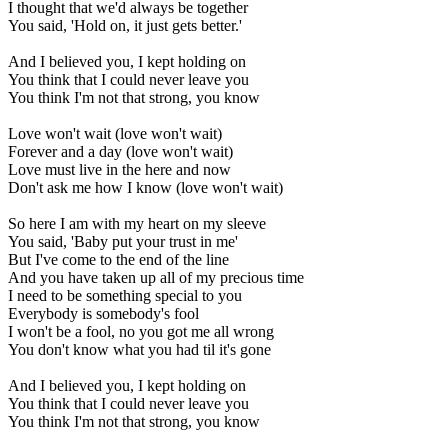
I thought that we'd always be together
You said, 'Hold on, it just gets better.'
And I believed you, I kept holding on
You think that I could never leave you
You think I'm not that strong, you know
Love won't wait (love won't wait)
Forever and a day (love won't wait)
Love must live in the here and now
Don't ask me how I know (love won't wait)
So here I am with my heart on my sleeve
You said, 'Baby put your trust in me'
But I've come to the end of the line
And you have taken up all of my precious time
I need to be something special to you
Everybody is somebody's fool
I won't be a fool, no you got me all wrong
You don't know what you had til it's gone
And I believed you, I kept holding on
You think that I could never leave you
You think I'm not that strong, you know