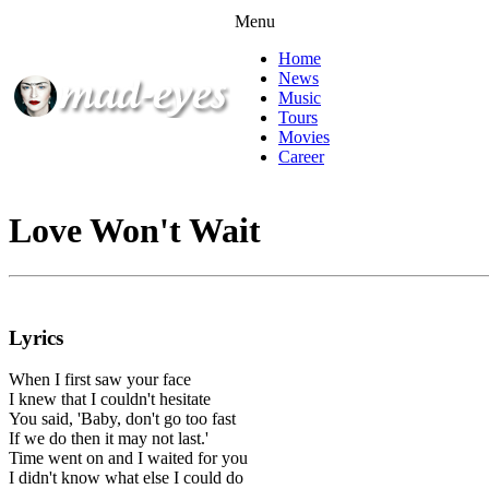
Menu
Home
News
Music
Tours
Movies
Career
Love Won't Wait
Lyrics
When I first saw your face
I knew that I couldn't hesitate
You said, 'Baby, don't go too fast
If we do then it may not last.'
Time went on and I waited for you
I didn't know what else I could do