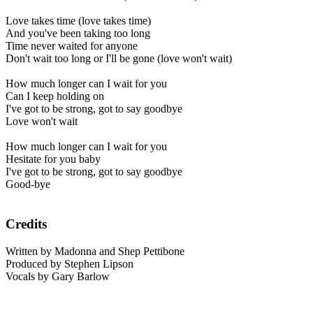
Love takes time (love takes time)
And you've been taking too long
Time never waited for anyone
Don't wait too long or I'll be gone (love won't wait)
How much longer can I wait for you
Can I keep holding on
I've got to be strong, got to say goodbye
Love won't wait
How much longer can I wait for you
Hesitate for you baby
I've got to be strong, got to say goodbye
Good-bye
Credits
Written by Madonna and Shep Pettibone
Produced by Stephen Lipson
Vocals by Gary Barlow