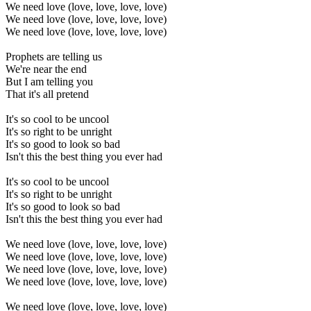
We need love (love, love, love, love)
We need love (love, love, love, love)
We need love (love, love, love, love)
Prophets are telling us
We're near the end
But I am telling you
That it's all pretend
It's so cool to be uncool
It's so right to be unright
It's so good to look so bad
Isn't this the best thing you ever had
It's so cool to be uncool
It's so right to be unright
It's so good to look so bad
Isn't this the best thing you ever had
We need love (love, love, love, love)
We need love (love, love, love, love)
We need love (love, love, love, love)
We need love (love, love, love, love)
We need love (love, love, love, love)