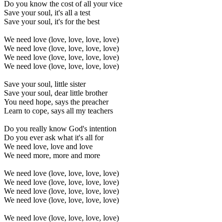
Do you know the cost of all your vice
Save your soul, it's all a test
Save your soul, it's for the best
We need love (love, love, love, love)
We need love (love, love, love, love)
We need love (love, love, love, love)
We need love (love, love, love, love)
Save your soul, little sister
Save your soul, dear little brother
You need hope, says the preacher
Learn to cope, says all my teachers
Do you really know God's intention
Do you ever ask what it's all for
We need love, love and love
We need more, more and more
We need love (love, love, love, love)
We need love (love, love, love, love)
We need love (love, love, love, love)
We need love (love, love, love, love)
We need love (love, love, love, love)