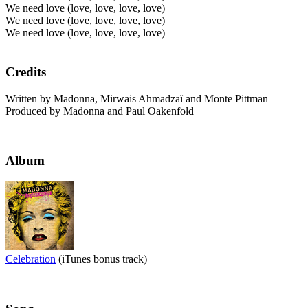
We need love (love, love, love, love)
We need love (love, love, love, love)
We need love (love, love, love, love)
Credits
Written by Madonna, Mirwais Ahmadzaï and Monte Pittman
Produced by Madonna and Paul Oakenfold
Album
Celebration
(iTunes bonus track)