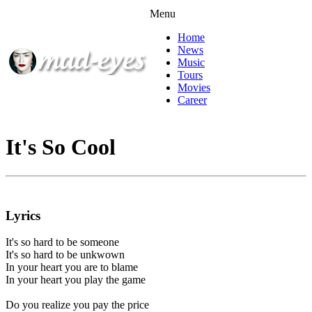
Menu
Home
News
Music
Tours
Movies
Career
It's So Cool
Lyrics
It's so hard to be someone
It's so hard to be unkwown
In your heart you are to blame
In your heart you play the game
Do you realize you pay the price