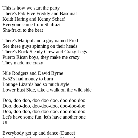
This is how we start the party
There's Fab Five Freddy and Basquiat
Keith Haring and Kenny Scharf
Everyone came from Shafrazi
Sha-fra-zi to the beat
There's Maripol and a guy named Fred
See these guys spinning on their heads
There's Rock Steady Crew and Crazy Legs
Puerto Rican boys, they make me crazy
They made me crazy
Nile Rodgers and David Byrne
B-52's had money to burn
Lounge Lizards had so much style
Lower East Side, take a walk on the wild side
Doo, doo-doo, doo-doo-doo, doo-doo-doo
Doo, doo-doo, doo-doo-doo, doo-doo-doo
Doo, doo-doo, doo-doo-doo, doo-doo-doo
Let's have some fun, let's have another one
Uh
Everybody get up and dance (Dance)