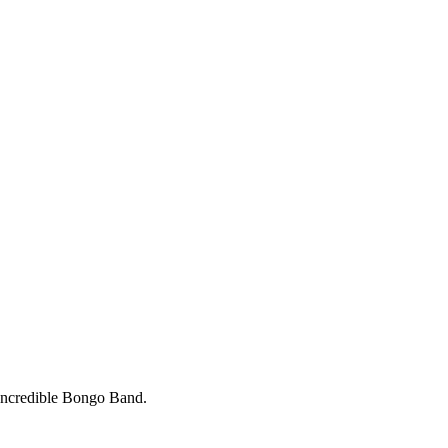
 Incredible Bongo Band.