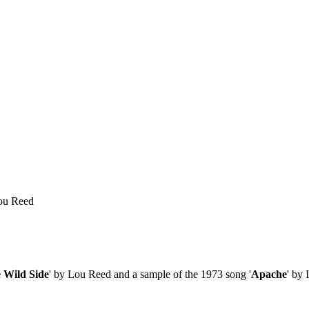
Lou Reed
 Wild Side
' by Lou Reed and a sample of the 1973 song '
Apache
' by