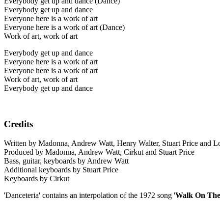
Everybody get up and dance (Dance)
Everybody get up and dance
Everyone here is a work of art
Everyone here is a work of art (Dance)
Work of art, work of art
Everybody get up and dance
Everyone here is a work of art
Everyone here is a work of art
Work of art, work of art
Everybody get up and dance
Credits
Written by Madonna, Andrew Watt, Henry Walter, Stuart Price and 
Produced by Madonna, Andrew Watt, Cirkut and Stuart Price
Bass, guitar, keyboards by Andrew Watt
Additional keyboards by Stuart Price
Keyboards by Cirkut
'Danceteria' contains an interpolation of the 1972 song '
Walk On The