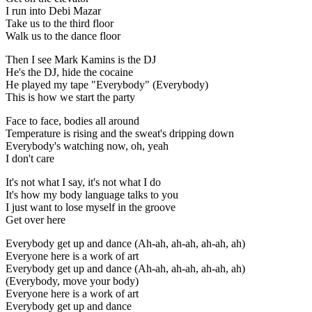
I run into Debi Mazar
Take us to the third floor
Walk us to the dance floor
Then I see Mark Kamins is the DJ
He's the DJ, hide the cocaine
He played my tape "Everybody" (Everybody)
This is how we start the party
Face to face, bodies all around
Temperature is rising and the sweat's dripping down
Everybody's watching now, oh, yeah
I don't care
It's not what I say, it's not what I do
It's how my body language talks to you
I just want to lose myself in the groove
Get over here
Everybody get up and dance (Ah-ah, ah-ah, ah-ah, ah)
Everyone here is a work of art
Everybody get up and dance (Ah-ah, ah-ah, ah-ah, ah)
(Everybody, move your body)
Everyone here is a work of art
Everybody get up and dance