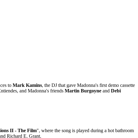
nces to
Mark Kamins
, the DJ that gave Madonna's first demo cassette
 Entiendes, and Madonna's friends
Martin Burgoyne
and
Debi
ions II - The Film
", where the song is played during a hot bathroom
and Richard E. Grant.