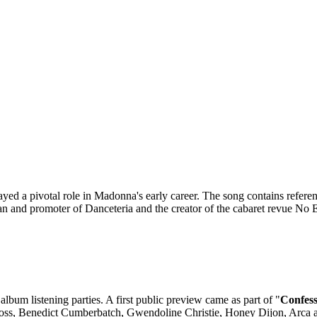
ayed a pivotal role in Madonna's early career. The song contains refere
an and promoter of Danceteria and the creator of the cabaret revue No
bum listening parties. A first public preview came as part of "
Confess
 Moss, Benedict Cumberbatch, Gwendoline Christie, Honey Dijon, Arca 