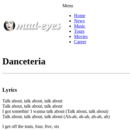
Menu
Home
News
Music
Tours
Movies
Career
Danceteria
Lyrics
Talk about, talk about, talk about
Talk about, talk about, talk about
I got somethin' I wanna talk about (Talk about, talk about)
Talk about, talk about, talk about (Ah-ah, ah-ah, ah-ah, ah)
I get off the train, four, five, six