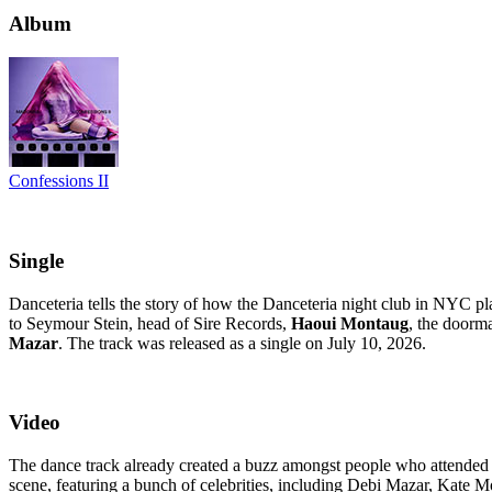
Album
Confessions II
Single
Danceteria tells the story of how the Danceteria night club in NYC pl
to Seymour Stein, head of Sire Records,
Haoui Montaug
, the doorm
Mazar
. The track was released as a single on July 10, 2026.
Video
The dance track already created a buzz amongst people who attended al
scene, featuring a bunch of celebrities, including Debi Mazar, Kate