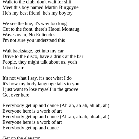
Walk to the club, don't wait for shit
Meet this boy named Martin Burgoyne
He's my best friend, he's my boytoy
We see the line, it's way too long
Cut to the front, there's Haoui Montaug
Waves us in, No Entiendes
I'm not sure you understand this
Wait backstage, get into my car
Drive to the disco, have a drink at the bar
People, they might talk about us, yeah
I don't care
It's not what I say, it's not what I do
It's how my body language talks to you
I just want to lose myself in the groove
Get over here
Everybody get up and dance (Ah-ah, ah-ah, ah-ah, ah)
Everyone here is a work of art
Everybody get up and dance (Ah-ah, ah-ah, ah-ah, ah)
Everyone here is a work of art
Everybody get up and dance
Get on the elevator