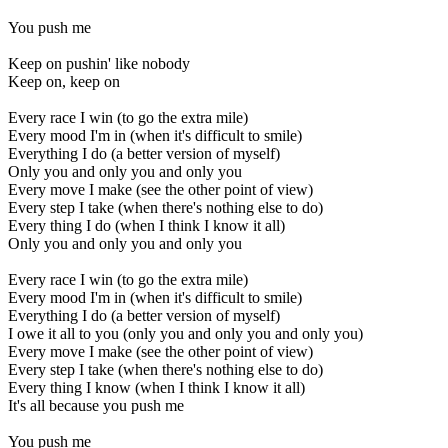
You push me
Keep on pushin' like nobody
Keep on, keep on
Every race I win (to go the extra mile)
Every mood I'm in (when it's difficult to smile)
Everything I do (a better version of myself)
Only you and only you and only you
Every move I make (see the other point of view)
Every step I take (when there's nothing else to do)
Every thing I do (when I think I know it all)
Only you and only you and only you
Every race I win (to go the extra mile)
Every mood I'm in (when it's difficult to smile)
Everything I do (a better version of myself)
I owe it all to you (only you and only you and only you)
Every move I make (see the other point of view)
Every step I take (when there's nothing else to do)
Every thing I know (when I think I know it all)
It's all because you push me
You push me