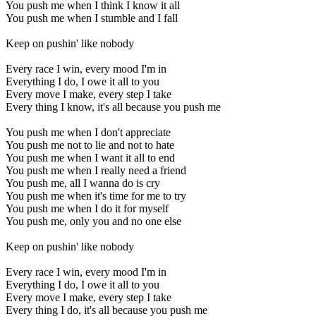
You push me when I think I know it all
You push me when I stumble and I fall
Keep on pushin' like nobody
Every race I win, every mood I'm in
Everything I do, I owe it all to you
Every move I make, every step I take
Every thing I know, it's all because you push me
You push me when I don't appreciate
You push me not to lie and not to hate
You push me when I want it all to end
You push me when I really need a friend
You push me, all I wanna do is cry
You push me when it's time for me to try
You push me when I do it for myself
You push me, only you and no one else
Keep on pushin' like nobody
Every race I win, every mood I'm in
Everything I do, I owe it all to you
Every move I make, every step I take
Every thing I do, it's all because you push me