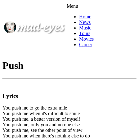
Menu
Home
News
Music
Tours
Movies
Career
Push
Lyrics
You push me to go the extra mile
You push me when it's difficult to smile
You push me, a better version of myself
You push me, only you and no one else
You push me, see the other point of view
You push me when there's nothing else to do