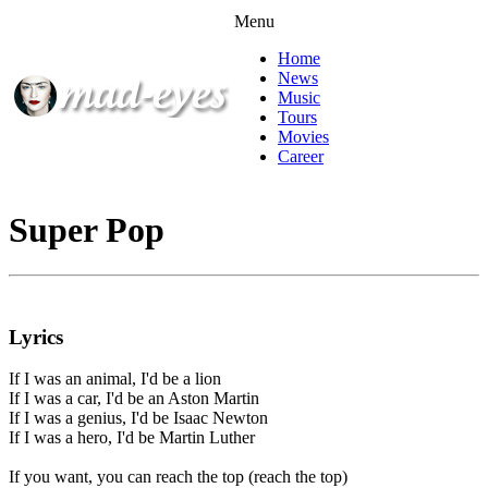
Menu
Home
News
Music
Tours
Movies
Career
Super Pop
Lyrics
If I was an animal, I'd be a lion
If I was a car, I'd be an Aston Martin
If I was a genius, I'd be Isaac Newton
If I was a hero, I'd be Martin Luther
If you want, you can reach the top (reach the top)