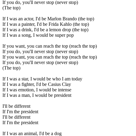
If you do, you'll never stop (never stop)
(The top)
If I was an actor, I'd be Marlon Brando (the top)
If I was a painter, I'd be Frida Kahlo (the top)
If I was a drink, I'd be a lemon drop (the top)
If I was a song, I would be super pop
If you want, you can reach the top (reach the top)
If you do, you'll never stop (never stop)
If you want, you can reach the top (reach the top)
If you do, you'll never stop (never stop)
(The top)
If I was a star, I would be who I am today
If I was a fighter, I'd be Casius Clay
If I was emotion, I would be intense
If I was a man, I would be president
I'll be different
If I'm the president
I'll be different
If I'm the president
If I was an animal, I'd be a dog