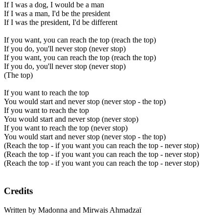
If I was a dog, I would be a man
If I was a man, I'd be the president
If I was the president, I'd be different
If you want, you can reach the top (reach the top)
If you do, you'll never stop (never stop)
If you want, you can reach the top (reach the top)
If you do, you'll never stop (never stop)
(The top)
If you want to reach the top
You would start and never stop (never stop - the top)
If you want to reach the top
You would start and never stop (never stop)
If you want to reach the top (never stop)
You would start and never stop (never stop - the top)
(Reach the top - if you want you can reach the top - never stop)
(Reach the top - if you want you can reach the top - never stop)
(Reach the top - if you want you can reach the top - never stop)
Credits
Written by Madonna and Mirwais Ahmadzaï