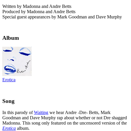
Written by Madonna and Andre Betts
Produced by Madonna and Andre Betts
Special guest appearances by Mark Goodman and Dave Murphy
Album
Erotica
Song
In this parody of
Waiting
we hear Andre -Dre- Betts, Mark
Goodman and Dave Murphy rap about whether or not Dre shagged
Madonna. This song only featured on the uncensored version of the
Erotica
album.