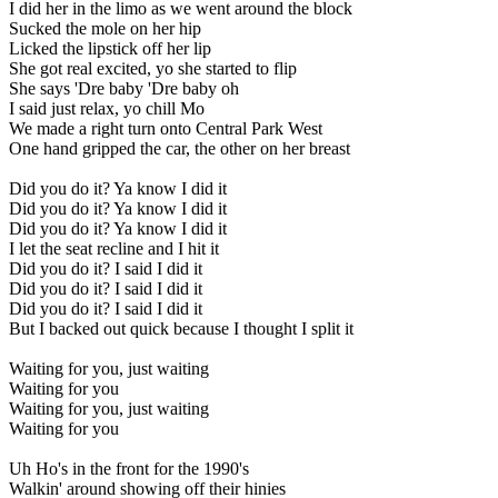
I did her in the limo as we went around the block
Sucked the mole on her hip
Licked the lipstick off her lip
She got real excited, yo she started to flip
She says 'Dre baby 'Dre baby oh
I said just relax, yo chill Mo
We made a right turn onto Central Park West
One hand gripped the car, the other on her breast
Did you do it? Ya know I did it
Did you do it? Ya know I did it
Did you do it? Ya know I did it
I let the seat recline and I hit it
Did you do it? I said I did it
Did you do it? I said I did it
Did you do it? I said I did it
But I backed out quick because I thought I split it
Waiting for you, just waiting
Waiting for you
Waiting for you, just waiting
Waiting for you
Uh Ho's in the front for the 1990's
Walkin' around showing off their hinies