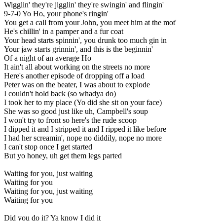
Wigglin' they're jigglin' they're swingin' and flingin'
9-7-0 Yo Ho, your phone's ringin'
You get a call from your John, you meet him at the mot'
He's chillin' in a pamper and a fur coat
Your head starts spinnin', you drunk too much gin in
Your jaw starts grinnin', and this is the beginnin'
Of a night of an average Ho
It ain't all about working on the streets no more
Here's another episode of dropping off a load
Peter was on the beater, I was about to explode
I couldn't hold back (so whadya do)
I took her to my place (Yo did she sit on your face)
She was so good just like uh, Campbell's soup
I won't try to front so here's the rude scoop
I dipped it and I stripped it and I ripped it like before
I had her screamin', nope no diddily, nope no more
I can't stop once I get started
But yo honey, uh get them legs parted
Waiting for you, just waiting
Waiting for you
Waiting for you, just waiting
Waiting for you
Did you do it? Ya know I did it