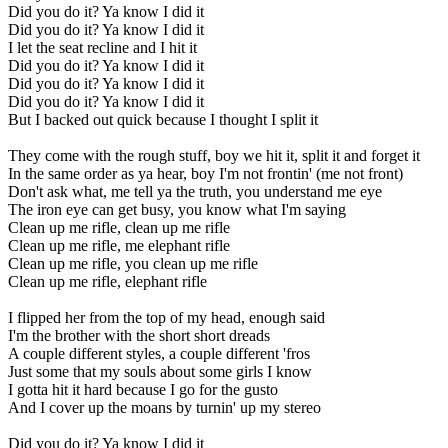
Did you do it? Ya know I did it
Did you do it? Ya know I did it
I let the seat recline and I hit it
Did you do it? Ya know I did it
Did you do it? Ya know I did it
Did you do it? Ya know I did it
But I backed out quick because I thought I split it
They come with the rough stuff, boy we hit it, split it and forget it
In the same order as ya hear, boy I'm not frontin' (me not front)
Don't ask what, me tell ya the truth, you understand me eye
The iron eye can get busy, you know what I'm saying
Clean up me rifle, clean up me rifle
Clean up me rifle, me elephant rifle
Clean up me rifle, you clean up me rifle
Clean up me rifle, elephant rifle
I flipped her from the top of my head, enough said
I'm the brother with the short short dreads
A couple different styles, a couple different 'fros
Just some that my souls about some girls I know
I gotta hit it hard because I go for the gusto
And I cover up the moans by turnin' up my stereo
Did you do it? Ya know I did it