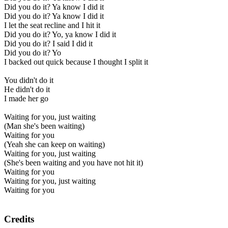
Did you do it? Ya know I did it
Did you do it? Ya know I did it
I let the seat recline and I hit it
Did you do it? Yo, ya know I did it
Did you do it? I said I did it
Did you do it? Yo
I backed out quick because I thought I split it
You didn't do it
He didn't do it
I made her go
Waiting for you, just waiting
(Man she's been waiting)
Waiting for you
(Yeah she can keep on waiting)
Waiting for you, just waiting
(She's been waiting and you have not hit it)
Waiting for you
Waiting for you, just waiting
Waiting for you
Credits