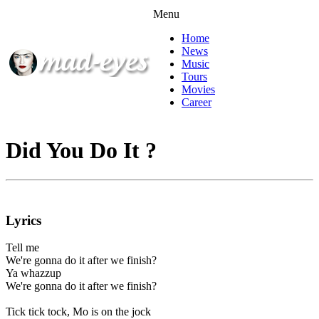
Menu
Home
News
Music
Tours
Movies
Career
Did You Do It ?
Lyrics
Tell me
We're gonna do it after we finish?
Ya whazzup
We're gonna do it after we finish?
Tick tick tock, Mo is on the jock