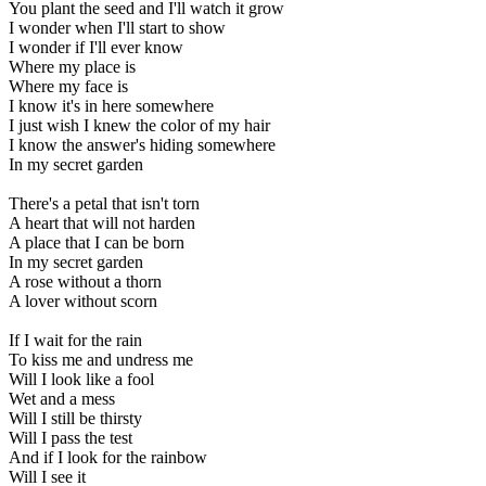
You plant the seed and I'll watch it grow
I wonder when I'll start to show
I wonder if I'll ever know
Where my place is
Where my face is
I know it's in here somewhere
I just wish I knew the color of my hair
I know the answer's hiding somewhere
In my secret garden
There's a petal that isn't torn
A heart that will not harden
A place that I can be born
In my secret garden
A rose without a thorn
A lover without scorn
If I wait for the rain
To kiss me and undress me
Will I look like a fool
Wet and a mess
Will I still be thirsty
Will I pass the test
And if I look for the rainbow
Will I see it