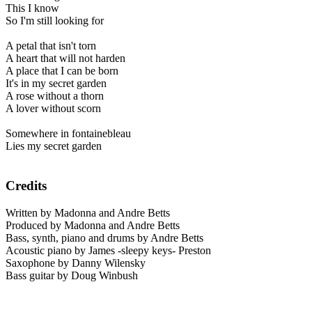
This I know
So I'm still looking for
A petal that isn't torn
A heart that will not harden
A place that I can be born
It's in my secret garden
A rose without a thorn
A lover without scorn
Somewhere in fontainebleau
Lies my secret garden
Credits
Written by Madonna and Andre Betts
Produced by Madonna and Andre Betts
Bass, synth, piano and drums by Andre Betts
Acoustic piano by James -sleepy keys- Preston
Saxophone by Danny Wilensky
Bass guitar by Doug Winbush