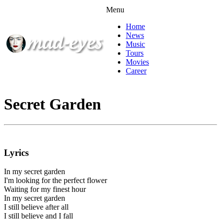
Menu
Home
News
Music
Tours
Movies
Career
Secret Garden
Lyrics
In my secret garden
I'm looking for the perfect flower
Waiting for my finest hour
In my secret garden
I still believe after all
I still believe and I fall