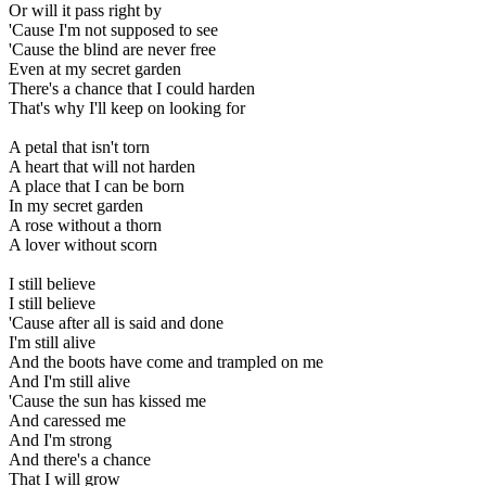
Or will it pass right by
'Cause I'm not supposed to see
'Cause the blind are never free
Even at my secret garden
There's a chance that I could harden
That's why I'll keep on looking for
A petal that isn't torn
A heart that will not harden
A place that I can be born
In my secret garden
A rose without a thorn
A lover without scorn
I still believe
I still believe
'Cause after all is said and done
I'm still alive
And the boots have come and trampled on me
And I'm still alive
'Cause the sun has kissed me
And caressed me
And I'm strong
And there's a chance
That I will grow