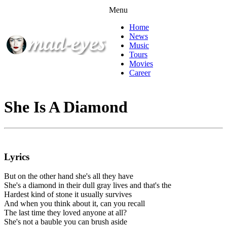
Menu
Home
News
Music
Tours
Movies
Career
She Is A Diamond
Lyrics
But on the other hand she's all they have
She's a diamond in their dull gray lives and that's the
Hardest kind of stone it usually survives
And when you think about it, can you recall
The last time they loved anyone at all?
She's not a bauble you can brush aside