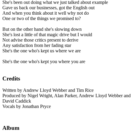
She's been out doing what we just talked about example
Gave us back our businesses, got the English out
And when you think about it well why not do
One or two of the things we promised to?
But on the other hand she's slowing down
She's lost a little of that magic drive but I would
Not advise those critics present to derive
Any satisfaction from her fading star
She's the one who's kept us where we are
She's the one who's kept you where you are
Credits
Written by Andrew Lloyd Webber and Tim Rice
Produced by Nigel Wright, Alan Parker, Andrew Lloyd Webber and
David Caddick
Vocals by Jonathan Pryce
Album