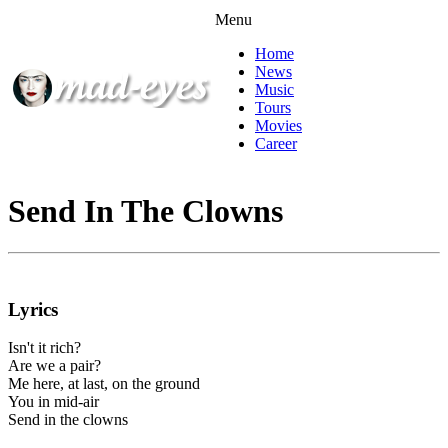
Menu
Home
News
Music
Tours
Movies
Career
Send In The Clowns
Lyrics
Isn't it rich?
Are we a pair?
Me here, at last, on the ground
You in mid-air
Send in the clowns