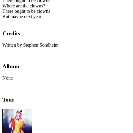
There ought to be clowns
Where are the clowns?
There ought to be clowns
But maybe next year
Credits
Written by Stephen Sondheim
Album
None
Tour