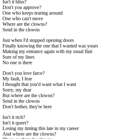
Isn't it bliss?
Don't you approve?
One who keeps tearing around
One who can't move
Where are the clowns?
Send in the clowns
Just when I'd stopped opening doors
Finally knowing the one that I wanted was yours
Making my entrance again with my usual flair
Sure of my lines
No one is there
Don't you love farce?
My fault, I fear
I thought that you'd want what I want
Sorry, my dear
But where are the clowns?
Send in the clowns
Don't bother, they're here
Isn't it rich?
Isn't it queer?
Losing my timing this late in my career
And where are the clowns?