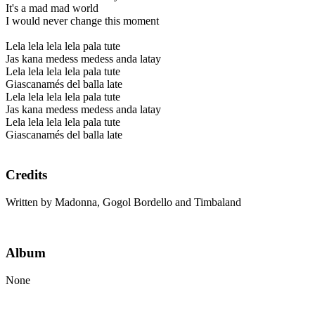
It's a mad mad world
I would never change this moment
Lela lela lela lela pala tute
Jas kana medess medess anda latay
Lela lela lela lela pala tute
Giascanamés del balla late
Lela lela lela lela pala tute
Jas kana medess medess anda latay
Lela lela lela lela pala tute
Giascanamés del balla late
Credits
Written by Madonna, Gogol Bordello and Timbaland
Album
None