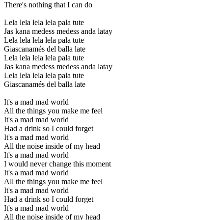
There's nothing that I can do
Lela lela lela lela pala tute
Jas kana medess medess anda latay
Lela lela lela lela pala tute
Giascanamés del balla late
Lela lela lela lela pala tute
Jas kana medess medess anda latay
Lela lela lela lela pala tute
Giascanamés del balla late
It's a mad mad world
All the things you make me feel
It's a mad mad world
Had a drink so I could forget
It's a mad mad world
All the noise inside of my head
It's a mad mad world
I would never change this moment
It's a mad mad world
All the things you make me feel
It's a mad mad world
Had a drink so I could forget
It's a mad mad world
All the noise inside of my head