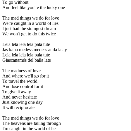
To go without
And feel like you're the lucky one
The mad things we do for love
We're caught in a world of lies
I just had the strangest dream
We won't get to do this twice
Lela lela lela lela pala tute
Jas kana medess medess anda latay
Lela lela lela lela pala tute
Giascanamés del balla late
The madness of love
And where we'll go for it
To travel the world
And lose control for it
To give it away
And never hesitate
Just knowing one day
It will reciprocate
The mad things we do for love
The heavens are falling through
I'm caught in the world of lie