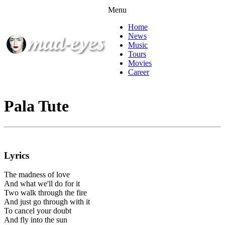
Menu
Home
News
Music
Tours
Movies
Career
Pala Tute
Lyrics
The madness of love
And what we'll do for it
Two walk through the fire
And just go through with it
To cancel your doubt
And fly into the sun