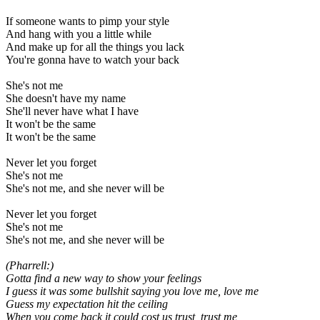
If someone wants to pimp your style
And hang with you a little while
And make up for all the things you lack
You're gonna have to watch your back
She's not me
She doesn't have my name
She'll never have what I have
It won't be the same
It won't be the same
Never let you forget
She's not me
She's not me, and she never will be
Never let you forget
She's not me
She's not me, and she never will be
(Pharrell:)
Gotta find a new way to show your feelings
I guess it was some bullshit saying you love me, love me
Guess my expectation hit the ceiling
When you come back it could cost us trust, trust me