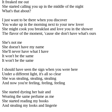
It freaked me out
She started calling you up in the middle of the night
What's that about?
I just want to be there when you discover
You wake up in the morning next to your new lover
She might cook you breakfast and love you in the shower
The flavor of the moment, 'cause she don't have what's ours
She's not me
She doesn't have my name
She'll never have what I have
It won't be the same
It won't be the same
I should have seen the sign when you were here
Under a different light, it's all so clear
She was stealing, stealing, stealing
And now you're feeling, feeling, feeling
She started dyeing her hair and
Wearing the same perfume as me
She started reading my books
And stealing my looks and lingerie