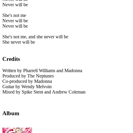
Never will be
She's not me
Never will be
Never will be
She's not me, and she never will be
She never will be
Credits
Written by Pharrell Williams and Madonna
Produced by The Neptunes
Co-produced by Madonna
Guitar by Wendy Melvoin
Mixed by Spike Stent and Andrew Coleman
Album