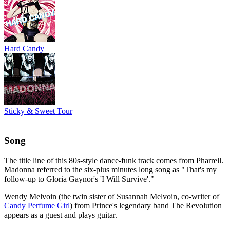
Hard Candy
Sticky & Sweet Tour
Song
The title line of this 80s-style dance-funk track comes from Pharrell.
Madonna referred to the six-plus minutes long song as "That's my
follow-up to Gloria Gaynor's 'I Will Survive'."
Wendy Melvoin (the twin sister of Susannah Melvoin, co-writer of
Candy Perfume Girl
) from Prince's legendary band The Revolution
appears as a guest and plays guitar.