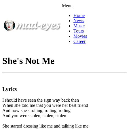
Menu
Home
News
Music
Tours
Movies
Career
She's Not Me
Lyrics
I should have seen the sign way back then
When she told me that you were her best friend
And now she's rolling, rolling, rolling
And you were stolen, stolen, stolen
She started dressing like me and talking like me