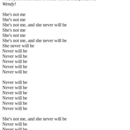
Wendy!
She's not me
She's not me
She's not me, and she never will be
She's not me
She's not me
She's not me, and she never will be
She never will be
Never will be
Never will be
Never will be
Never will be
Never will be
Never will be
Never will be
Never will be
Never will be
Never will be
Never will be
She's not me, and she never will be
Never will be
Never will be