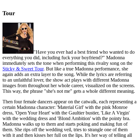
Tour
"Have you ever had a best friend who wanted to do
everything you did, including fuck your boyfriend?" Madonna
immediately sets the tone when performing this rivalry song on the
Sticky & Sweet Tour
. But like a true Madonna performance, she
again adds an extra layer to the song. While the lyrics are referring
to an unfaithful lover, the show act plays with different Madonna
images from throughout her whole career, visualized on the screens.
This way, the phrase "she's not me" gets a whole different meaning.
Then four female dancers appear on the catwalk, each representing a
certain Madonna character: 'Material Girl' with the pink Monroe
dress, 'Open Your Heart' with the Gaultier bustier, 'Like A Virgin'
with the wedding dress and 'Blond Ambition' with the pointy bra.
Madonna walks up to them and starts poking and making fun of
them. She rips off the wedding veil, tries to strangle one of them
with it and then kisses her full on the lips. It's her way of telling all