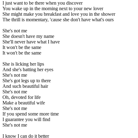
I just want to be there when you discover
You wake up in the morning next to your new lover
She might make you breakfast and love you in the shower
The thrill is momentary, 'cause she don't have what's ours
She's not me
She doesn't have my name
She'll never have what I have
It won't be the same
It won't be the same
She is licking her lips
And she's batting her eyes
She's not me
She's got legs up to there
And such beautiful hair
She's not me
Oh, devoted for life
Make a beautiful wife
She's not me
If you spend some more time
I guarantee you will find
She's not me
I know I can do it better