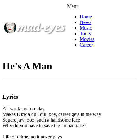
Menu
Home
News
Music
Tours
Movies
Career
He's A Man
Lyrics
All work and no play
Makes Dick a dull dull boy, career gets in the way
Square jaw, ooo, such a handsome face
Why do you have to save the human race?
Life of crime, no it never pays