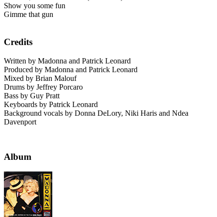
Show you some fun
Gimme that gun
Credits
Written by Madonna and Patrick Leonard
Produced by Madonna and Patrick Leonard
Mixed by Brian Malouf
Drums by Jeffrey Porcaro
Bass by Guy Pratt
Keyboards by Patrick Leonard
Background vocals by Donna DeLory, Niki Haris and Ndea
Davenport
Album