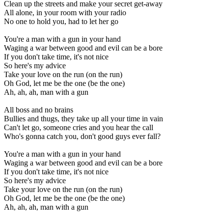
Clean up the streets and make your secret get-away
All alone, in your room with your radio
No one to hold you, had to let her go
You're a man with a gun in your hand
Waging a war between good and evil can be a bore
If you don't take time, it's not nice
So here's my advice
Take your love on the run (on the run)
Oh God, let me be the one (be the one)
Ah, ah, ah, man with a gun
All boss and no brains
Bullies and thugs, they take up all your time in vain
Can't let go, someone cries and you hear the call
Who's gonna catch you, don't good guys ever fall?
You're a man with a gun in your hand
Waging a war between good and evil can be a bore
If you don't take time, it's not nice
So here's my advice
Take your love on the run (on the run)
Oh God, let me be the one (be the one)
Ah, ah, ah, man with a gun