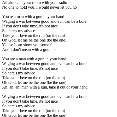
All alone, in your room with your radio
No one to hold you, I would never let you go
You're a man with a gun in your hand
Waging a war between good and evil can be a bore
If you don't take time, it's not nice
So here's my advice
Take your love on the run (on the run)
Oh God, let me be the one (be the one)
'Cause I can show you some fun
And I don't mean with a gun, no
You are a man with a gun in your hand
Waging a war between good and evil can be a bore
If you don't take time, it's not nice
So here's my advice
Take your love on the run (on the run)
Oh God, let me be the one (be the one)
Ah, ah, ah, man with a gun, take it out of your hand
Waging a war between good and evil can be a bore
If you don't take time, it's not nice
So here's my advice
Take your love on the run (on the run)
Oh God, let me be the one (be the one)