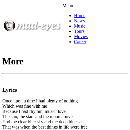
Menu
Home
News
Music
Tours
Movies
Career
More
Lyrics
Once upon a time I had plenty of nothing
Which was fine with me
Because I had rhythm, music, love
The sun, the stars and the moon above
Had the clear blue sky and the deep blue sea
That was when the best things in life were free