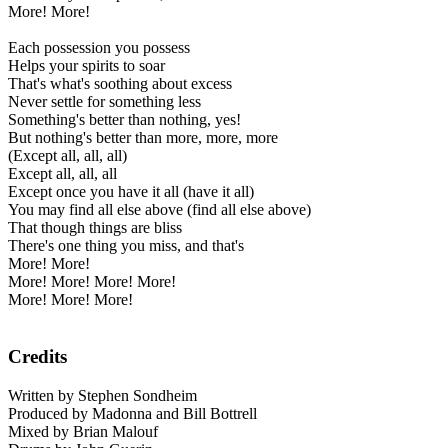
More! More!
Each possession you possess
Helps your spirits to soar
That's what's soothing about excess
Never settle for something less
Something's better than nothing, yes!
But nothing's better than more, more, more
(Except all, all, all)
Except all, all, all
Except once you have it all (have it all)
You may find all else above (find all else above)
That though things are bliss
There's one thing you miss, and that's
More! More!
More! More! More! More!
More! More! More!
Credits
Written by Stephen Sondheim
Produced by Madonna and Bill Bottrell
Mixed by Brian Malouf