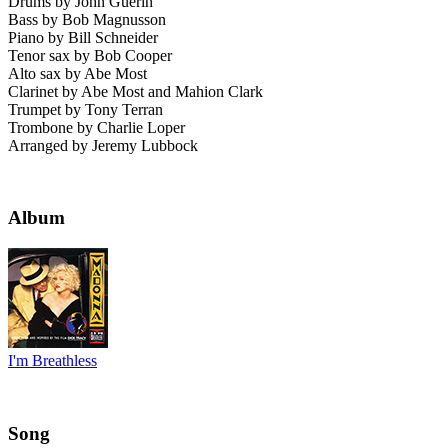
Drums by John Guerin
Bass by Bob Magnusson
Piano by Bill Schneider
Tenor sax by Bob Cooper
Alto sax by Abe Most
Clarinet by Abe Most and Mahion Clark
Trumpet by Tony Terran
Trombone by Charlie Loper
Arranged by Jeremy Lubbock
Album
I'm Breathless
Song