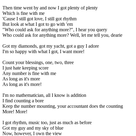
Then time went by and now I got plenty of plenty
Which is fine with me
'Cause I still got love, I still got rhythm
But look at what I got to go with 'em
"Who could ask for anything more?", I hear you query
Who could ask for anything more? Well, let me tell you, dearie
Got my diamonds, got my yacht, got a guy I adore
I'm so happy with what I got, I want more!
Count your blessings, one, two, three
I just hate keeping score
Any number is fine with me
As long as it's more
As long as it's more!
I'm no mathematician, all I know is addition
I find counting a bore
Keep the number mounting, your accountant does the counting
More! More!
I got rhythm, music too, just as much as before
Got my guy and my sky of blue
Now, however, I own the view