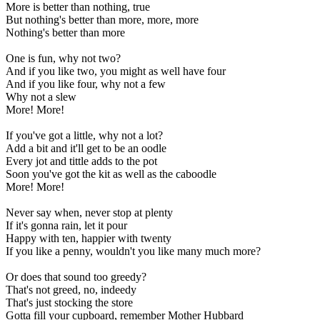
More is better than nothing, true
But nothing's better than more, more, more
Nothing's better than more
One is fun, why not two?
And if you like two, you might as well have four
And if you like four, why not a few
Why not a slew
More! More!
If you've got a little, why not a lot?
Add a bit and it'll get to be an oodle
Every jot and tittle adds to the pot
Soon you've got the kit as well as the caboodle
More! More!
Never say when, never stop at plenty
If it's gonna rain, let it pour
Happy with ten, happier with twenty
If you like a penny, wouldn't you like many much more?
Or does that sound too greedy?
That's not greed, no, indeedy
That's just stocking the store
Gotta fill your cupboard, remember Mother Hubbard