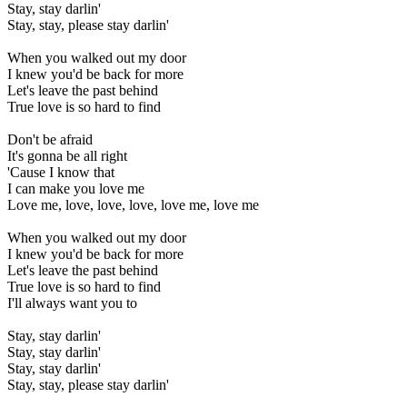
Stay, stay darlin'
Stay, stay, please stay darlin'
When you walked out my door
I knew you'd be back for more
Let's leave the past behind
True love is so hard to find
Don't be afraid
It's gonna be all right
'Cause I know that
I can make you love me
Love me, love, love, love, love me, love me
When you walked out my door
I knew you'd be back for more
Let's leave the past behind
True love is so hard to find
I'll always want you to
Stay, stay darlin'
Stay, stay darlin'
Stay, stay darlin'
Stay, stay, please stay darlin'