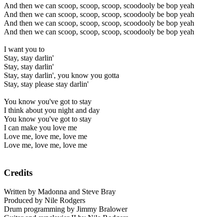
And then we can scoop, scoop, scoop, scoodooly be bop yeah
And then we can scoop, scoop, scoop, scoodooly be bop yeah
And then we can scoop, scoop, scoop, scoodooly be bop yeah
And then we can scoop, scoop, scoop, scoodooly be bop yeah
I want you to
Stay, stay darlin'
Stay, stay darlin'
Stay, stay darlin', you know you gotta
Stay, stay please stay darlin'
You know you've got to stay
I think about you night and day
You know you've got to stay
I can make you love me
Love me, love me, love me
Love me, love me, love me
Credits
Written by Madonna and Steve Bray
Produced by Nile Rodgers
Drum programming by Jimmy Bralower