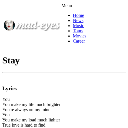
Menu
Home
News
Music
Tours
Movies
Career
Stay
Lyrics
You
You make my life much brighter
You're always on my mind
You
You make my load much lighter
True love is hard to find