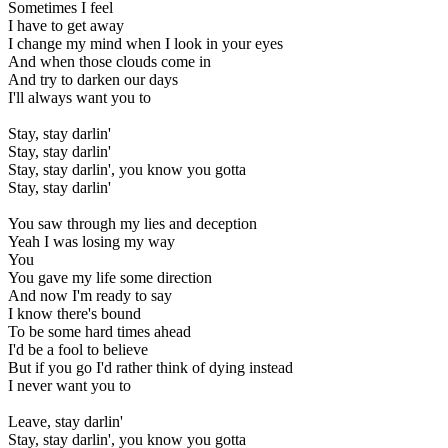
Sometimes I feel
I have to get away
I change my mind when I look in your eyes
And when those clouds come in
And try to darken our days
I'll always want you to
Stay, stay darlin'
Stay, stay darlin'
Stay, stay darlin', you know you gotta
Stay, stay darlin'
You saw through my lies and deception
Yeah I was losing my way
You
You gave my life some direction
And now I'm ready to say
I know there's bound
To be some hard times ahead
I'd be a fool to believe
But if you go I'd rather think of dying instead
I never want you to
Leave, stay darlin'
Stay, stay darlin', you know you gotta