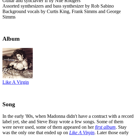
Guitar and synclavier II by Nile Rodgers
Assorted synthesizers and bass synthesizer by Rob Sabino
Background vocals by Curtis King, Frank Simms and George
Simms
Album
Like A Virgin
Song
In the early '80s, when Madonna didn't have a contract with a record
label yet, she and Steve Bray wrote a few songs. Some of them
were never used, some of them appeared on her
first album
. Stay
was the only one that ended up on
Like A Virgin
. Later those early