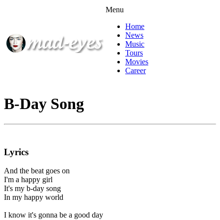
Menu
Home
News
Music
Tours
Movies
Career
B-Day Song
Lyrics
And the beat goes on
I'm a happy girl
It's my b-day song
In my happy world
I know it's gonna be a good day