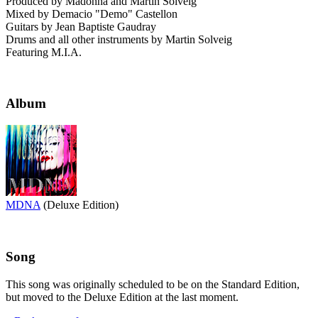
Produced by Madonna and Martin Solveig
Mixed by Demacio "Demo" Castellon
Guitars by Jean Baptiste Gaudray
Drums and all other instruments by Martin Solveig
Featuring M.I.A.
Album
MDNA
(Deluxe Edition)
Song
This song was originally scheduled to be on the Standard Edition,
but moved to the Deluxe Edition at the last moment.