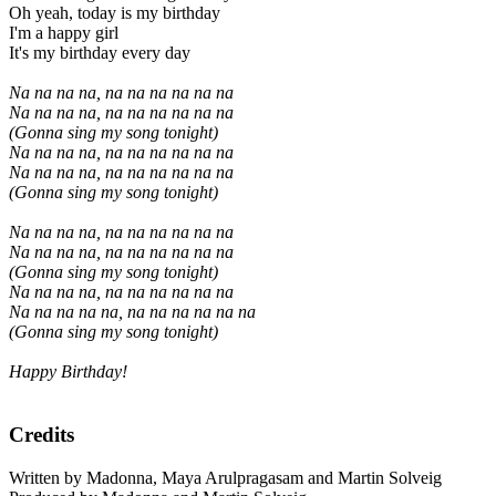
Oh yeah, today is my birthday
I'm a happy girl
It's my birthday every day
Na na na na, na na na na na na
Na na na na, na na na na na na
(Gonna sing my song tonight)
Na na na na, na na na na na na
Na na na na, na na na na na na
(Gonna sing my song tonight)
Na na na na, na na na na na na
Na na na na, na na na na na na
(Gonna sing my song tonight)
Na na na na, na na na na na na
Na na na na na, na na na na na na
(Gonna sing my song tonight)
Happy Birthday!
Credits
Written by Madonna, Maya Arulpragasam and Martin Solveig