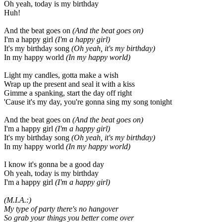
Oh yeah, today is my birthday
Huh!
And the beat goes on
(And the beat goes on)
I'm a happy girl
(I'm a happy girl)
It's my birthday song
(Oh yeah, it's my birthday)
In my happy world
(In my happy world)
Light my candles, gotta make a wish
Wrap up the present and seal it with a kiss
Gimme a spanking, start the day off right
'Cause it's my day, you're gonna sing my song tonight
And the beat goes on
(And the beat goes on)
I'm a happy girl
(I'm a happy girl)
It's my birthday song
(Oh yeah, it's my birthday)
In my happy world
(In my happy world)
I know it's gonna be a good day
Oh yeah, today is my birthday
I'm a happy girl
(I'm a happy girl)
(M.I.A.:)
My type of party there's no hangover
So grab your things you better come over