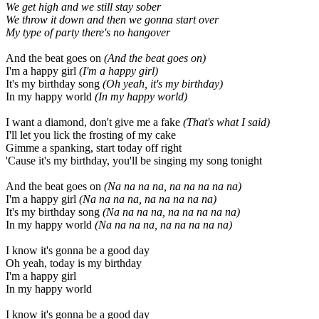
We get high and we still stay sober
We throw it down and then we gonna start over
My type of party there's no hangover
And the beat goes on
(And the beat goes on)
I'm a happy girl
(I'm a happy girl)
It's my birthday song
(Oh yeah, it's my birthday)
In my happy world
(In my happy world)
I want a diamond, don't give me a fake
(That's what I said)
I'll let you lick the frosting of my cake
Gimme a spanking, start today off right
'Cause it's my birthday, you'll be singing my song tonight
And the beat goes on
(Na na na na, na na na na na)
I'm a happy girl
(Na na na na, na na na na na)
It's my birthday song
(Na na na na, na na na na na)
In my happy world
(Na na na na, na na na na na)
I know it's gonna be a good day
Oh yeah, today is my birthday
I'm a happy girl
In my happy world
I know it's gonna be a good day