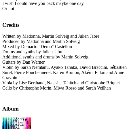
I wish I could have you back maybe one day
Or not
Credits
Written by Madonna, Martin Solveig and Julien Jabre
Produced by Madonna and Martin Solveig
Mixed by Demacio "Demo" Castellon
Drums and synths by Julien Jabre
Additional synths and drums by Martin Solveig
Guitars by Dan Warner
Violin by Sarah Nemtanu, Ayako Tanaka, David Braccini, Sébastien
Surel, Pierre Fouchenneret, Karen Brunon, Akémi Fillon and Anne
Gravoin
Viola by Lise Berthaud, Natasha Tchitch and Christophe Briquet
Cello by Christophe Morin, Miwa Rosso and Sarah Veilhan
Album