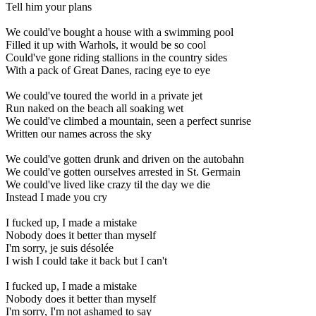
Tell him your plans
We could've bought a house with a swimming pool
Filled it up with Warhols, it would be so cool
Could've gone riding stallions in the country sides
With a pack of Great Danes, racing eye to eye
We could've toured the world in a private jet
Run naked on the beach all soaking wet
We could've climbed a mountain, seen a perfect sunrise
Written our names across the sky
We could've gotten drunk and driven on the autobahn
We could've gotten ourselves arrested in St. Germain
We could've lived like crazy til the day we die
Instead I made you cry
I fucked up, I made a mistake
Nobody does it better than myself
I'm sorry, je suis désolée
I wish I could take it back but I can't
I fucked up, I made a mistake
Nobody does it better than myself
I'm sorry, I'm not ashamed to say