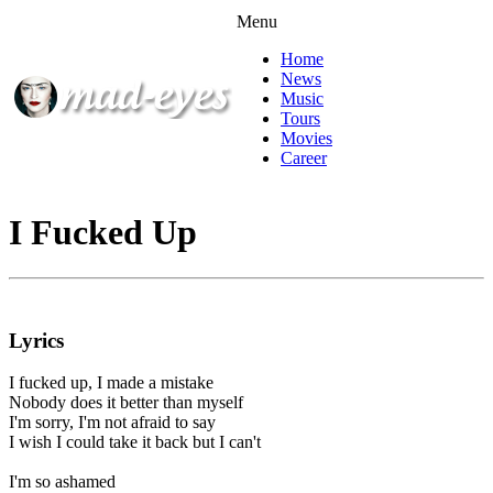
Menu
Home
News
Music
Tours
Movies
Career
I Fucked Up
Lyrics
I fucked up, I made a mistake
Nobody does it better than myself
I'm sorry, I'm not afraid to say
I wish I could take it back but I can't
I'm so ashamed