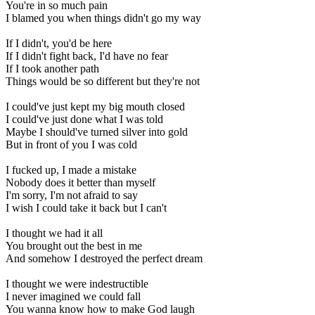
You're in so much pain
I blamed you when things didn't go my way
If I didn't, you'd be here
If I didn't fight back, I'd have no fear
If I took another path
Things would be so different but they're not
I could've just kept my big mouth closed
I could've just done what I was told
Maybe I should've turned silver into gold
But in front of you I was cold
I fucked up, I made a mistake
Nobody does it better than myself
I'm sorry, I'm not afraid to say
I wish I could take it back but I can't
I thought we had it all
You brought out the best in me
And somehow I destroyed the perfect dream
I thought we were indestructible
I never imagined we could fall
You wanna know how to make God laugh