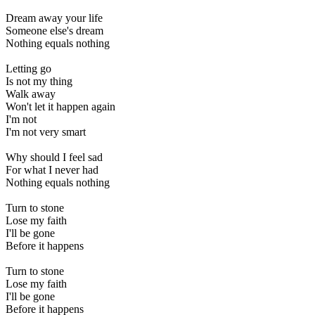
Dream away your life
Someone else's dream
Nothing equals nothing
Letting go
Is not my thing
Walk away
Won't let it happen again
I'm not
I'm not very smart
Why should I feel sad
For what I never had
Nothing equals nothing
Turn to stone
Lose my faith
I'll be gone
Before it happens
Turn to stone
Lose my faith
I'll be gone
Before it happens