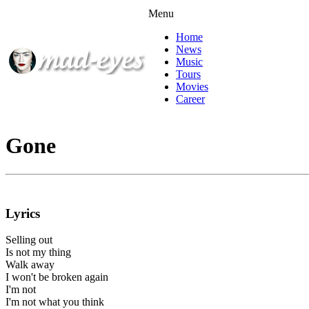
Menu
Home
News
Music
Tours
Movies
Career
Gone
Lyrics
Selling out
Is not my thing
Walk away
I won't be broken again
I'm not
I'm not what you think