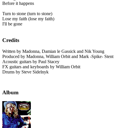
Before it happens
Turn to stone (turn to stone)
Lose my faith (lose my faith)
I'll be gone
Credits
Written by Madonna, Damian le Gassick and Nik Young
Produced by Madonna, William Orbit and Mark -Spike- Stent
Acoustic guitars by Paul Stacey
FX guitars and keyboards by William Orbit
Drums by Steve Sidelnyk
Album