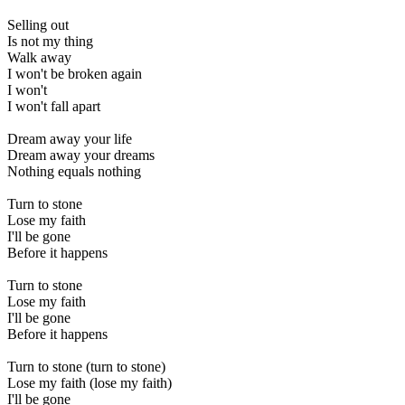
Selling out
Is not my thing
Walk away
I won't be broken again
I won't
I won't fall apart
Dream away your life
Dream away your dreams
Nothing equals nothing
Turn to stone
Lose my faith
I'll be gone
Before it happens
Turn to stone
Lose my faith
I'll be gone
Before it happens
Turn to stone (turn to stone)
Lose my faith (lose my faith)
I'll be gone