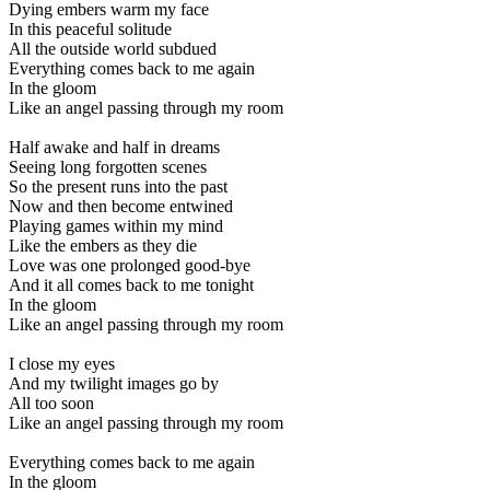
Dying embers warm my face
In this peaceful solitude
All the outside world subdued
Everything comes back to me again
In the gloom
Like an angel passing through my room
Half awake and half in dreams
Seeing long forgotten scenes
So the present runs into the past
Now and then become entwined
Playing games within my mind
Like the embers as they die
Love was one prolonged good-bye
And it all comes back to me tonight
In the gloom
Like an angel passing through my room
I close my eyes
And my twilight images go by
All too soon
Like an angel passing through my room
Everything comes back to me again
In the gloom