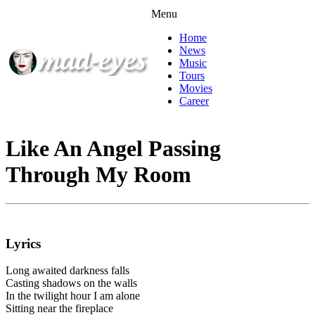
Menu
Home
News
Music
Tours
Movies
Career
Like An Angel Passing
Through My Room
Lyrics
Long awaited darkness falls
Casting shadows on the walls
In the twilight hour I am alone
Sitting near the fireplace