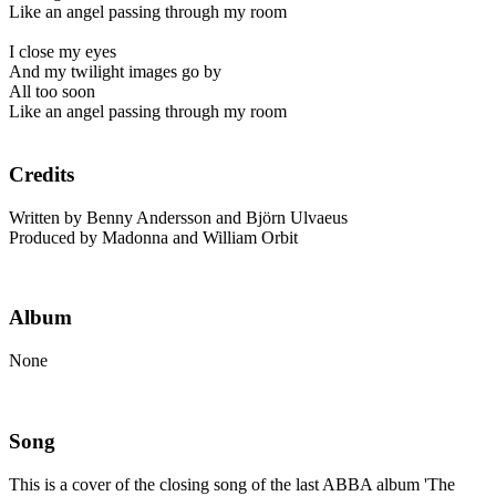
Like an angel passing through my room
I close my eyes
And my twilight images go by
All too soon
Like an angel passing through my room
Credits
Written by Benny Andersson and Björn Ulvaeus
Produced by Madonna and William Orbit
Album
None
Song
This is a cover of the closing song of the last ABBA album 'The