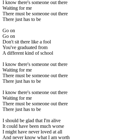
I know there's someone out there
Waiting for me
There must be someone out there
There just has to be
Go on
Go on
Don't sit there like a fool
You've graduated from
A different kind of school
I know there's someone out there
Waiting for me
There must be someone out there
There just has to be
I know there's someone out there
Waiting for me
There must be someone out there
There just has to be
I should be glad that I'm alive
It could have been much worse
I might have never loved at all
And never know what I am worth