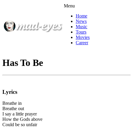
Menu
Home
News
Music
Tours
Movies
Career
Has To Be
Lyrics
Breathe in
Breathe out
I say a little prayer
How the Gods above
Could be so unfair