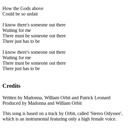
How the Gods above
Could be so unfair
I know there's someone out there
Waiting for me
There must be someone out there
There just has to be
I know there's someone out there
Waiting for me
There must be someone out there
There just has to be
Credits
Written by Madonna, William Orbit and Patrick Leonard
Produced by Madonna and William Orbit
This song is based on a track by Orbit, called 'Stereo Odyssee',
which is an instrumental featuring only a high female voice.