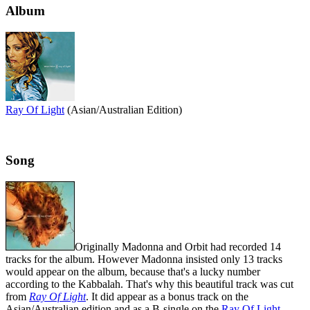
Album
Ray Of Light
(Asian/Australian Edition)
Song
Originally Madonna and Orbit had recorded 14
tracks for the album. However Madonna insisted only 13 tracks
would appear on the album, because that's a lucky number
according to the Kabbalah. That's why this beautiful track was cut
from
Ray Of Light
. It did appear as a bonus track on the
Asian/Australian edition and as a B-single on the
Ray Of Light