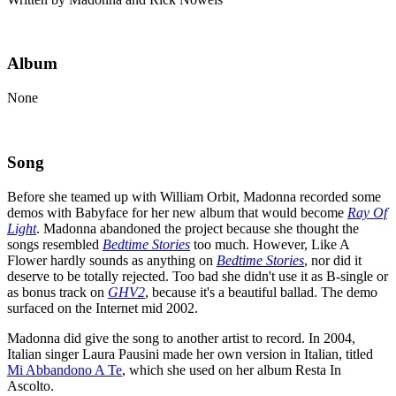
Album
None
Song
Before she teamed up with William Orbit, Madonna recorded some
demos with Babyface for her new album that would become
Ray Of
Light
. Madonna abandoned the project because she thought the
songs resembled
Bedtime Stories
too much. However, Like A
Flower hardly sounds as anything on
Bedtime Stories
, nor did it
deserve to be totally rejected. Too bad she didn't use it as B-single or
as bonus track on
GHV2
, because it's a beautiful ballad. The demo
surfaced on the Internet mid 2002.
Madonna did give the song to another artist to record. In 2004,
Italian singer Laura Pausini made her own version in Italian, titled
Mi Abbandono A Te
, which she used on her album Resta In
Ascolto.