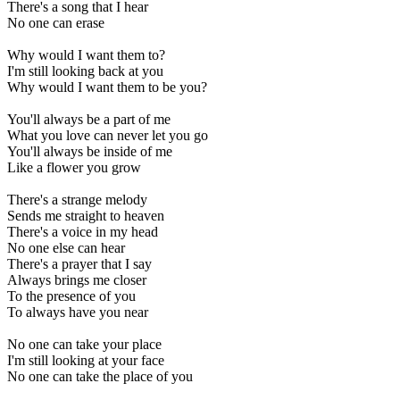
There's a song that I hear
No one can erase
Why would I want them to?
I'm still looking back at you
Why would I want them to be you?
You'll always be a part of me
What you love can never let you go
You'll always be inside of me
Like a flower you grow
There's a strange melody
Sends me straight to heaven
There's a voice in my head
No one else can hear
There's a prayer that I say
Always brings me closer
To the presence of you
To always have you near
No one can take your place
I'm still looking at your face
No one can take the place of you