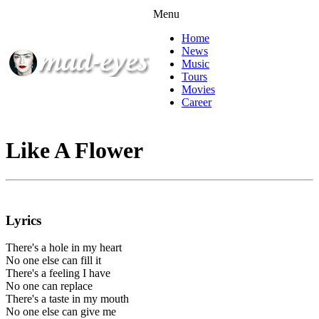
Menu
Home
News
Music
Tours
Movies
Career
Like A Flower
Lyrics
There's a hole in my heart
No one else can fill it
There's a feeling I have
No one can replace
There's a taste in my mouth
No one else can give me