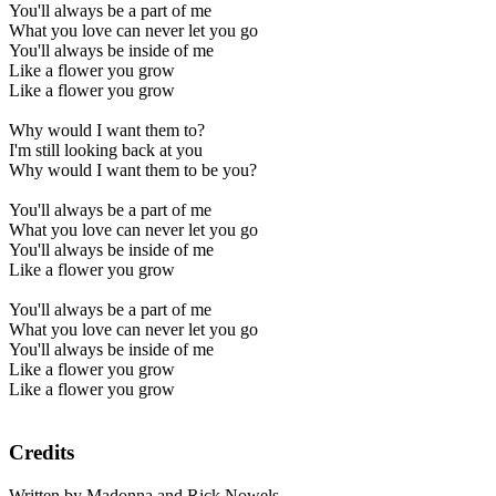
You'll always be a part of me
What you love can never let you go
You'll always be inside of me
Like a flower you grow
Like a flower you grow
Why would I want them to?
I'm still looking back at you
Why would I want them to be you?
You'll always be a part of me
What you love can never let you go
You'll always be inside of me
Like a flower you grow
You'll always be a part of me
What you love can never let you go
You'll always be inside of me
Like a flower you grow
Like a flower you grow
Credits
Written by Madonna and Rick Nowels