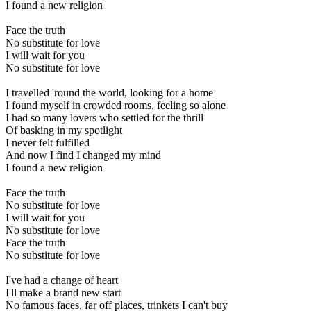
I found a new religion
Face the truth
No substitute for love
I will wait for you
No substitute for love
I travelled 'round the world, looking for a home
I found myself in crowded rooms, feeling so alone
I had so many lovers who settled for the thrill
Of basking in my spotlight
I never felt fulfilled
And now I find I changed my mind
I found a new religion
Face the truth
No substitute for love
I will wait for you
No substitute for love
Face the truth
No substitute for love
I've had a change of heart
I'll make a brand new start
No famous faces, far off places, trinkets I can't buy