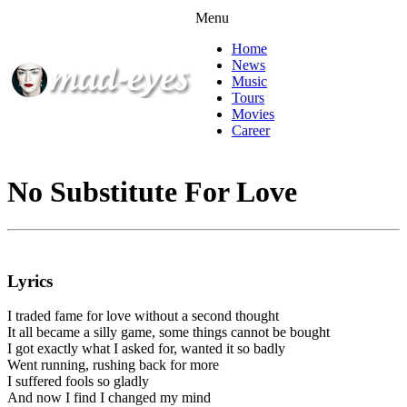
Menu
Home
News
Music
Tours
Movies
Career
No Substitute For Love
Lyrics
I traded fame for love without a second thought
It all became a silly game, some things cannot be bought
I got exactly what I asked for, wanted it so badly
Went running, rushing back for more
I suffered fools so gladly
And now I find I changed my mind