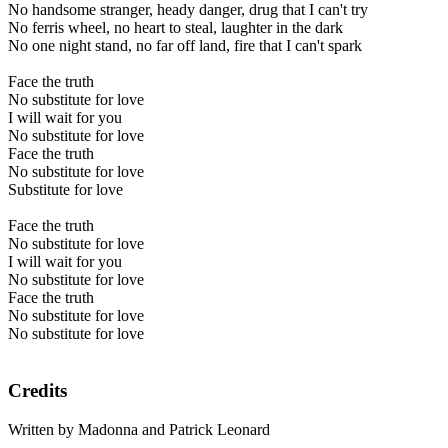
No handsome stranger, heady danger, drug that I can't try
No ferris wheel, no heart to steal, laughter in the dark
No one night stand, no far off land, fire that I can't spark
Face the truth
No substitute for love
I will wait for you
No substitute for love
Face the truth
No substitute for love
Substitute for love
Face the truth
No substitute for love
I will wait for you
No substitute for love
Face the truth
No substitute for love
No substitute for love
Credits
Written by Madonna and Patrick Leonard