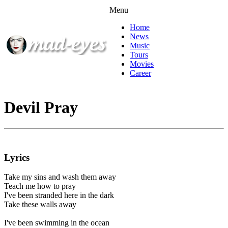
Menu
Home
News
Music
Tours
Movies
Career
Devil Pray
Lyrics
Take my sins and wash them away
Teach me how to pray
I've been stranded here in the dark
Take these walls away
I've been swimming in the ocean