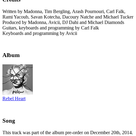
Written by Madonna, Tim Bergling, Arash Pournouri, Carl Falk,
Rami Yacoub, Savan Kotecha, Dacoury Natche and Michael Tucker
Produced by Madonna, Avicii, DJ Dahi and Michael Diamonds
Guitars, keyboards and programming by Carl Falk
Keyboards and programming by Avicii
Album
Rebel Heart
Song
This track was part of the album pre-order on December 20th, 2014.