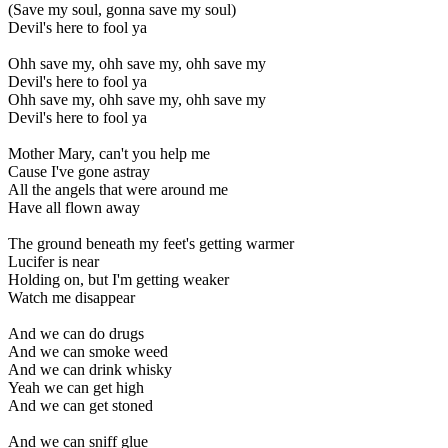
(Save my soul, gonna save my soul)
Devil's here to fool ya
Ohh save my, ohh save my, ohh save my
Devil's here to fool ya
Ohh save my, ohh save my, ohh save my
Devil's here to fool ya
Mother Mary, can't you help me
Cause I've gone astray
All the angels that were around me
Have all flown away
The ground beneath my feet's getting warmer
Lucifer is near
Holding on, but I'm getting weaker
Watch me disappear
And we can do drugs
And we can smoke weed
And we can drink whisky
Yeah we can get high
And we can get stoned
And we can sniff glue