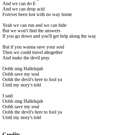
And we can do E
And we can drop acid
Forever been lost with no way home
Yeah we can run and we can hide
But we won't find the answers
If you go down and you'll get help along the way
But if you wanna save your soul
Then we could travel altogether
And make the devil pray
Oohh sing Hallelujah
Oohh save my soul
Oohh the devil's here to fool ya
Until my story's told
I said
Oohh sing Hallelujah
Oohh save my soul
Oohh the devil's here to fool ya
Until my story's told
Credits