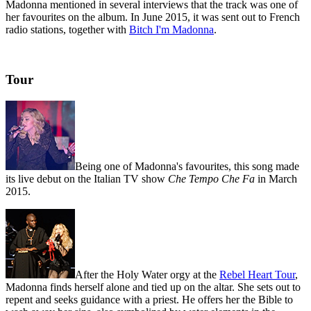
Madonna mentioned in several interviews that the track was one of
her favourites on the album. In June 2015, it was sent out to French
radio stations, together with
Bitch I'm Madonna
.
Tour
Being one of Madonna's favourites, this song made
its live debut on the Italian TV show
Che Tempo Che Fa
in March
2015.
After the Holy Water orgy at the
Rebel Heart Tour
,
Madonna finds herself alone and tied up on the altar. She sets out to
repent and seeks guidance with a priest. He offers her the Bible to