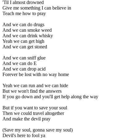
'Til I almost drowned
Give me something I can believe in
Teach me how to pray
And we can do drugs
And we can smoke weed
And we can drink whisky
Yeah we can get high
And we can get stoned
And we can sniff glue
And we can do E
And we can drop acid
Forever be lost with no way home
Yeah we can run and we can hide
But we won't find the answers
If you go down and you'll get help along the way
But if you want to save your soul
Then we could travel altogether
And make the devil pray
(Save my soul, gonna save my soul)
Devil's here to fool ya