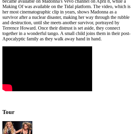
became available on Madonna's Vevo channel on April 8, while a
Making Of was available on the Tidal platform. The video, which is
her most cinematographic clip in years, shows Madonna as a
survivor after a nuclear disaster, making her way through the rubble
and destruction, until she meets another survivor, portrayed by
Terrence Howard. Once their distrust is set aside, they connect
together in a wonderful tango. A small child joins them in their post-
Apocalyptic family as they walk away hand in hand.
Tour