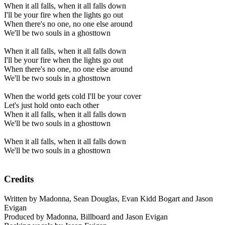
When it all falls, when it all falls down
I'll be your fire when the lights go out
When there's no one, no one else around
We'll be two souls in a ghosttown
When it all falls, when it all falls down
I'll be your fire when the lights go out
When there's no one, no one else around
We'll be two souls in a ghosttown
When the world gets cold I'll be your cover
Let's just hold onto each other
When it all falls, when it all falls down
We'll be two souls in a ghosttown
When it all falls, when it all falls down
We'll be two souls in a ghosttown
Credits
Written by Madonna, Sean Douglas, Evan Kidd Bogart and Jason
Evigan
Produced by Madonna, Billboard and Jason Evigan