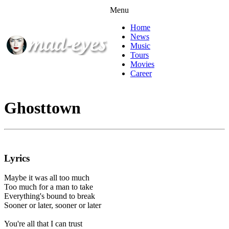
Menu
Home
News
Music
Tours
Movies
Career
Ghosttown
Lyrics
Maybe it was all too much
Too much for a man to take
Everything's bound to break
Sooner or later, sooner or later
You're all that I can trust