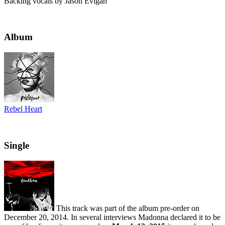
Backing vocals by Jason Evigan
Album
Rebel Heart
Single
This track was part of the album pre-order on
December 20, 2014. In several interviews Madonna declared it to be