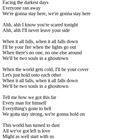
Facing the darkest days
Everyone ran away
We're gonna stay here, we're gonna stay here
Ahh, ahh I know you're scared tonight
Ahh, ahh I'll never leave your side
When it all falls, when it all falls down
I'll be your fire when the lights go out
When there's no one, no one else around
We'll be two souls in a ghosttown
When the world gets cold, I'll be your cover
Let's just hold onto each other
When it all falls, when it all falls down
We'll be two souls in a ghosttown
Tell me how we got this far
Every man for himself
Everything's gone to hell
We gotta stay strong, we're gonna hold on
This world has turned to dust
All we've got left is love
Might as well start with us