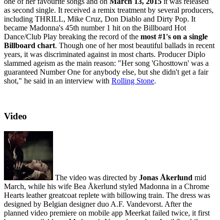
one of her favourite songs and on
March 13, 2015
it was released
as second single. It received a remix treatment by several producers,
including THRILL, Mike Cruz, Don Diablo and Dirty Pop. It
became Madonna's 45th number 1 hit on the Billboard Hot
Dance/Club Play breaking the record of the
most #1's on a single
Billboard chart
. Though one of her most beautiful ballads in recent
years, it was discriminated against in most charts. Producer Diplo
slammed ageism as the main reason: "Her song 'Ghosttown' was a
guaranteed Number One for anybody else, but she didn't get a fair
shot," he said in an interview with
Rolling Stone
.
Video
The video was directed by
Jonas Åkerlund
mid
March, while his wife Bea Åkerlund styled Madonna in a Chrome
Hearts leather greatcoat replete with billowing train. The dress was
designed by Belgian designer duo A.F. Vandevorst. After the
planned video premiere on mobile app Meerkat failed twice, it first