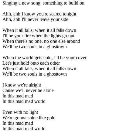
Singing a new song, something to build on
Ahh, ahh I know you're scared tonight
Ahh, ahh I'll never leave your side
When it all falls, when it all falls down
I'll be your fire when the lights go out
When there's no one, no one else around
We'll be two souls in a ghosttown
When the world gets cold, I'll be your cover
Let's just hold onto each other
When it all falls, when it all falls down
We'll be two souls in a ghosttown
I know we're alright
Cause we'll never be alone
In this mad mad
In this mad mad world
Even with no light
We're gonna shine like gold
In this mad mad
In this mad mad world