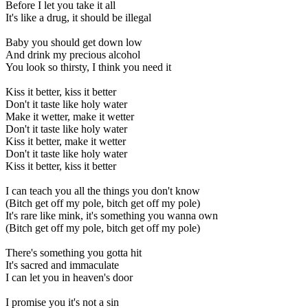
Before I let you take it all
It's like a drug, it should be illegal
Baby you should get down low
And drink my precious alcohol
You look so thirsty, I think you need it
Kiss it better, kiss it better
Don't it taste like holy water
Make it wetter, make it wetter
Don't it taste like holy water
Kiss it better, make it wetter
Don't it taste like holy water
Kiss it better, kiss it better
I can teach you all the things you don't know
(Bitch get off my pole, bitch get off my pole)
It's rare like mink, it's something you wanna own
(Bitch get off my pole, bitch get off my pole)
There's something you gotta hit
It's sacred and immaculate
I can let you in heaven's door
I promise you it's not a sin