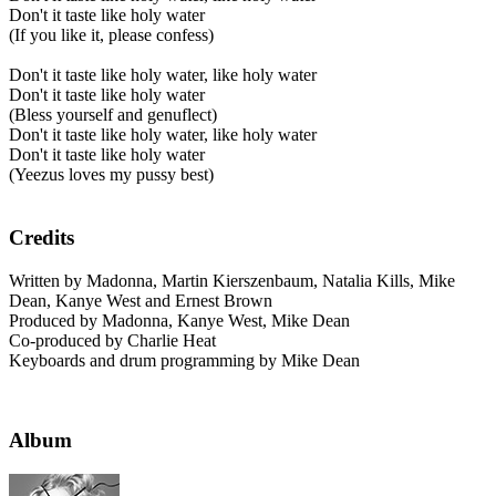
Don't it taste like holy water
(If you like it, please confess)
Don't it taste like holy water, like holy water
Don't it taste like holy water
(Bless yourself and genuflect)
Don't it taste like holy water, like holy water
Don't it taste like holy water
(Yeezus loves my pussy best)
Credits
Written by Madonna, Martin Kierszenbaum, Natalia Kills, Mike
Dean, Kanye West and Ernest Brown
Produced by Madonna, Kanye West, Mike Dean
Co-produced by Charlie Heat
Keyboards and drum programming by Mike Dean
Album