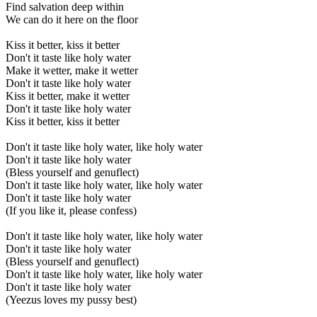
Find salvation deep within
We can do it here on the floor
Kiss it better, kiss it better
Don't it taste like holy water
Make it wetter, make it wetter
Don't it taste like holy water
Kiss it better, make it wetter
Don't it taste like holy water
Kiss it better, kiss it better
Don't it taste like holy water, like holy water
Don't it taste like holy water
(Bless yourself and genuflect)
Don't it taste like holy water, like holy water
Don't it taste like holy water
(If you like it, please confess)
Don't it taste like holy water, like holy water
Don't it taste like holy water
(Bless yourself and genuflect)
Don't it taste like holy water, like holy water
Don't it taste like holy water
(Yeezus loves my pussy best)