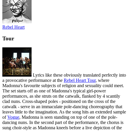
Rebel Heart
Tour
Lyrics like these obviously translated perfectly into
a provocative performance at the
Rebel Heart Tour
, where
Madonna's favourite subjects of religion and sexuality could meet.
The set starts off as one of Madonna's typical girl-power
performances, as she struts on the catwalk, flanked by 4 scantily
clad nuns. Cross-shaped poles - positioned on the cross of the
catwalk - serve in an immaculate pole-dancing choreography that
leaves little to the imagination. As the song hits an extended sample
of
Vogue
, Madonna is seen standing on top of one of the pole-
dancing nuns. In the second part of the performance, the chorus is
sung choir-style as Madonna kneels before a live depiction of the