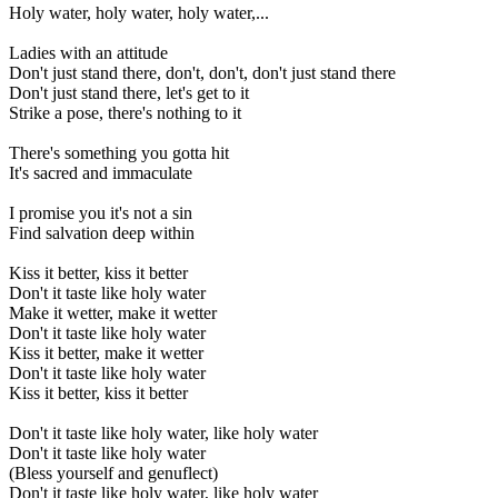
Holy water, holy water, holy water,...
Ladies with an attitude
Don't just stand there, don't, don't, don't just stand there
Don't just stand there, let's get to it
Strike a pose, there's nothing to it
There's something you gotta hit
It's sacred and immaculate
I promise you it's not a sin
Find salvation deep within
Kiss it better, kiss it better
Don't it taste like holy water
Make it wetter, make it wetter
Don't it taste like holy water
Kiss it better, make it wetter
Don't it taste like holy water
Kiss it better, kiss it better
Don't it taste like holy water, like holy water
Don't it taste like holy water
(Bless yourself and genuflect)
Don't it taste like holy water, like holy water