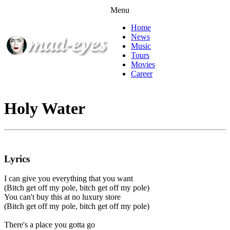
Menu
Home
News
Music
Tours
Movies
Career
Holy Water
Lyrics
I can give you everything that you want
(Bitch get off my pole, bitch get off my pole)
You can't buy this at no luxury store
(Bitch get off my pole, bitch get off my pole)
There's a place you gotta go