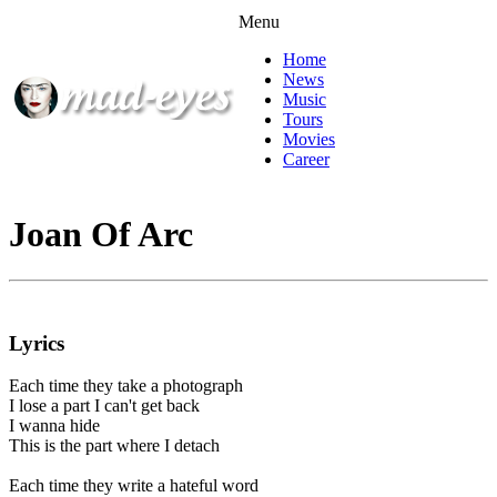
Menu
Home
News
Music
Tours
Movies
Career
Joan Of Arc
Lyrics
Each time they take a photograph
I lose a part I can't get back
I wanna hide
This is the part where I detach
Each time they write a hateful word