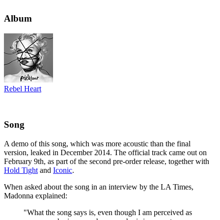
Album
Rebel Heart
Song
A demo of this song, which was more acoustic than the final
version, leaked in December 2014. The official track came out on
February 9th, as part of the second pre-order release, together with
Hold Tight
and
Iconic
.
When asked about the song in an interview by the LA Times,
Madonna explained:
"What the song says is, even though I am perceived as