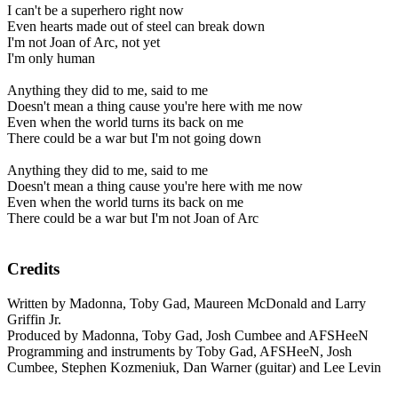
I can't be a superhero right now
Even hearts made out of steel can break down
I'm not Joan of Arc, not yet
I'm only human
Anything they did to me, said to me
Doesn't mean a thing cause you're here with me now
Even when the world turns its back on me
There could be a war but I'm not going down
Anything they did to me, said to me
Doesn't mean a thing cause you're here with me now
Even when the world turns its back on me
There could be a war but I'm not Joan of Arc
Credits
Written by Madonna, Toby Gad, Maureen McDonald and Larry
Griffin Jr.
Produced by Madonna, Toby Gad, Josh Cumbee and AFSHeeN
Programming and instruments by Toby Gad, AFSHeeN, Josh
Cumbee, Stephen Kozmeniuk, Dan Warner (guitar) and Lee Levin