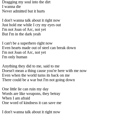
Dragging my soul into the dirt
I wanna die
Never admitted but it hurts
I don't wanna talk about it right now
Just hold me while I cry my eyes out
I'm not Joan of Arc, not yet
But I'm in the dark yeah
I can't be a superhero right now
Even hearts made out of steel can break down
I'm not Joan of Arc, not yet
I'm only human
Anything they did to me, said to me
Doesn't mean a thing cause you're here with me now
Even when the world turns its back on me
There could be a war but I'm not going down
One little lie can ruin my day
Words are like weapons, they betray
When I am afraid
One word of kindness it can save me
I don't wanna talk about it right now