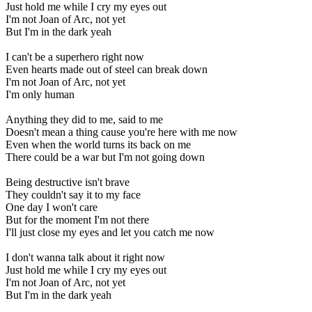
Just hold me while I cry my eyes out
I'm not Joan of Arc, not yet
But I'm in the dark yeah
I can't be a superhero right now
Even hearts made out of steel can break down
I'm not Joan of Arc, not yet
I'm only human
Anything they did to me, said to me
Doesn't mean a thing cause you're here with me now
Even when the world turns its back on me
There could be a war but I'm not going down
Being destructive isn't brave
They couldn't say it to my face
One day I won't care
But for the moment I'm not there
I'll just close my eyes and let you catch me now
I don't wanna talk about it right now
Just hold me while I cry my eyes out
I'm not Joan of Arc, not yet
But I'm in the dark yeah