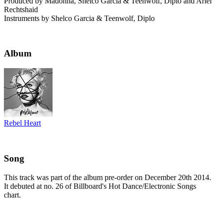
Produced by Madonna, Shelco Garcia & Teenwolf, Diplo and Ariel
Rechtshaid
Instruments by Shelco Garcia & Teenwolf, Diplo
Album
Rebel Heart
Song
This track was part of the album pre-order on December 20th 2014.
It debuted at no. 26 of Billboard's Hot Dance/Electronic Songs
chart.