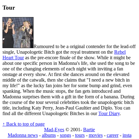
Tour
Rumoured to be a original contender for the lead-off
single, Unapologetic Bitch got the royal treatment on the
Rebel
Heart Tour
as the pre-encore finale of the show. While it might be
about one specific person in Madonna's life, she used the song to be
one of the changing elements of each night with inviting a fan
onstage at every show. At first she dances around on the elevated
middle of the catwalk, then she claims that "I need a new bitch in
my life!" as the lucky fan joins her for some bump and grind, even
spanking. When the music stops, the fan gets introduced and
Madonna surprises them with a gift in the form of a banana. During
the course of the tour several celebrities took the unapologetic bitch
title, including Katy Perry, Jean-Paul Gaultier and Diplo. You can
find all the different Unapologetic Bitches in our
Tour Diary
.
↑ Back to top of page
Mad-Eyes
© 2001-
Bartie
Madonna news
-
albums
-
songs
-
tours
-
movies
-
career
-
insta