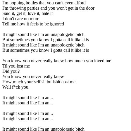
I'm popping bottles that you can't even afford
I'm throwing parties and you won't get in the door
Said it, get it, love it, hate it
I don't care no more
Tell me how it feels to be ignored
It might sound like I'm an unapologetic bitch
But sometimes you know I gotta call it like it is
It might sound like I'm an unapologetic bitch
But sometimes you know I gotta call it like it is
You know you never really knew how much you loved me
Til you lost me
Did you?
You know you never really knew
How much your selfish bullshit cost me
Well f*ck you
It might sound like I'm an...
It might sound like I'm an...
It might sound like I'm an...
It might sound like I'm an...
It might sound like I'm an unapologetic bitch