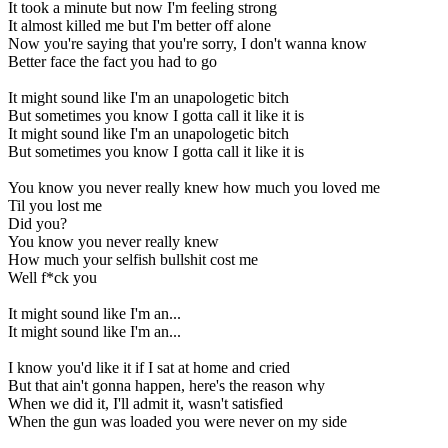
It took a minute but now I'm feeling strong
It almost killed me but I'm better off alone
Now you're saying that you're sorry, I don't wanna know
Better face the fact you had to go
It might sound like I'm an unapologetic bitch
But sometimes you know I gotta call it like it is
It might sound like I'm an unapologetic bitch
But sometimes you know I gotta call it like it is
You know you never really knew how much you loved me
Til you lost me
Did you?
You know you never really knew
How much your selfish bullshit cost me
Well f*ck you
It might sound like I'm an...
It might sound like I'm an...
I know you'd like it if I sat at home and cried
But that ain't gonna happen, here's the reason why
When we did it, I'll admit it, wasn't satisfied
When the gun was loaded you were never on my side