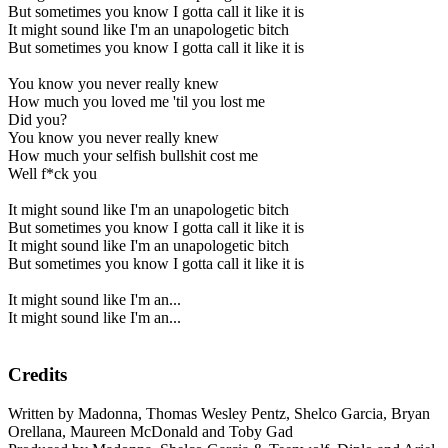
But sometimes you know I gotta call it like it is
It might sound like I'm an unapologetic bitch
But sometimes you know I gotta call it like it is
You know you never really knew
How much you loved me 'til you lost me
Did you?
You know you never really knew
How much your selfish bullshit cost me
Well f*ck you
It might sound like I'm an unapologetic bitch
But sometimes you know I gotta call it like it is
It might sound like I'm an unapologetic bitch
But sometimes you know I gotta call it like it is
It might sound like I'm an...
It might sound like I'm an...
Credits
Written by Madonna, Thomas Wesley Pentz, Shelco Garcia, Bryan
Orellana, Maureen McDonald and Toby Gad