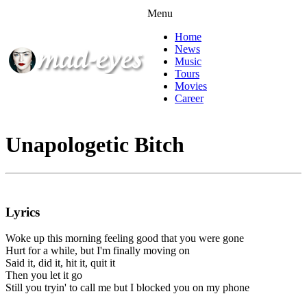
Menu
Home
News
Music
Tours
Movies
Career
Unapologetic Bitch
Lyrics
Woke up this morning feeling good that you were gone
Hurt for a while, but I'm finally moving on
Said it, did it, hit it, quit it
Then you let it go
Still you tryin' to call me but I blocked you on my phone