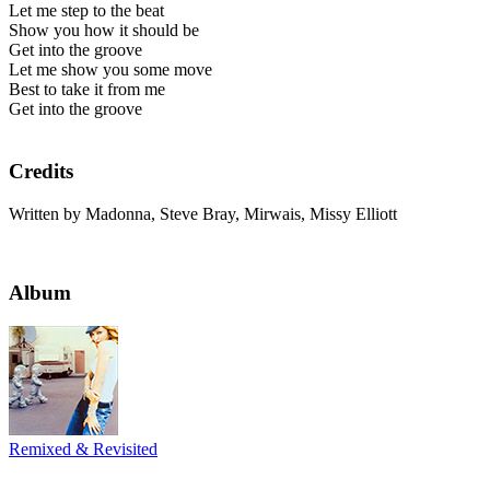
Let me step to the beat
Show you how it should be
Get into the groove
Let me show you some move
Best to take it from me
Get into the groove
Credits
Written by Madonna, Steve Bray, Mirwais, Missy Elliott
Album
Remixed & Revisited