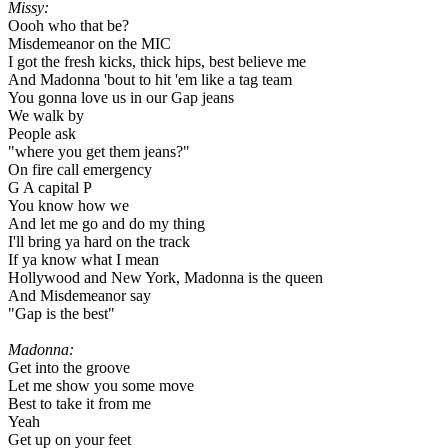
Missy:
Oooh who that be?
Misdemeanor on the MIC
I got the fresh kicks, thick hips, best believe me
And Madonna 'bout to hit 'em like a tag team
You gonna love us in our Gap jeans
We walk by
People ask
"where you get them jeans?"
On fire call emergency
G A capital P
You know how we
And let me go and do my thing
I'll bring ya hard on the track
If ya know what I mean
Hollywood and New York, Madonna is the queen
And Misdemeanor say
"Gap is the best"
Madonna:
Get into the groove
Let me show you some move
Best to take it from me
Yeah
Get up on your feet