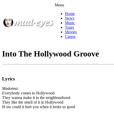
Menu
Home
News
Music
Tours
Movies
Career
Into The Hollywood Groove
Lyrics
Madonna:
Everybody comes to Hollywood
They wanna make it in the neighbourhood
They like the smell of it in Hollywood
H ow could it hurt you when it looks so good