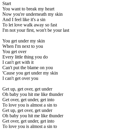
Start
You want to break my heart
Now you're underneath my skin
And I feel like it's a sin
To let love walk away so fast
I'm not your first, won't be your last
You get under my skin
When I'm next to you
You get over
Every little thing you do
I can't get with it
Can't put the blame on you
'Cause you get under my skin
I can't get over you
Get up, get over, get under
Oh baby you hit me like thunder
Get over, get under, get into
To love you is almost a sin to
Get up, get over, get under
Oh baby you hit me like thunder
Get over, get under, get into
To love you is almost a sin to