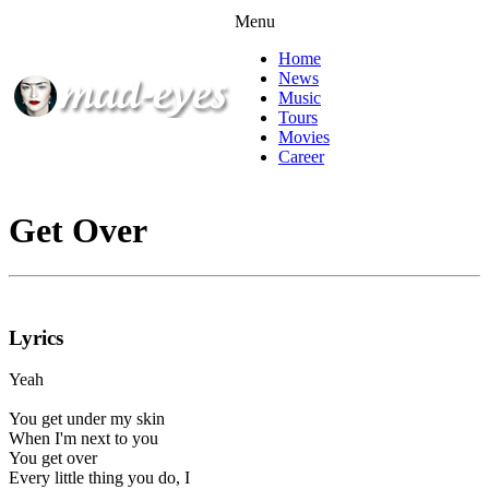
Menu
Home
News
Music
Tours
Movies
Career
Get Over
Lyrics
Yeah
You get under my skin
When I'm next to you
You get over
Every little thing you do, I