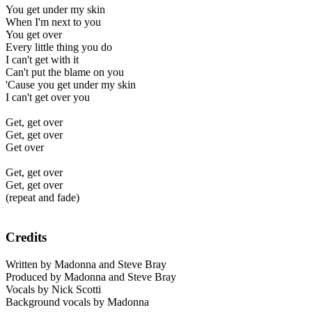
You get under my skin
When I'm next to you
You get over
Every little thing you do
I can't get with it
Can't put the blame on you
'Cause you get under my skin
I can't get over you
Get, get over
Get, get over
Get over
Get, get over
Get, get over
(repeat and fade)
Credits
Written by Madonna and Steve Bray
Produced by Madonna and Steve Bray
Vocals by Nick Scotti
Background vocals by Madonna