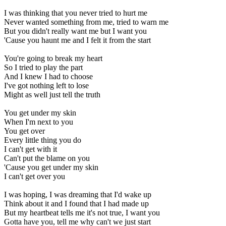
I was thinking that you never tried to hurt me
Never wanted something from me, tried to warn me
But you didn't really want me but I want you
'Cause you haunt me and I felt it from the start
You're going to break my heart
So I tried to play the part
And I knew I had to choose
I've got nothing left to lose
Might as well just tell the truth
You get under my skin
When I'm next to you
You get over
Every little thing you do
I can't get with it
Can't put the blame on you
'Cause you get under my skin
I can't get over you
I was hoping, I was dreaming that I'd wake up
Think about it and I found that I had made up
But my heartbeat tells me it's not true, I want you
Gotta have you, tell me why can't we just start