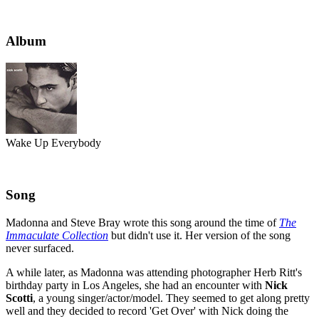
Album
Wake Up Everybody
Song
Madonna and Steve Bray wrote this song around the time of
The
Immaculate Collection
but didn't use it. Her version of the song
never surfaced.
A while later, as Madonna was attending photographer Herb Ritt's
birthday party in Los Angeles, she had an encounter with
Nick
Scotti
, a young singer/actor/model. They seemed to get along pretty
well and they decided to record 'Get Over' with Nick doing the