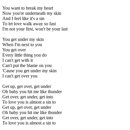
You want to break my heart
Now you're underneath my skin
And I feel like it's a sin
To let love walk away so fast
I'm not your first, won't be your last
You get under my skin
When I'm next to you
You get over
Every little thing you do
I can't get with it
Can't put the blame on you
'Cause you get under my skin
I can't get over you
Get up, get over, get under
Oh baby you hit me like thunder
Get over, get under, get into
To love you is almost a sin to
Get up, get over, get under
Oh baby you hit me like thunder
Get over, get under, get into
To love you is almost a sin to