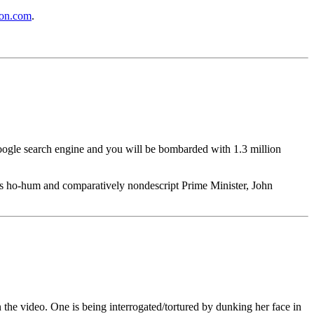
on.com
.
Google search engine and you will be bombarded with 1.3 million
ia's ho-hum and comparatively nondescript Prime Minister, John
n the video. One is being interrogated/tortured by dunking her face in