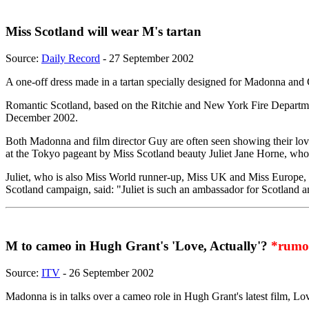
Miss Scotland will wear M's tartan
Source:
Daily Record
- 27 September 2002
A one-off dress made in a tartan specially designed for Madonna and G
Romantic Scotland, based on the Ritchie and New York Fire Department
December 2002.
Both Madonna and film director Guy are often seen showing their love o
at the Tokyo pageant by Miss Scotland beauty Juliet Jane Horne, who 
Juliet, who is also Miss World runner-up, Miss UK and Miss Europe, wor
Scotland campaign, said: "Juliet is such an ambassador for Scotland a
M to cameo in Hugh Grant's 'Love, Actually'?
*rumo
Source:
ITV
- 26 September 2002
Madonna is in talks over a cameo role in Hugh Grant's latest film, Lo