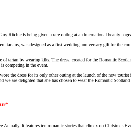
uy Ritchie is being given a rare outing at an international beauty page
 tartans, was designed as a first wedding anniversary gift for the co
f tartan by wearing kilts. The dress, created for the Romantic Scotland
is competing in the event.
e the dress for its only other outing at the launch of the new tourist i
nd we are delighted that she has chosen to wear the Romantic Scotland d
ur*
ve Actually. It features ten romantic stories that climax on Christmas