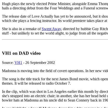
Hugh plays the newly elected Prime Minister, alongside Emma Thompso
hails a directing debut from the Four Weddings and a Funeral screenwr
The release date of Love Actually has yet to be announced, but it sh
which she plays a fencing instructor. Its world premiere takes place
She is also in a remake of
Swept Away
, directed by hubbie Guy Ritch
stuff - but unlikely to set the world alight, to judge from all the neg
VH1 on DAD video
Source:
VH1
- 26 September 2002
Madonna is moving into the field of covert operations. In her new vid
The song is the title track for the next James Bond movie, which opens
themes. It will be released to radio October 7.
In the clip, which was shot in Los Angeles earlier this month by dire
she's strapped into an electric chair; in another, she has her head he
bowler hats at Madonna as his uncle did to Sean Connery back in 196