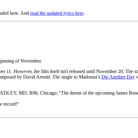
oaded here. And
read the updated lyrics here
.
eginning of November.
ber 11. However, the film itself isn't released until November 20. The
composed by David Arnold. The single to Madonna's
Die Another Day
w
DLEY, MD, B96, Chicago: "The theme of the upcoming James Bond movie
 record!"