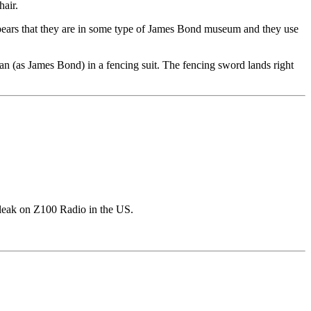
hair.
ppears that they are in some type of James Bond museum and they use
nan (as James Bond) in a fencing suit. The fencing sword lands right
 leak on Z100 Radio in the US.