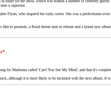
in ballet for the show, which will feature a number of celebrity guests
ecame a superstar.
her Flynn, who inspired her early career. She was a perfectionist even 
s film to promote, a Bond theme tune to release and a brand new album 
r*
ng for Madonna called 'Can't You See My Mind', and that it's complet
ck, although it is more likely to be included with the next album. It wa