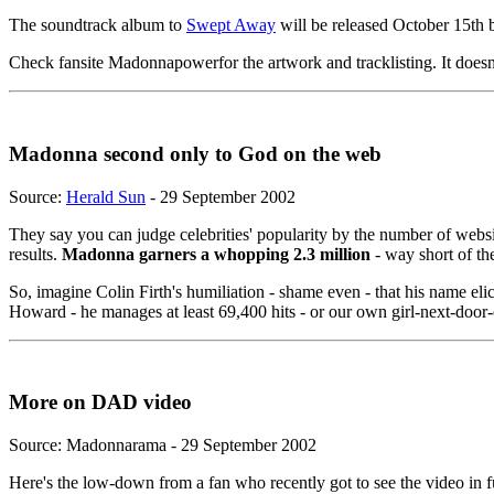
The soundtrack album to
Swept Away
will be released October 15th but
Check fansite Madonnapowerfor the artwork and tracklisting. It does
Madonna second only to God on the web
Source:
Herald Sun
- 29 September 2002
They say you can judge celebrities' popularity by the number of webs
results.
Madonna garners a whopping 2.3 million
- way short of th
So, imagine Colin Firth's humiliation - shame even - that his name el
Howard - he manages at least 69,400 hits - or our own girl-next-doo
More on DAD video
Source: Madonnarama - 29 September 2002
Here's the low-down from a fan who recently got to see the video in fu