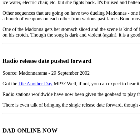
ice water, electric chair, etc. but she fights back. It's bruised and ba
Other sequences that are going on have two dueling Madonnas - one in
a bunch of weapons on each other from various past James Bond movies.
One of the Madonna gets her stomach sliced and the scene is kind of bl
on his crotch. Though the song is dark and violent (again), it is a go
Radio release date pushed forward
Source: Madonnarama - 29 September 2002
Got the
Die Another Day
MP3? Well, if not, you can expect to hear it
Radio stations worldwide have now been given the goahead to play the
There is even talk of bringing the single release date forward, though -
DAD ONLINE NOW