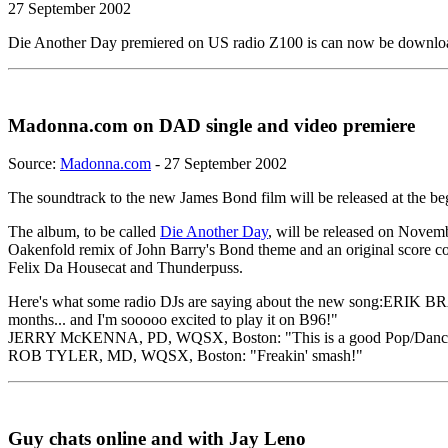
27 September 2002
Die Another Day premiered on US radio Z100 is can now be downl
Madonna.com on DAD single and video premiere
Source:
Madonna.com
- 27 September 2002
The soundtrack to the new James Bond film will be released at the b
The album, to be called
Die Another Day
, will be released on Novem
Oakenfold remix of John Barry's Bond theme and an original score 
Felix Da Housecat and Thunderpuss.
Here's what some radio DJs are saying about the new song:ERIK BRA
months... and I'm sooooo excited to play it on B96!"
JERRY McKENNA, PD, WQSX, Boston: "This is a good Pop/Dance
ROB TYLER, MD, WQSX, Boston: "Freakin' smash!"
Guy chats online and with Jay Leno