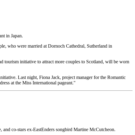
ant in Japan.
uple, who were married at Dornoch Cathedral, Sutherland in
 tourism initiative to attract more couples to Scotland, will be worn
nitiative. Last night, Fiona Jack, project manager for the Romantic
ress at the Miss International pageant."
 Eve, and co-stars ex-EastEnders songbird Martine McCutcheon.