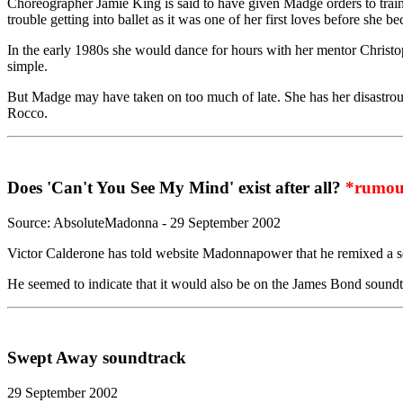
Choreographer Jamie King is said to have given Madge orders to train 
trouble getting into ballet as it was one of her first loves before she b
In the early 1980s she would dance for hours with her mentor Christop
simple.
But Madge may have taken on too much of late. She has her disastrou
Rocco.
Does 'Can't You See My Mind' exist after all?
*rumou
Source: AbsoluteMadonna - 29 September 2002
Victor Calderone has told website Madonnapower that he remixed a so
He seemed to indicate that it would also be on the James Bond soundtra
Swept Away soundtrack
29 September 2002