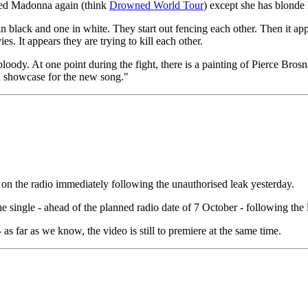
ttered Madonna again (think
Drowned World Tour
) except she has blonde 
 black and one in white. They start out fencing each other. Then it a
 It appears they are trying to kill each other.
oody. At one point during the fight, there is a painting of Pierce Bros
od showcase for the new song."
 on the radio immediately following the unauthorised leak yesterday.
 single - ahead of the planned radio date of 7 October - following the
 as far as we know, the video is still to premiere at the same time.