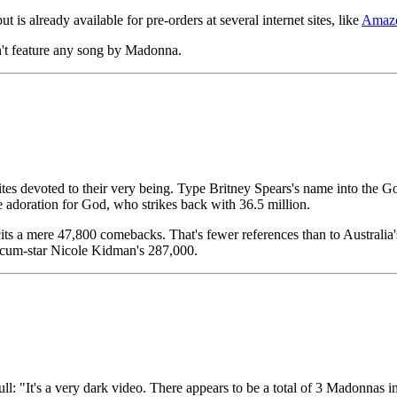
 is already available for pre-orders at several internet sites, like
Amaz
n't feature any song by Madonna.
ites devoted to their very being. Type Britney Spears's name into the 
e adoration for God, who strikes back with 36.5 million.
icits a mere 47,800 comebacks. That's fewer references than to Austral
r-cum-star Nicole Kidman's 287,000.
ll: "It's a very dark video. There appears to be a total of 3 Madonnas i