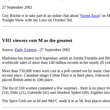
27 September 2002
Guy Ritchie is to take part in an online chat about '
Swept Away
' on 
Tonight Show with Jay Leno on October 3rd.
VH1 viewers vote M as the greatest
Source:
Daily Express
- 27 September 2002
Madonna has beaten such legendary artists as Aretha Franklin and Bill
worldwide sales of more than 140 million records in her nearly 20 year
More than 750,000 votes were cast in a poll carried out by music ch
second place. Canadian singer Celine Dion is in third place, followe
placed British artist in 10th place.
The list of 100 women contained a few surprises - there is no place f
(14), Dido (21), Gabrielle (41) and Sharleen Spiteri (49). Eighties fa
The Spice Girls are at 44 and Mel C made it in at 58, four places a