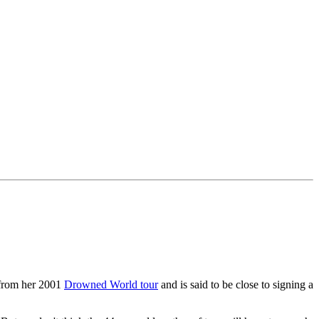
 from her 2001
Drowned World tour
and is said to be close to signing a