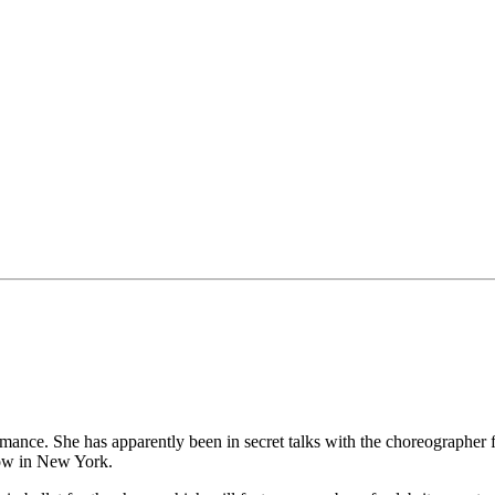
rmance. She has apparently been in secret talks with the choreographer
how in New York.