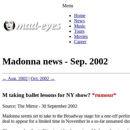
Menu
Home
News
Music
Tours
Movies
Career
Madonna news - Sep. 2002
← Aug. 2002
|
Oct. 2002 →
M taking ballet lessons for NY show?
*rumour*
Source: The Mirror - 30 September 2002
Madonna seems set to take to the Broadway stage for a one-off perfo
deal to appear for a limited time in November in a so-far unnamed s