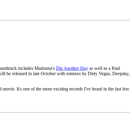
 soundtrack includes Madonna's
Die Another Day
as well as a Paul
ill be released in late October with remixes by Dirty Vegas, Deepsky,
. It's one of the more exciting records I've heard in the last few