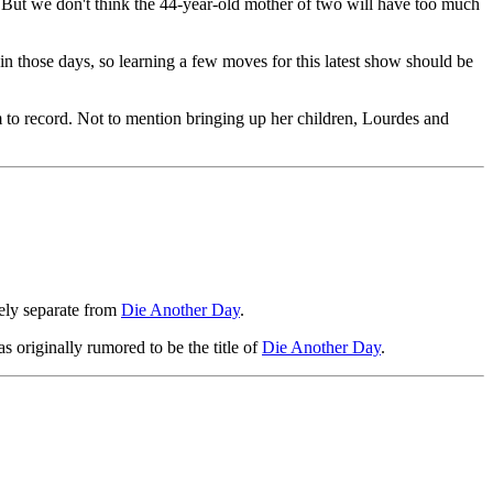
. But we don't think the 44-year-old mother of two will have too much
in those days, so learning a few moves for this latest show should be
to record. Not to mention bringing up her children, Lourdes and
ely separate from
Die Another Day
.
s originally rumored to be the title of
Die Another Day
.