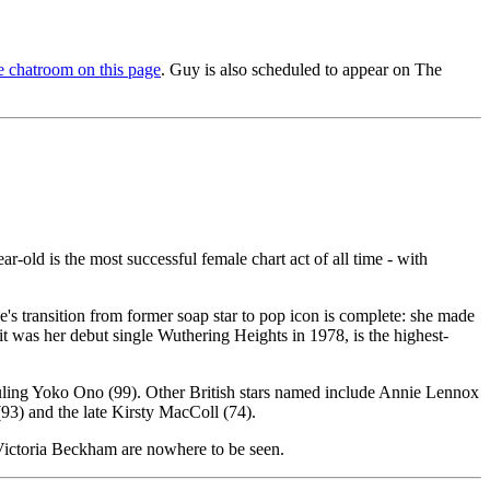
 chatroom on this page
. Guy is also scheduled to appear on The
-old is the most successful female chart act of all time - with
 transition from former soap star to pop icon is complete: she made
 was her debut single Wuthering Heights in 1978, is the highest-
rwauling Yoko Ono (99). Other British stars named include Annie Lennox
(93) and the late Kirsty MacColl (74).
Victoria Beckham are nowhere to be seen.