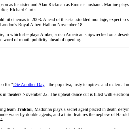
n as his sister and Alan Rickman as Emma's husband. Martine plays a t
iter, Richard Curtis.
ould hit cinemas in 2003. Ahead of this star-studded montage, expect 
 at London's Royal Albert Hall on November 18.
ie, in which she plays Amber, a rich American shipwrecked on a deserted
ative word of mouth publicity ahead of opening.
eo for "
Die Another Day
," the pop diva, lusty temptress and maternal 
 in theaters November 22. The upbeat dance cut is filled with electronic 
cting team
Traktor
, Madonna plays a secret agent placed in death-defying
ld underwater by double agents; and a third features the nephew of Haro
4.