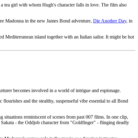
ea girl with whom Hugh's character falls in love. The film also
to see Madonna in the new James Bond adventure,
Die Another Day
, in
 Mediterranean island together with an Italian sailor. It might be hot
nurturer becomes involved in a world of intrigue and espionage.
flourishes and the stealthy, suspenseful vibe essential to all Bond
 situations reminiscent of scenes from past 007 films. In one clip,
ld Sakata - the Oddjob character from "Goldfinger" - flinging deadly