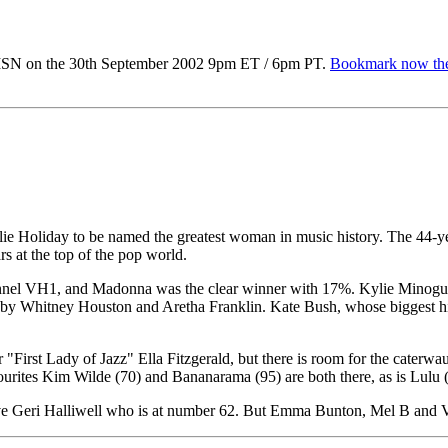
MSN on the 30th September 2002 9pm ET / 6pm PT.
Bookmark now the
ie Holiday to be named the greatest woman in music history. The 44-year
s at the top of the pop world.
annel VH1, and Madonna was the clear winner with 17%. Kylie Minogue's
d by Whitney Houston and Aretha Franklin. Kate Bush, whose biggest hit
or "First Lady of Jazz" Ella Fitzgerald, but there is room for the cate
vourites Kim Wilde (70) and Bananarama (95) are both there, as is Lulu 
bove Geri Halliwell who is at number 62. But Emma Bunton, Mel B and 