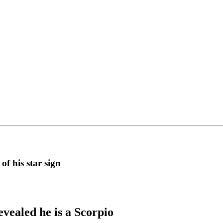
f his star sign
evealed he is a Scorpio