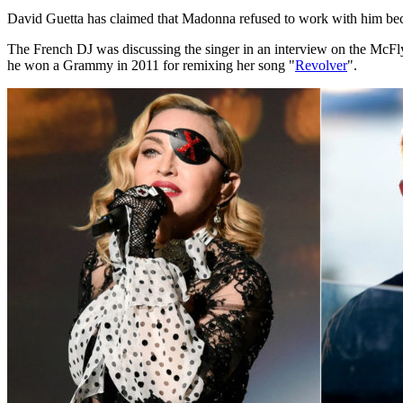
David Guetta has claimed that Madonna refused to work with him beca
The French DJ was discussing the singer in an interview on the McFl
he won a Grammy in 2011 for remixing her song "
Revolver
".