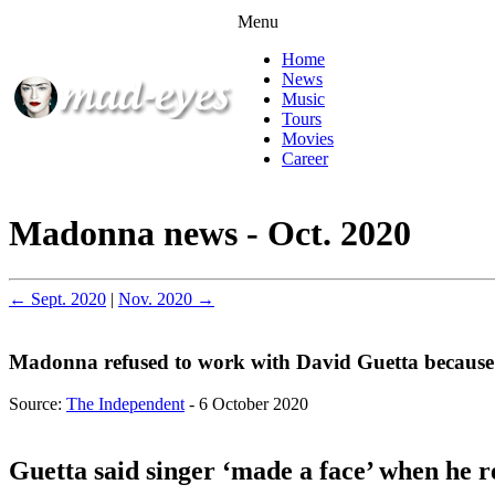
Menu
Home
News
Music
Tours
Movies
Career
Madonna news - Oct. 2020
← Sept. 2020
|
Nov. 2020 →
Madonna refused to work with David Guetta because o
Source:
The Independent
- 6 October 2020
Guetta said singer ‘made a face’ when he r