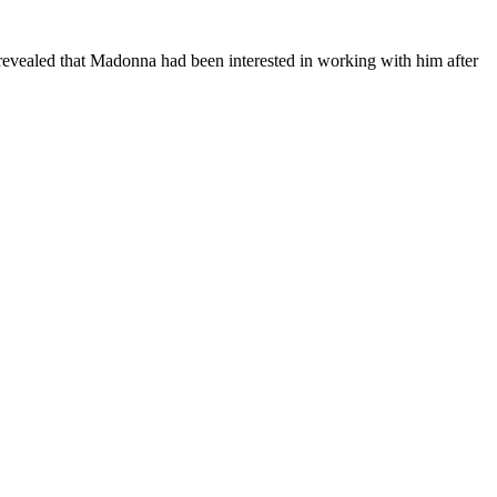
revealed that Madonna had been interested in working with him after