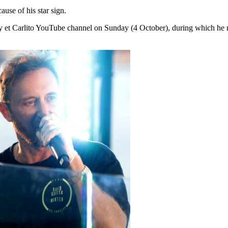
use of his star sign.
y et Carlito YouTube channel on Sunday (4 October), during which he 