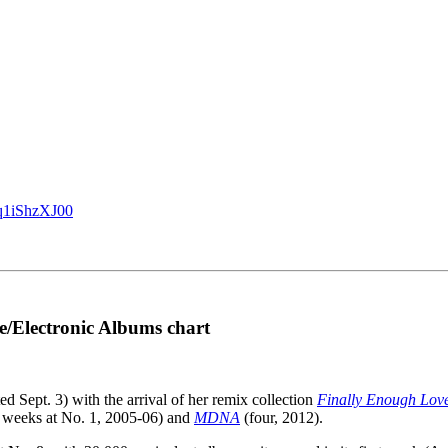
/q1iShzXJ00
e/Electronic Albums chart
ed Sept. 3) with the arrival of her remix collection
Finally Enough Lov
 weeks at No. 1, 2005-06) and
MDNA
(four, 2012).