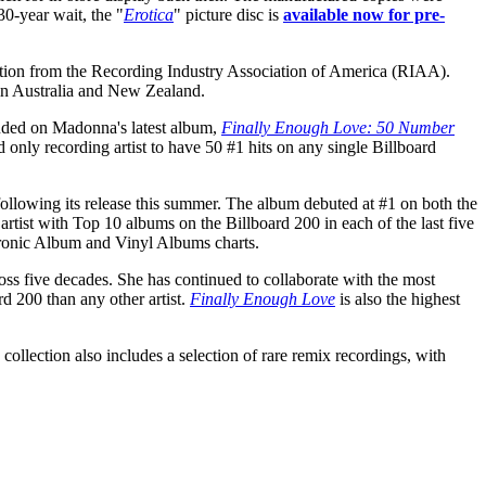
30-year wait, the "
Erotica
" picture disc is
available now for pre-
ication from the Recording Industry Association of America (RIAA).
 in Australia and New Zealand.
luded on Madonna's latest album,
Finally Enough Love: 50 Number
 only recording artist to have 50 #1 hits on any single Billboard
ollowing its release this summer. The album debuted at #1 on both the
tist with Top 10 albums on the Billboard 200 in each of the last five
tronic Album and Vinyl Albums charts.
oss five decades. She has continued to collaborate with the most
d 200 than any other artist.
Finally Enough Love
is also the highest
 collection also includes a selection of rare remix recordings, with