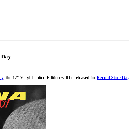
e Day
dy
, the 12" Vinyl Limited Edition will be released for
Record Store Da