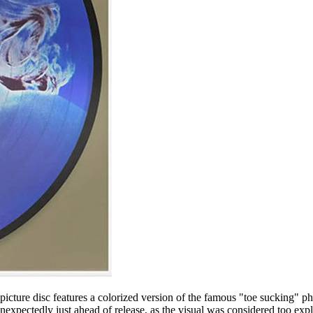
 picture disc features a colorized version of the famous "toe sucking" 
expectedly just ahead of release, as the visual was considered too expl