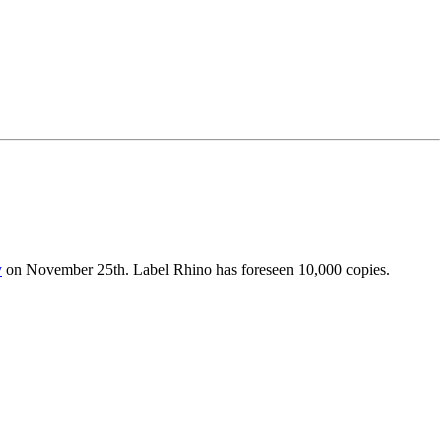
y
on November 25th. Label Rhino has foreseen 10,000 copies.