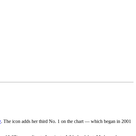
e
. The icon adds her third No. 1 on the chart — which began in 2001