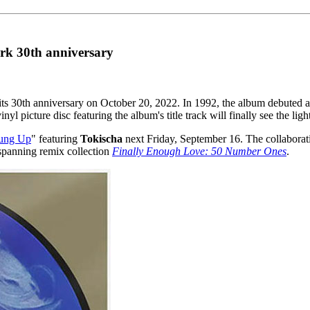
ark 30th anniversary
e its 30th anniversary on October 20, 2022. In 1992, the album debuted a
nyl picture disc featuring the album's title track will finally see the lig
ung Up
" featuring
Tokischa
next Friday, September 16. The collaborat
-spanning remix collection
Finally Enough Love: 50 Number Ones
.