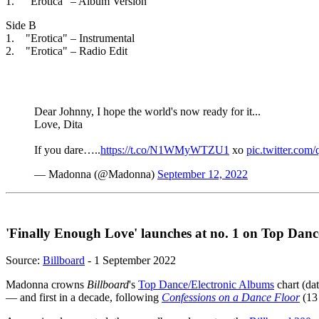
1. "Erotica" – Album Version
Side B
1. "Erotica" – Instrumental
2. "Erotica" – Radio Edit
Dear Johnny, I hope the world's now ready for it...
Love, Dita
If you dare…..
https://t.co/N1WMyWTZU1
xo
pic.twitter.com
— Madonna (@Madonna)
September 12, 2022
'Finally Enough Love' launches at no. 1 on Top Danc
Source:
Billboard
- 1 September 2022
Madonna crowns
Billboard
's
Top Dance/Electronic Albums
chart (dat
— and first in a decade, following
Confessions on a Dance Floor
(13