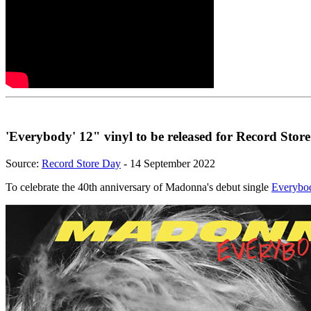
'Everybody' 12" vinyl to be released for Record Stor
Source:
Record Store Day
- 14 September 2022
To celebrate the 40th anniversary of Madonna's debut single
Everybo