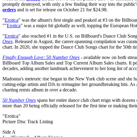
promptly destroyed, with only a few finding their way into the public's
orders
and is set for release on October 21 for $24.98.
"
Erotica
" was the album's first single and peaked at #3 on the Billbo
""
Erotica
" was a major hit globally as well, topping the European Ho
"
Erotica
" also reached #1 in the U.S. on Billboard's Dance Club Song
Ones
. Released in August, the career-spanning compilation was curated
chart. In 2020, she topped the Dance Club Songs chart for the 50th ti
Finally Enough Love: 50 Number Ones
- available now on both strea
Billboard Top Album Sales and Top Current Album Sales charts. It pea
decades, adding another landmark achievement to her long list of ac
Madonna's meteoric rise began in the New York club scene and she has 
cutting-edge artists and DJs to reimagine her groundbreaking hits. A
charting remix album in over a decade.
50 Number Ones
spans her entire dance club chart reign with dozens o
more than 20 being officially released for the first time or making thei
"Erotica"
Picture Disc Track Listing
Side A