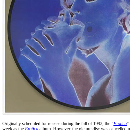
Originally scheduled for release during the fall of 1992, the "
Erotica
"
week as the
Erotica
album. However, the picture disc was cancelled un