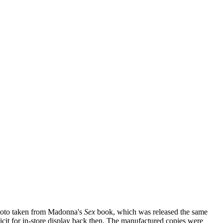
photo taken from Madonna's
Sex
book, which was released the same
icit for in-store display back then. The manufactured copies were