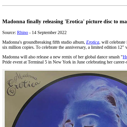
Madonna finally releasing 'Erotica' picture disc to m
Source:
Rhino
- 14 September 2022
Madonna's groundbreaking fifth studio album,
Erotica
, will celebrat
six million copies. To celebrate the anniversary, a limited edition 12" vi
Madonna will also release a new remix of her global dance smash "
H
Pride event at Terminal 5 in New York in June celebrating her career