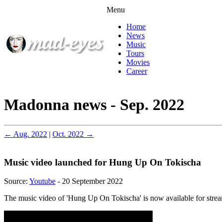
Menu
Home
News
Music
Tours
Movies
Career
Madonna news - Sep. 2022
← Aug. 2022
|
Oct. 2022 →
Music video launched for Hung Up On Tokischa
Source:
Youtube
- 20 September 2022
The music video of 'Hung Up On Tokischa' is now available for stre