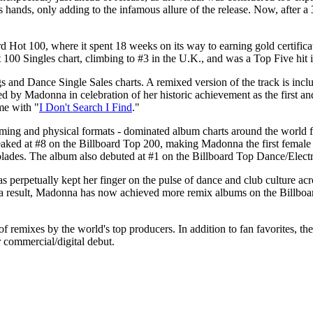
 hands, only adding to the infamous allure of the release. Now, after a 
ard Hot 100, where it spent 18 weeks on its way to earning gold certif
t 100 Singles chart, climbing to #3 in the U.K., and was a Top Five hit
s and Dance Single Sales charts. A remixed version of the track is inc
 by Madonna in celebration of her historic achievement as the first and
me with "
I Don't Search I Find
."
ming and physical formats - dominated album charts around the world f
ked at #8 on the Billboard Top 200, making Madonna the first female ar
colades. The album also debuted at #1 on the Billboard Top Dance/Elec
perpetually kept her finger on the pulse of dance and club culture acr
s a result, Madonna has now achieved more remix albums on the Billboar
f remixes by the world's top producers. In addition to fan favorites, the
r commercial/digital debut.