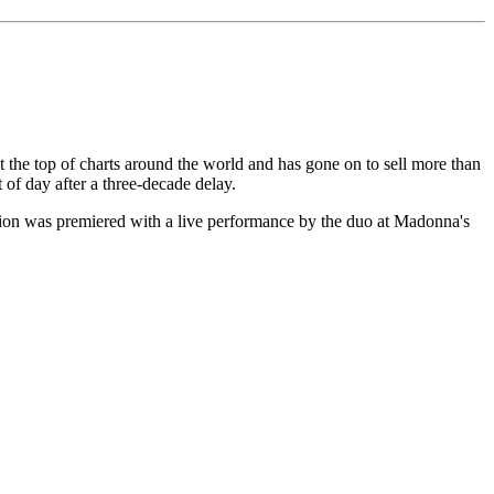
t the top of charts around the world and has gone on to sell more than
ht of day after a three-decade delay.
ion was premiered with a live performance by the duo at Madonna's