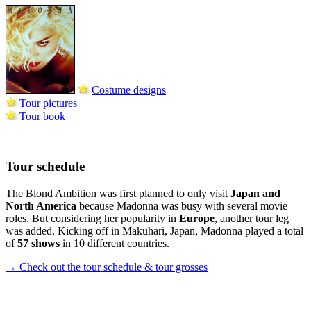
Costume designs
Tour pictures
Tour book
Tour schedule
The Blond Ambition was first planned to only visit
Japan and
North America
because Madonna was busy with several movie
roles. But considering her popularity in
Europe
, another tour leg
was added. Kicking off in Makuhari, Japan, Madonna played a total
of
57 shows
in 10 different countries.
→ Check out the tour schedule & tour grosses