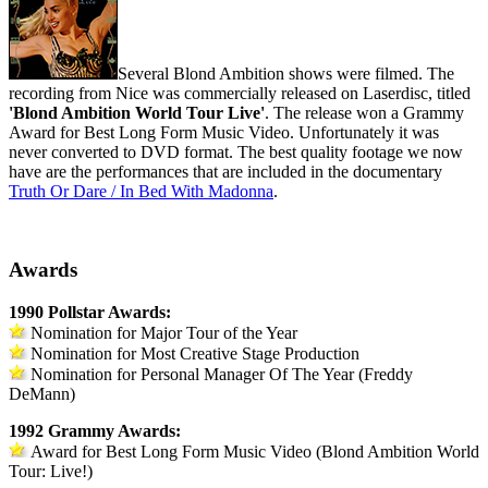
Several Blond Ambition shows were filmed. The
recording from Nice was commercially released on Laserdisc, titled
'Blond Ambition World Tour Live'
. The release won a Grammy
Award for Best Long Form Music Video. Unfortunately it was
never converted to DVD format. The best quality footage we now
have are the performances that are included in the documentary
Truth Or Dare / In Bed With Madonna
.
Awards
1990 Pollstar Awards:
Nomination for Major Tour of the Year
Nomination for Most Creative Stage Production
Nomination for Personal Manager Of The Year (Freddy
DeMann)
1992 Grammy Awards:
Award for Best Long Form Music Video (Blond Ambition World
Tour: Live!)