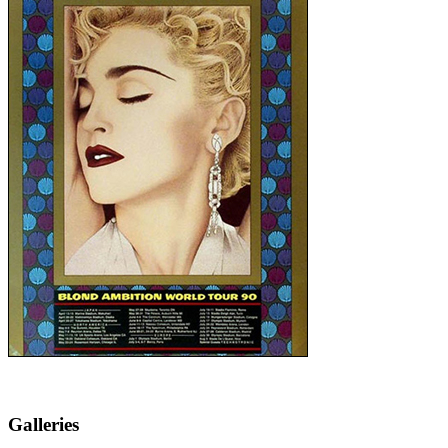
Galleries