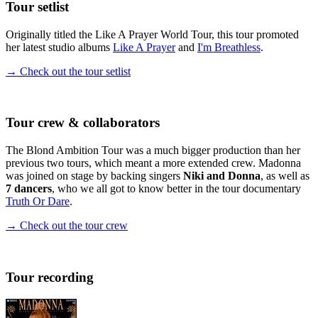
Tour setlist
Originally titled the Like A Prayer World Tour, this tour promoted
her latest studio albums
Like A Prayer
and
I'm Breathless
.
→ Check out the tour setlist
Tour crew & collaborators
The Blond Ambition Tour was a much bigger production than her
previous two tours, which meant a more extended crew. Madonna
was joined on stage by backing singers
Niki and Donna
, as well as
7 dancers
, who we all got to know better in the tour documentary
Truth Or Dare
.
→ Check out the tour crew
Tour recording