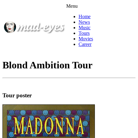
Menu
Home
News
Music
Tours
Movies
Career
Blond Ambition Tour
Tour poster