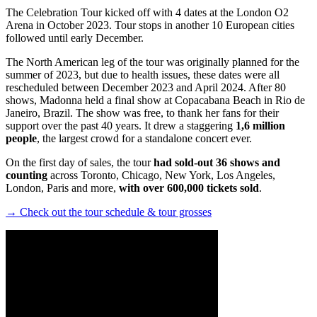
The Celebration Tour kicked off with 4 dates at the London O2
Arena in October 2023. Tour stops in another 10 European cities
followed until early December.
The North American leg of the tour was originally planned for the
summer of 2023, but due to health issues, these dates were all
rescheduled between December 2023 and April 2024. After 80
shows, Madonna held a final show at Copacabana Beach in Rio de
Janeiro, Brazil. The show was free, to thank her fans for their
support over the past 40 years. It drew a staggering
1,6 million
people
, the largest crowd for a standalone concert ever.
On the first day of sales, the tour
had sold-out 36 shows and
counting
across Toronto, Chicago, New York, Los Angeles,
London, Paris and more,
with over 600,000 tickets sold
.
→ Check out the tour schedule & tour grosses