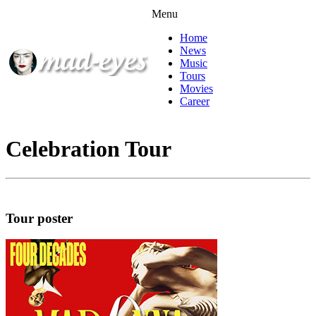
Menu
Home
News
Music
Tours
Movies
Career
Celebration Tour
Tour poster