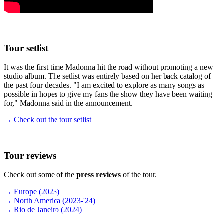
Tour setlist
It was the first time Madonna hit the road without promoting a new
studio album. The setlist was entirely based on her back catalog of
the past four decades. "I am excited to explore as many songs as
possible in hopes to give my fans the show they have been waiting
for," Madonna said in the announcement.
→ Check out the tour setlist
Tour reviews
Check out some of the
press reviews
of the tour.
→ Europe (2023)
→ North America (2023-'24)
→ Rio de Janeiro (2024)