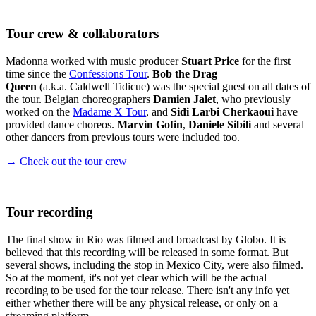
Tour crew & collaborators
Madonna worked with music producer
Stuart Price
for the first
time since the
Confessions Tour
.
Bob the Drag
Queen
(a.k.a. Caldwell Tidicue) was the special guest on all dates of
the tour. Belgian choreographers
Damien Jalet
, who previously
worked on the
Madame X Tour
, and
Sidi Larbi Cherkaoui
have
provided dance choreos.
Marvin Gofin
,
Daniele Sibili
and several
other dancers from previous tours were included too.
→ Check out the tour crew
Tour recording
The final show in Rio was filmed and broadcast by Globo. It is
believed that this recording will be released in some format. But
several shows, including the stop in Mexico City, were also filmed.
So at the moment, it's not yet clear which will be the actual
recording to be used for the tour release. There isn't any info yet
either whether there will be any physical release, or only on a
streaming platform.