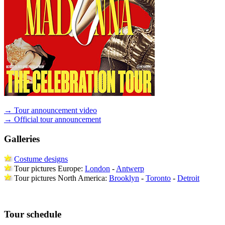
→ Tour announcement video
→ Official tour announcement
Galleries
Costume designs
Tour pictures Europe:
London
-
Antwerp
Tour pictures North America:
Brooklyn
-
Toronto
-
Detroit
Tour schedule