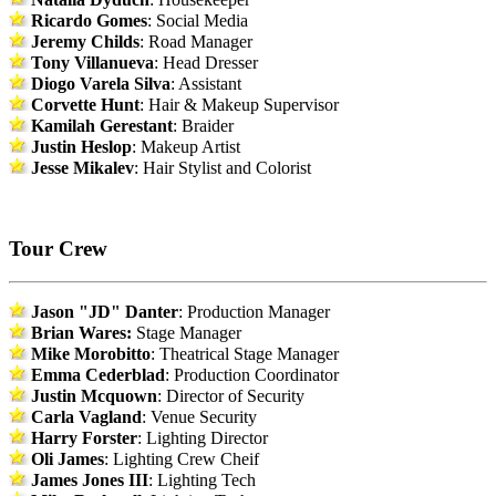
Ricardo Gomes
: Social Media
Jeremy Childs
: Road Manager
Tony Villanueva
: Head Dresser
Diogo Varela Silva
: Assistant
Corvette Hunt
: Hair & Makeup Supervisor
Kamilah Gerestant
: Braider
Justin Heslop
: Makeup Artist
Jesse Mikalev
: Hair Stylist and Colorist
Tour Crew
Jason "JD" Danter
: Production Manager
Brian Wares:
Stage Manager
Mike Morobitto
: Theatrical Stage Manager
Emma Cederblad
: Production Coordinator
Justin Mcquown
: Director of Security
Carla Vagland
: Venue Security
Harry Forster
: Lighting Director
Oli James
: Lighting Crew Cheif
James Jones III
: Lighting Tech