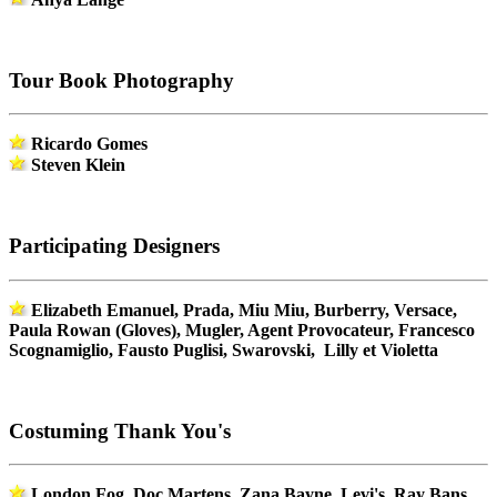
Tour Book Photography
Ricardo Gomes
Steven Klein
Participating Designers
Elizabeth Emanuel, Prada, Miu Miu, Burberry, Versace,
Paula Rowan (Gloves), Mugler, Agent Provocateur, Francesco
Scognamiglio, Fausto Puglisi, Swarovski, Lilly et Violetta
Costuming Thank You's
London Fog, Doc Martens, Zana Bayne, Levi's, Ray Bans,