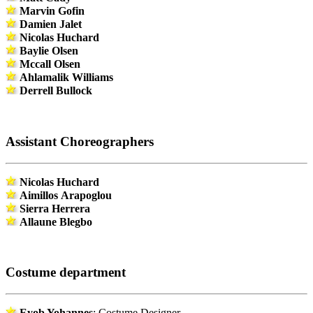
Marvin Gofin
Damien Jalet
Nicolas Huchard
Baylie Olsen
Mccall Olsen
Ahlamalik Williams
Derrell Bullock
Assistant Choreographers
Nicolas Huchard
Aimillos Arapoglou
Sierra Herrera
Allaune Blegbo
Costume department
Eyob Yohannes
: Costume Designer