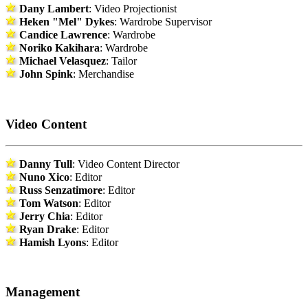
Dany Lambert
: Video Projectionist
Heken "Mel" Dykes
: Wardrobe Supervisor
Candice Lawrence
: Wardrobe
Noriko Kakihara
: Wardrobe
Michael Velasquez
: Tailor
John Spink
: Merchandise
Video Content
Danny Tull
: Video Content Director
Nuno Xico
: Editor
Russ Senzatimore
: Editor
Tom Watson
: Editor
Jerry Chia
: Editor
Ryan Drake
: Editor
Hamish Lyons
: Editor
Management