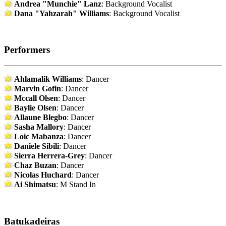
Andrea "Munchie" Lanz
: Background Vocalist
Dana "Yahzarah" Williams
: Background Vocalist
Performers
Ahlamalik Williams
: Dancer
Marvin Gofin
: Dancer
Mccall Olsen
: Dancer
Baylie Olsen
: Dancer
Allaune Blegbo
: Dancer
Sasha Mallory
: Dancer
Loic Mabanza
: Dancer
Daniele Sibili
: Dancer
Sierra Herrera-Grey
: Dancer
Chaz Buzan
: Dancer
Nicolas Huchard
: Dancer
Ai Shimatsu
: M Stand In
Batukadeiras