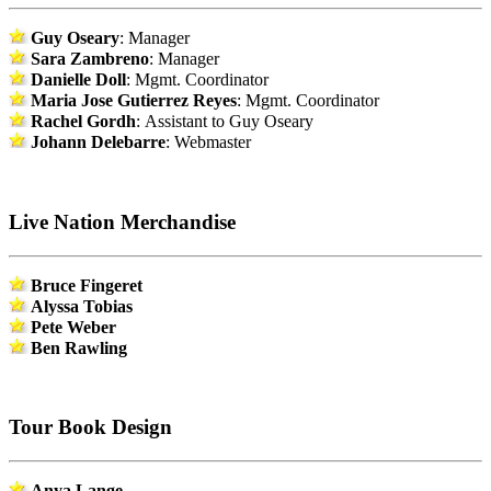
Guy Oseary
: Manager
Sara Zambreno
: Manager
Danielle Doll
: Mgmt. Coordinator
Maria Jose Gutierrez Reyes
: Mgmt. Coordinator
Rachel Gordh
: Assistant to Guy Oseary
Johann Delebarre
: Webmaster
Live Nation Merchandise
Bruce Fingeret
Alyssa Tobias
Pete Weber
Ben Rawling
Tour Book Design
Anya Lange