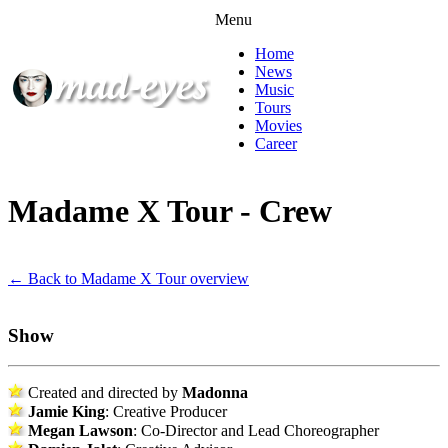
Menu
Home
News
Music
Tours
Movies
Career
Madame X Tour - Crew
← Back to Madame X Tour overview
Show
Created and directed by
Madonna
Jamie King
: Creative Producer
Megan Lawson
: Co-Director and Lead Choreographer