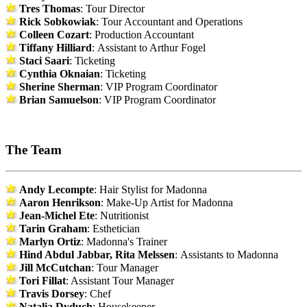
Tres Thomas
: Tour Director
Rick Sobkowiak
: Tour Accountant and Operations
Colleen Cozart
: Production Accountant
Tiffany Hilliard
: Assistant to Arthur Fogel
Staci Saari
: Ticketing
Cynthia Oknaian
: Ticketing
Sherine Sherman
: VIP Program Coordinator
Brian Samuelson
: VIP Program Coordinator
The Team
Andy Lecompte
: Hair Stylist for Madonna
Aaron Henrikson
: Make-Up Artist for Madonna
Jean-Michel Ete
: Nutritionist
Tarin Graham
: Esthetician
Marlyn Ortiz
: Madonna's Trainer
Hind Abdul Jabbar, Rita Melssen
: Assistants to Madonna
Jill McCutchan
: Tour Manager
Tori Fillat
: Assistant Tour Manager
Travis Dorsey
: Chef
Natalia Dyduch
: Housekeeper