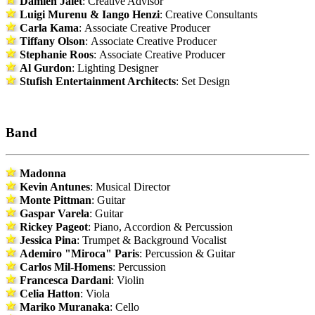
Damien Jalet
: Creative Advisor
Luigi Murenu & Iango Henzi
: Creative Consultants
Carla Kama
: Associate Creative Producer
Tiffany Olson
: Associate Creative Producer
Stephanie Roos
: Associate Creative Producer
Al Gurdon
: Lighting Designer
Stufish Entertainment Architects
: Set Design
Band
Madonna
Kevin Antunes
: Musical Director
Monte Pittman
: Guitar
Gaspar Varela
: Guitar
Rickey Pageot
: Piano, Accordion & Percussion
Jessica Pina
: Trumpet & Background Vocalist
Ademiro "Miroca" Paris
: Percussion & Guitar
Carlos Mil-Homens
: Percussion
Francesca Dardani
: Violin
Celia Hatton
: Viola
Mariko Muranaka
: Cello