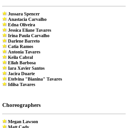
Jussara Spencer
Anastacia Carvalho
Edna Oliveira
Jessica Eliane Tavares
Irina Paula Carvalho
Darlene Barreto
Catia Ramos
Antonia Tavares
Keila Cabral
Ellah Barbosa
Iara Xavier Santos
Jacira Duarte
Etelvina "Bianina" Tavares
Idilsa Tavares
Choreographers
Megan Lawson
Matt Cady