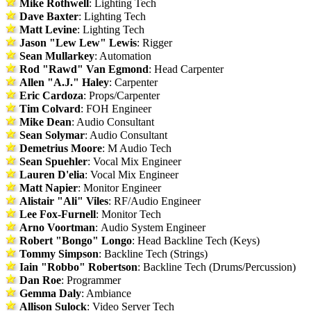
Mike Rothwell
: Lighting Tech
Dave Baxter
: Lighting Tech
Matt Levine
: Lighting Tech
Jason "Lew Lew" Lewis
: Rigger
Sean Mullarkey
: Automation
Rod "Rawd" Van Egmond
: Head Carpenter
Allen "A.J." Haley
: Carpenter
Eric Cardoza
: Props/Carpenter
Tim Colvard
: FOH Engineer
Mike Dean
: Audio Consultant
Sean Solymar
: Audio Consultant
Demetrius Moore
: M Audio Tech
Sean Spuehler
: Vocal Mix Engineer
Lauren D'elia
: Vocal Mix Engineer
Matt Napier
: Monitor Engineer
Alistair "Ali" Viles
: RF/Audio Engineer
Lee Fox-Furnell
: Monitor Tech
Arno Voortman
: Audio System Engineer
Robert "Bongo" Longo
: Head Backline Tech (Keys)
Tommy Simpson
: Backline Tech (Strings)
Iain "Robbo" Robertson
: Backline Tech (Drums/Percussion)
Dan Roe
: Programmer
Gemma Daly
: Ambiance
Allison Sulock
: Video Server Tech