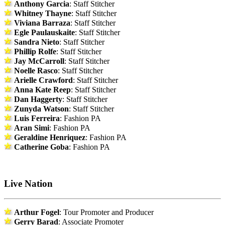
Anthony Garcia
: Staff Stitcher
Whitney Thayne
: Staff Stitcher
Viviana Barraza
: Staff Stitcher
Egle Paulauskaite
: Staff Stitcher
Sandra Nieto
: Staff Stitcher
Phillip Rolfe
: Staff Stitcher
Jay McCarroll
: Staff Stitcher
Noelle Rasco
: Staff Stitcher
Arielle Crawford
: Staff Stitcher
Anna Kate Reep
: Staff Stitcher
Dan Haggerty
: Staff Stitcher
Zunyda Watson
: Staff Stitcher
Luis Ferreira
: Fashion PA
Aran Simi
: Fashion PA
Geraldine Henriquez
: Fashion PA
Catherine Goba
: Fashion PA
Live Nation
Arthur Fogel
: Tour Promoter and Producer
Gerry Barad
: Associate Promoter