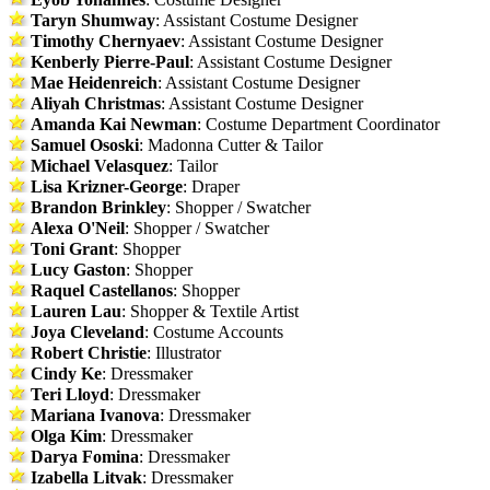
Taryn Shumway
: Assistant Costume Designer
Timothy Chernyaev
: Assistant Costume Designer
Kenberly Pierre-Paul
: Assistant Costume Designer
Mae Heidenreich
: Assistant Costume Designer
Aliyah Christmas
: Assistant Costume Designer
Amanda Kai Newman
: Costume Department Coordinator
Samuel Ososki
: Madonna Cutter & Tailor
Michael Velasquez
: Tailor
Lisa Krizner-George
: Draper
Brandon Brinkley
: Shopper / Swatcher
Alexa O'Neil
: Shopper / Swatcher
Toni Grant
: Shopper
Lucy Gaston
: Shopper
Raquel Castellanos
: Shopper
Lauren Lau
: Shopper & Textile Artist
Joya Cleveland
: Costume Accounts
Robert Christie
: Illustrator
Cindy Ke
: Dressmaker
Teri Lloyd
: Dressmaker
Mariana Ivanova
: Dressmaker
Olga Kim
: Dressmaker
Darya Fomina
: Dressmaker
Izabella Litvak
: Dressmaker