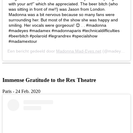
with your art!” which she appreciated. The beer bitch (who
was sitting in front of me!!) was Jason from London.
Madonna was a bit nervous because so many fans were
surrounding her. But most of the show she was happy and
smiling. Her vocals were gorgeous! 😊 . . #madonna
#madeyes #madamex #madonnaparis #technicaldifficulties
#beerbitch #polaroid #legrandrex #specialshow
#madamextour
Een bericht gedeeld door
Madonna Mad-Eyes.net
(@madeyesnet) op
Immense Gratitude to the Rex Theatre
Paris - 24 Feb. 2020