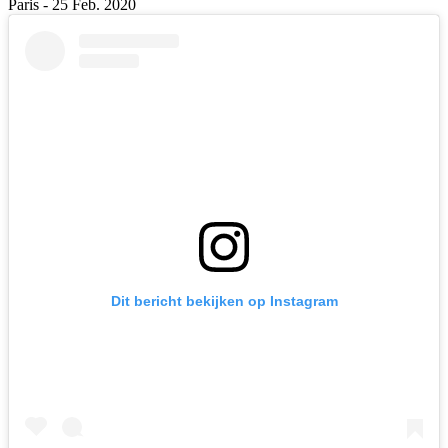
Paris - 25 Feb. 2020
Dit bericht bekijken op Instagram