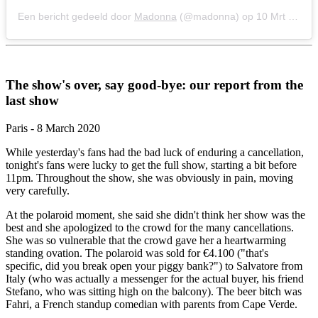
Een bericht gedeeld door
Madonna
(@madonna) op
10 Mrt 2020 om 10:36 (PDT)
The show's over, say good-bye: our report from the
last show
Paris - 8 March 2020
While yesterday's fans had the bad luck of enduring a cancellation,
tonight's fans were lucky to get the full show, starting a bit before
11pm. Throughout the show, she was obviously in pain, moving
very carefully.
At the polaroid moment, she said she didn't think her show was the
best and she apologized to the crowd for the many cancellations.
She was so vulnerable that the crowd gave her a heartwarming
standing ovation. The polaroid was sold for €4.100 ("that's
specific, did you break open your piggy bank?") to Salvatore from
Italy (who was actually a messenger for the actual buyer, his friend
Stefano, who was sitting high on the balcony). The beer bitch was
Fahri, a French standup comedian with parents from Cape Verde.