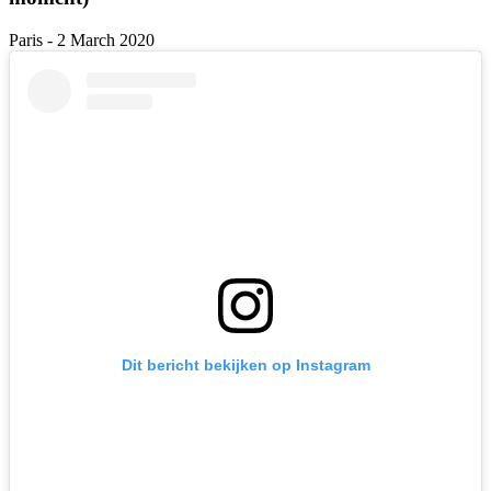
Paris - 2 March 2020
Dit bericht bekijken op Instagram