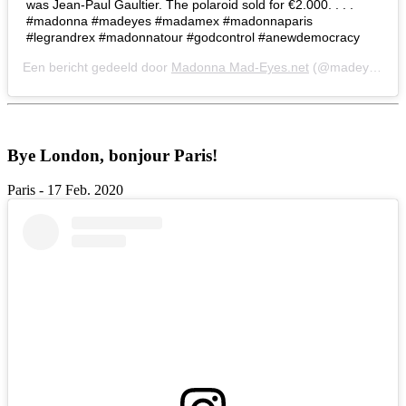
was Jean-Paul Gaultier. The polaroid sold for €2.000. . . .
#madonna #madeyes #madamex #madonnaparis
#legrandrex #madonnatour #godcontrol #anewdemocracy
Een bericht gedeeld door
Madonna Mad-Eyes.net
(@madeyesnet) op
Bye London, bonjour Paris!
Paris - 17 Feb. 2020