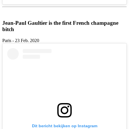
Jean-Paul Gaultier is the first French champagne
bitch
Paris - 23 Feb. 2020
Dit bericht bekijken op Instagram