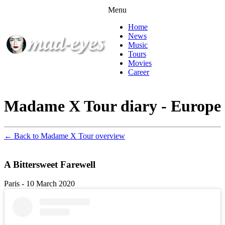
Menu
Home
News
Music
Tours
Movies
Career
Madame X Tour diary - Europe
← Back to Madame X Tour overview
A Bittersweet Farewell
Paris - 10 March 2020