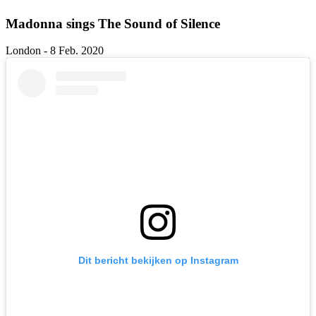
Madonna sings The Sound of Silence
London - 8 Feb. 2020
Dit bericht bekijken op Instagram