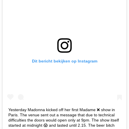
Dit bericht bekijken op Instagram
Yesterday Madonna kicked off her first Madame ❌ show in
Paris. The venue sent out a message that due to technical
difficulties the doors would open only at 9pm. The show itself
started at midnight 😱 and lasted until 2.15. The beer bitch