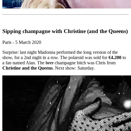
Sipping champagne with Christine (and the Queens)
Paris - 5 March 2020
Surprise: last night Madonna performed the long version of the
show, for a 2nd night in a row. The polaroid was sold for
€4.200
to
a fan named Alan. The
beer
champagne bitch was Chris from
Christine and the Queens
. Next show: Saturday.