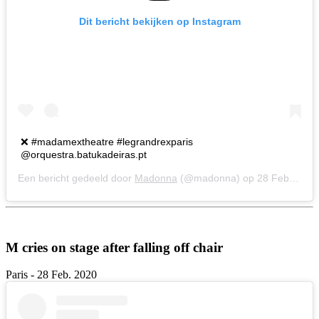
Dit bericht bekijken op Instagram
❌ #madamextheatre #legrandrexparis
@orquestra.batukadeiras.pt
Een bericht gedeeld door
Madonna
(@madonna) op
28 Feb 2020 om 12:08 (PST)
M cries on stage after falling off chair
Paris - 28 Feb. 2020