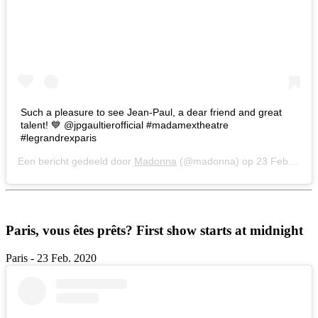
Such a pleasure to see Jean-Paul, a dear friend and great
talent! 💙 @jpgaultierofficial #madamextheatre
#legrandrexparis
Een bericht gedeeld door
Madonna
(@madonna) op
23 Feb 2020 om 9:11 (PST)
Paris, vous êtes prêts? First show starts at midnight
Paris - 23 Feb. 2020