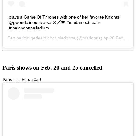
plays a Game Of Thrones with one of her favorite Knights!
@gwendolineuniverse ⚔️🗡🖤 #madamextheatre
#thelondonpalladium
Een bericht gedeeld door
Madonna
(@madonna) op
20 Feb 2020 om 9:43 (PST)
Paris shows on Feb. 20 and 25 cancelled
Paris - 11 Feb. 2020