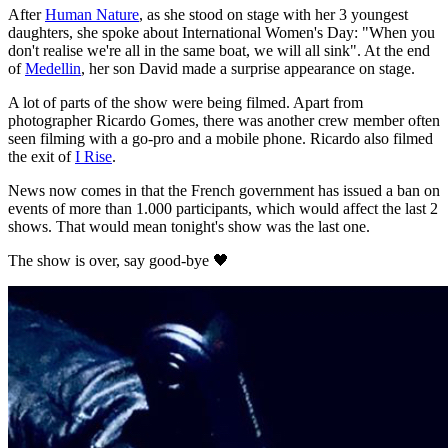
After
Human Nature
, as she stood on stage with her 3 youngest
daughters, she spoke about International Women's Day: "When you
don't realise we're all in the same boat, we will all sink". At the end
of
Medellin
, her son David made a surprise appearance on stage.
A lot of parts of the show were being filmed. Apart from
photographer Ricardo Gomes, there was another crew member often
seen filming with a go-pro and a mobile phone. Ricardo also filmed
the exit of
I Rise
.
News now comes in that the French government has issued a ban on
events of more than 1.000 participants, which would affect the last 2
shows. That would mean tonight's show was the last one.
The show is over, say good-bye 🖤