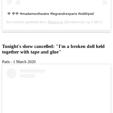
🌹 🌹🌹 #madamextheatre #legrandrexparis #edithpiaf
Een bericht gedeeld door
Madonna
(@madonna) op
2 Mrt 2020 om 2:17 (PST)
Tonight's show cancelled: "I'm a broken doll held
together with tape and glue"
Paris - 1 March 2020