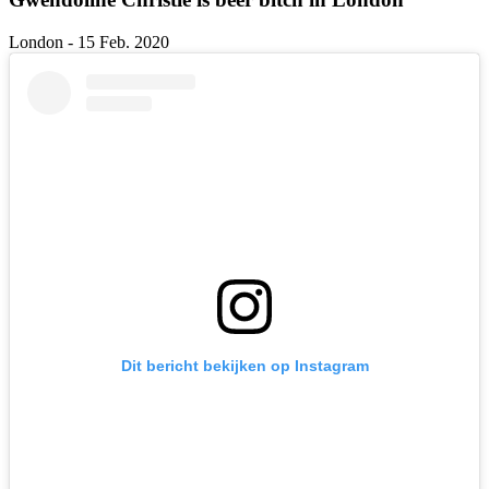
London - 15 Feb. 2020
Dit bericht bekijken op Instagram