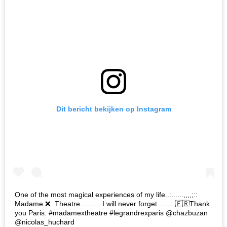
Dit bericht bekijken op Instagram
One of the most magical experiences of my life..:......,,,,;::
Madame ❌. Theatre.......... I will never forget ....... 🇫🇷Thank
you Paris. #madamextheatre #legrandrexparis @chazbuzan
@nicolas_huchard