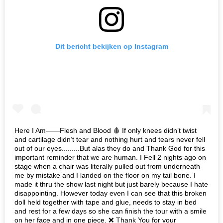
Dit bericht bekijken op Instagram
Here I Am——Flesh and Blood 🩸 If only knees didn’t twist
and cartilage didn’t tear and nothing hurt and tears never fell
out of our eyes.........But alas they do and Thank God for this
important reminder that we are human. I Fell 2 nights ago on
stage when a chair was literally pulled out from underneath
me by mistake and I landed on the floor on my tail bone. I
made it thru the show last night but just barely because I hate
disappointing. However today even I can see that this broken
doll held together with tape and glue, needs to stay in bed
and rest for a few days so she can finish the tour with a smile
on her face and in one piece. ❌ Thank You for your