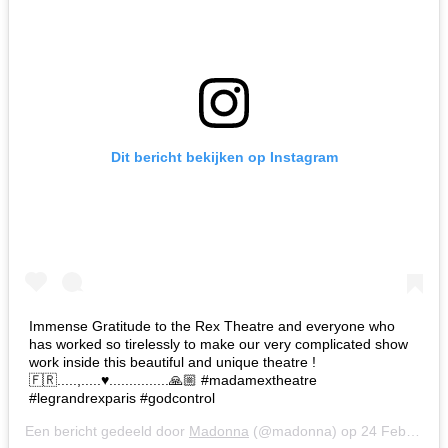
Dit bericht bekijken op Instagram
Immense Gratitude to the Rex Theatre and everyone who
has worked so tirelessly to make our very complicated show
work inside this beautiful and unique theatre !
🇫🇷.....,.....♥️...............🙏🏼 #madamextheatre
#legrandrexparis #godcontrol
Een bericht gedeeld door
Madonna
(@madonna) op
24 Feb 2020 om 8:05 (PST)