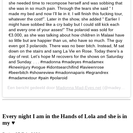
she needed time to recompose herself and was sobbing that
she was in so much pain. Through the tears she said “ I
made my bed and now I’ll lie in it. I will finish this fucking tour,
whatever the cost!”. Later in the show, she added “ Earlier I
might have sobbed like a cry baby but I could still kick each
and every one of your asses!” The polaroid was sold for
€3.000, as she was talking about how children in Malawi have
so little but are happier than us, who have so much. The guy
even got 3 polaroids. There was no beer bitch. Instead, M sat
down on the stairs and sang La Vie en Rose. Today there’s a
day of rest. Let’s hope M recovers for the shows on Saturday
and Sunday. . . . #madonna #madeyes #madamex
#kneeinjury #vogue #idontsearchifind #lavieenrose
#beerbitch #showreview #madonnaparis #legrandrex
#madamextour #pain #polaroid
Een bericht gedeeld door
Madonna Mad-Eyes.net
(@madeyesnet) op
Every night I am in the Hands of Lola and she is in
my ♥️