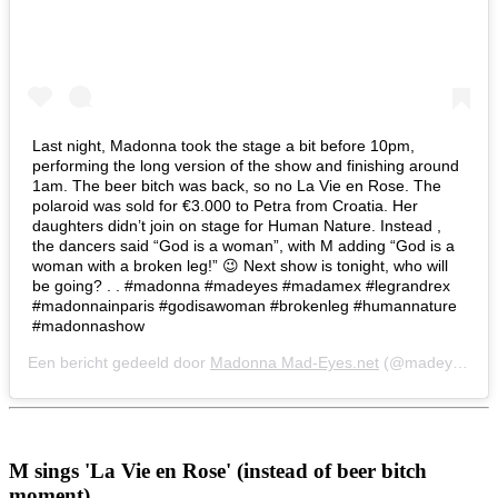
Last night, Madonna took the stage a bit before 10pm,
performing the long version of the show and finishing around
1am. The beer bitch was back, so no La Vie en Rose. The
polaroid was sold for €3.000 to Petra from Croatia. Her
daughters didn’t join on stage for Human Nature. Instead ,
the dancers said “God is a woman”, with M adding “God is a
woman with a broken leg!” 😉 Next show is tonight, who will
be going? . . #madonna #madeyes #madamex #legrandrex
#madonnainparis #godisawoman #brokenleg #humannature
#madonnashow
Een bericht gedeeld door
Madonna Mad-Eyes.net
(@madeyesnet) op
M sings 'La Vie en Rose' (instead of beer bitch
moment)