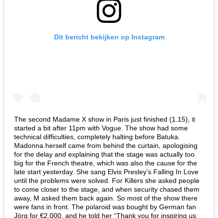
Dit bericht bekijken op Instagram
The second Madame X show in Paris just finished (1.15), it
started a bit after 11pm with Vogue. The show had some
technical difficulties, completely halting before Batuka.
Madonna herself came from behind the curtain, apologising
for the delay and explaining that the stage was actually too
big for the French theatre, which was also the cause for the
late start yesterday. She sang Elvis Presley’s Falling In Love
until the problems were solved. For Killers she asked people
to come closer to the stage, and when security chased them
away, M asked them back again. So most of the show there
were fans in front. The polaroid was bought by German fan
Jörg for €2.000, and he told her “Thank you for inspiring us