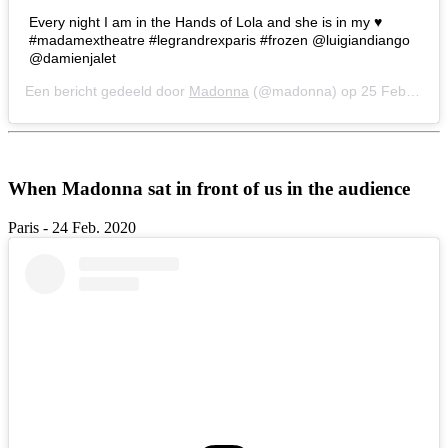
Every night I am in the Hands of Lola and she is in my ♥️
#madamextheatre #legrandrexparis #frozen @luigiandiango
@damienjalet
Een bericht gedeeld door
Madonna
(@madonna) op
25 Feb 2020 om 1:28 (PST)
When Madonna sat in front of us in the audience
Paris - 24 Feb. 2020