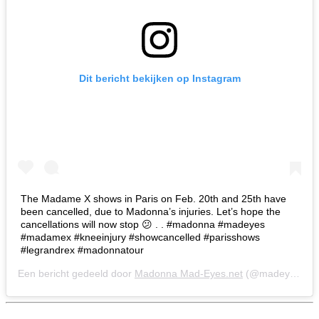
Dit bericht bekijken op Instagram
The Madame X shows in Paris on Feb. 20th and 25th have
been cancelled, due to Madonna’s injuries. Let’s hope the
cancellations will now stop 😕 . . #madonna #madeyes
#madamex #kneeinjury #showcancelled #parisshows
#legrandrex #madonnatour
Een bericht gedeeld door
Madonna Mad-Eyes.net
(@madeyesnet) op