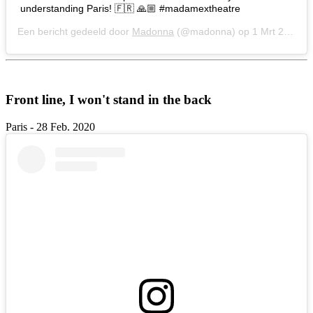
understanding Paris! 🇫🇷 🙏🏼 #madamextheatre
Een bericht gedeeld door
Madonna
(@madonna) op
1 Mrt 2020 om 9:41 (PST)
Front line, I won't stand in the back
Paris - 28 Feb. 2020