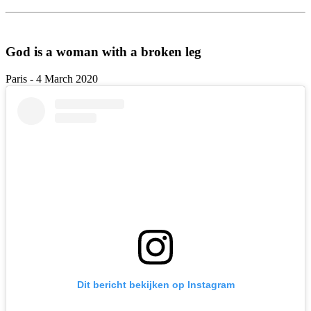
God is a woman with a broken leg
Paris - 4 March 2020
Dit bericht bekijken op Instagram