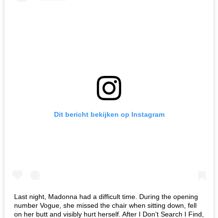
Dit bericht bekijken op Instagram
Last night, Madonna had a difficult time. During the opening
number Vogue, she missed the chair when sitting down, fell
on her butt and visibly hurt herself. After I Don’t Search I Find,