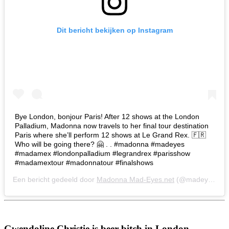
Dit bericht bekijken op Instagram
Bye London, bonjour Paris! After 12 shows at the London
Palladium, Madonna now travels to her final tour destination
Paris where she’ll perform 12 shows at Le Grand Rex. 🇫🇷
Who will be going there? 🤗 . . #madonna #madeyes
#madamex #londonpalladium #legrandrex #parisshow
#madamextour #madonnatour #finalshows
Een bericht gedeeld door
Madonna Mad-Eyes.net
(@madeyesnet) op
Gwendoline Christie is beer bitch in London