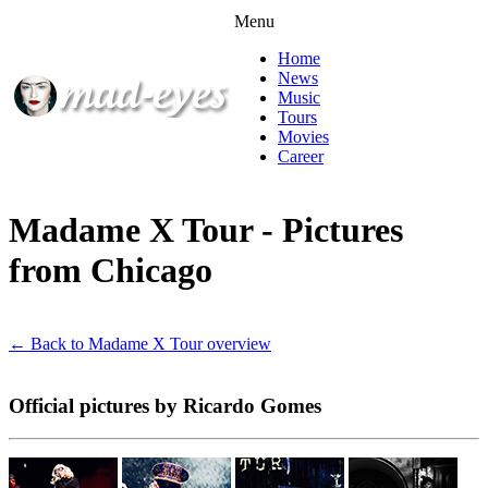
Menu
Home
News
Music
Tours
Movies
Career
Madame X Tour - Pictures
from Chicago
← Back to Madame X Tour overview
Official pictures by Ricardo Gomes