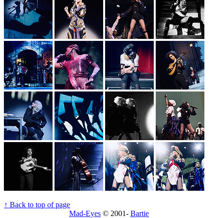
↑ Back to top of page
Mad-Eyes
© 2001-
Bartie