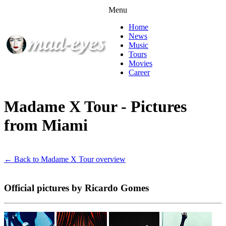
Menu
Home
News
Music
Tours
Movies
Career
Madame X Tour - Pictures
from Miami
← Back to Madame X Tour overview
Official pictures by Ricardo Gomes