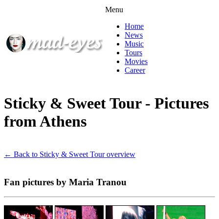
Menu
Home
News
Music
Tours
Movies
Career
Sticky & Sweet Tour - Pictures
from Athens
← Back to Sticky & Sweet Tour overview
Fan pictures by Maria Tranou