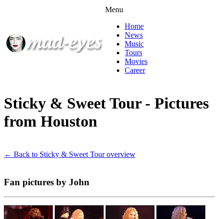
Menu
Home
News
Music
Tours
Movies
Career
Sticky & Sweet Tour - Pictures
from Houston
← Back to Sticky & Sweet Tour overview
Fan pictures by John