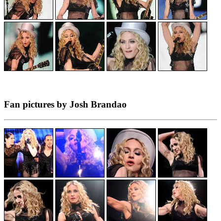
Fan pictures by Josh Brandao